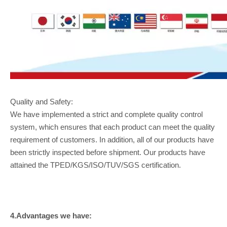
Quality and Safety:
We have implemented a strict and complete quality control
system, which ensures that each product can meet the quality
requirement of customers. In addition, all of our products have
been strictly inspected before shipment. Our products have
attained the TPED/KGS/ISO/TUV/SGS certification.
4.Advantages we have: