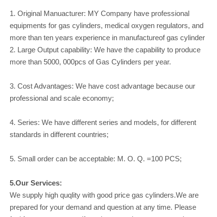
1. Original Manuacturer: MY Company have professional
equipments for gas cylinders, medical oxygen regulators, and
more than ten years experience in manufactureof gas cylinder
2. Large Output capability: We have the capability to produce
more than 5000, 000pcs of Gas Cylinders per year.
3. Cost Advantages: We have cost advantage because our
professional and scale economy;
4. Series: We have different series and models, for different
standards in different countries;
5. Small order can be acceptable: M. O. Q. =100 PCS;
5.Our Services:
We supply high quqlity with good price gas cylinders.We are
prepared for your demand and question at any time. Please