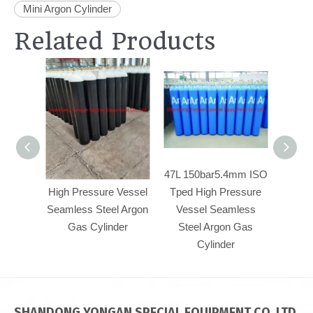
Mini Argon Cylinder
Related Products
47L 150bar5.4mm
47L 150bar5.4mm ISO
50L23
High Pressure Vessel
Tped High Pressure
Pre
Seamless Steel Argon
Vessel Seamless
Seam
Gas Cylinder
Steel Argon Gas
Argo
Cylinder
SHANDONG YONGAN SPECIAL EQUIPMENT CO.,LTD