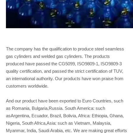
The company has the qualification to produce steel seamless
gas cylinders and welded gas cylinders. The products
produced have passed the CG5099, ISO9809-1, ISO9809-3
quality certification, and passed the strict certification of TUV,
an international authority. Our products have won praise from
customers worldwide.
And our product have been exported to Euro Countries, such
as Romania, Bulgaria,Russia. South America: such
asArgentina, Ecuador, Brazil, Bolivia, Africa: Ethiopia, Ghana,
Nigeria, South Africa,Asia: such as Vietnam, Malaysia,
Myanmar, India, Saudi Arabia, etc. We are making great efforts