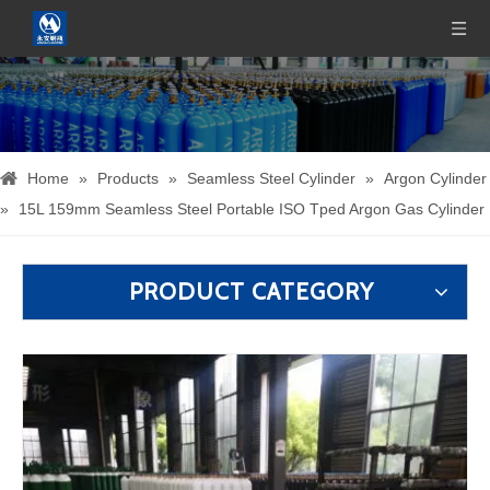
Home
»
Products
»
Seamless Steel Cylinder
»
Argon Cylinder
»
15L 159mm Seamless Steel Portable ISO Tped Argon Gas Cylinder
PRODUCT CATEGORY