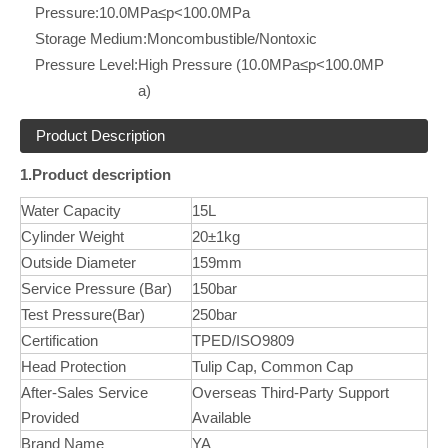
Pressure:
10.0MPa≤p<100.0MPa
Storage Medium:
Moncombustible/Nontoxic
Pressure Level:
High Pressure (10.0MPa≤p<100.0MP
a)
Product Description
1.Product description
Water Capacity
15L
Cylinder Weight
20±1kg
Outside Diameter
159mm
Service Pressure (Bar)
150bar
Test Pressure(Bar)
250bar
Certification
TPED/ISO9809
Head Protection
Tulip Cap, Common Cap
After-Sales Service
Overseas Third-Party Support
Provided
Available
Brand Name
YA