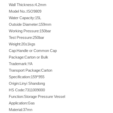
Wall Thickness:
4.2mm
Model No.:
ISO9809
Water Capacity:
15L
Outside Diameter:
159mm
Working Pressure:
150bar
Test Pressure:
250bar
Weight:
20±1kgs
Cap:
Handle or Common Cap
Package:
Carton or Bulk
Trademark:
YA
Transport Package:
Carton
Specification:
159*955
Origin:
Linyi Shandong
HS Code:
7311009000
Function:
Storage Pressure Vessel
Application:
Gas
Material:
37mn