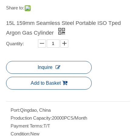
Share to:
15L 159mm Seamless Steel Portable ISO Tped
Argon Gas Cylinder
Quantity:
Inquire
Add to Basket
Port:
Qingdao, China
Production Capacity:
20000PCS/Month
Payment Terms:
T/T
Condition:
New