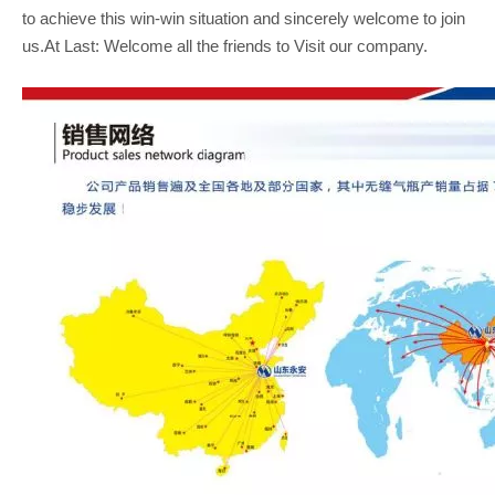
to achieve this win-win situation and sincerely welcome to join
us.At Last: Welcome all the friends to Visit our company.