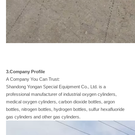
3.Company
Profile
A Company You Can Trust:
Shandong Yongan Special Equipment Co., Ltd. is a
professional manufacturer of industrial oxygen cylinders,
medical oxygen cylinders, carbon dioxide bottles, argon
bottles, nitrogen bottles, hydrogen bottles, sulfur hexafluoride
gas cylinders and other gas cylinders.