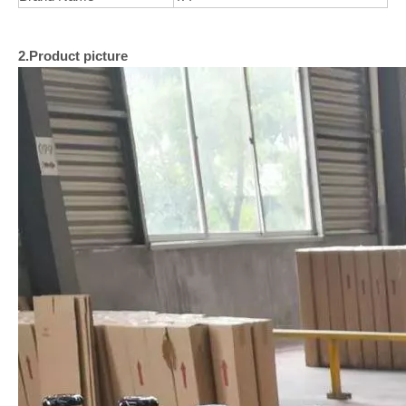
2.Product picture