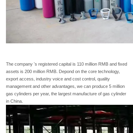
The company 's registered capital is 110 million RMB and fixed
assets is 200 million RMB. Depond on the core technology,
export access, industry voice and cost control, quality
management and other advantages, we can produce 5 million
gas cylinders per year, the largest manufacture of gas cylinder
in China.