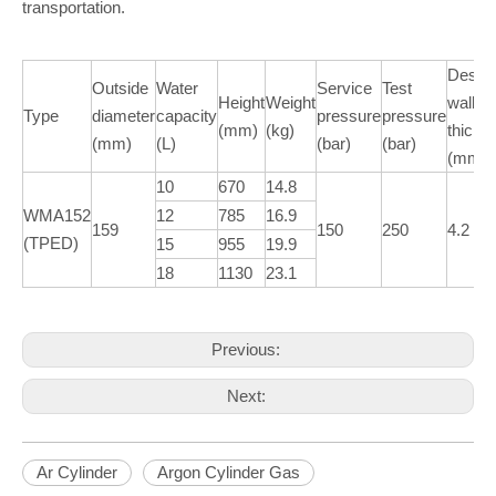
transportation.
Desig
Outside
Water
Service
Test
Height
Weight
wall
Type
diameter
capacity
pressure
pressure
(mm)
(kg)
thickn
(mm)
(L)
(bar)
(bar)
(mm)
10
670
14.8
WMA152
12
785
16.9
159
150
250
4.2
(TPED)
15
955
19.9
18
1130
23.1
Previous:
Next:
Ar Cylinder
Argon Cylinder Gas