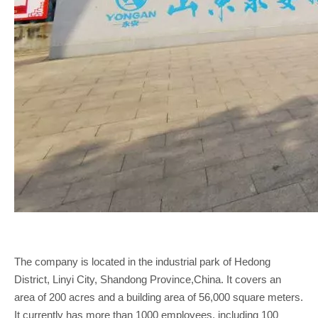
The company is located in the industrial park of Hedong
District, Linyi City, Shandong Province,China. It covers an
area of 200 acres and a building area of 56,000 square meters.
It currently has more than 1000 employees, including 100