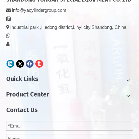
info@yacylindergroup.com



Industrial park ,Hedong district,Linyi city,Shandong, China


Quick Links
Product Center
Contact Us