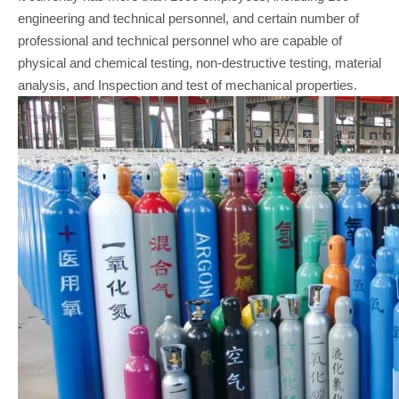
engineering and technical personnel, and certain number of
professional and technical personnel who are capable of
physical and chemical testing, non-destructive testing, material
analysis, and Inspection and test of mechanical properties.