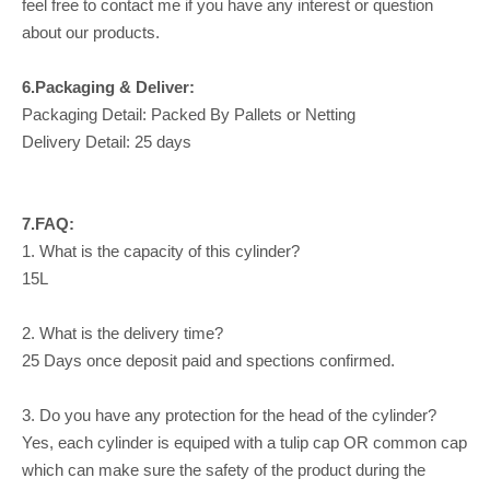
feel free to contact me if you have any interest or question
about our products.
6.Packaging & Deliver:
Packaging Detail: Packed By Pallets or Netting
Delivery Detail: 25 days
7.FAQ:
1. What is the capacity of this cylinder?
15L
2. What is the delivery time?
25 Days once deposit paid and spections confirmed.
3. Do you have any protection for the head of the cylinder?
Yes, each cylinder is equiped with a tulip cap OR common cap
which can make sure the safety of the product during the