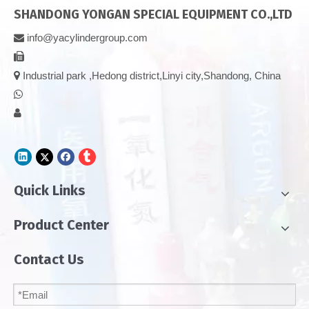
SHANDONG YONGAN SPECIAL EQUIPMENT CO.,LTD
info@yacylindergroup.com



Industrial park ,Hedong district,Linyi city,Shandong, China


Quick Links
Product Center
Contact Us