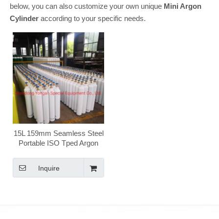
below, you can also customize your own unique
Mini Argon
Cylinder
according to your specific needs.
15L 159mm Seamless Steel
Portable ISO Tped Argon
Gas Cylinder
Inquire