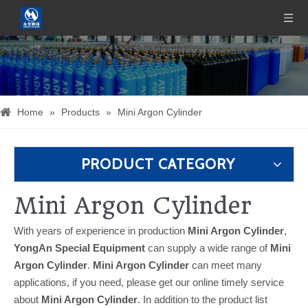
Home
»
Products
»
Mini Argon Cylinder
PRODUCT CATEGORY
Mini Argon Cylinder
With years of experience in production
Mini Argon Cylinder
,
YongAn Special Equipment
can supply a wide range of
Mini
Argon Cylinder
.
Mini Argon Cylinder
can meet many
applications, if you need, please get our online timely service
about
Mini Argon Cylinder
. In addition to the product list