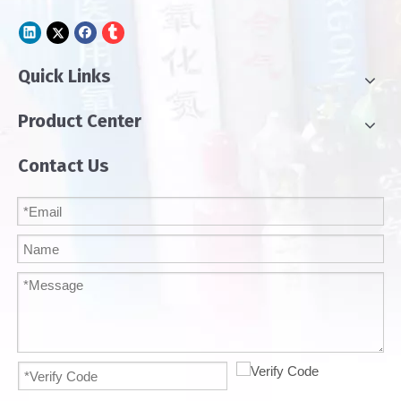
Quick Links
Product Center
Contact Us