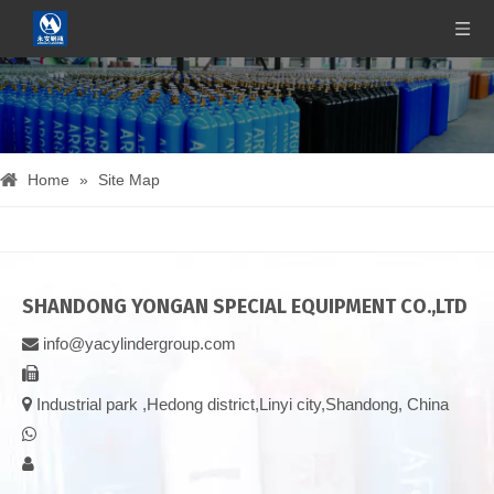
Home
»
Site Map
SHANDONG YONGAN SPECIAL EQUIPMENT CO.,LTD
info@yacylindergroup.com



Industrial park ,Hedong district,Linyi city,Shandong, China

