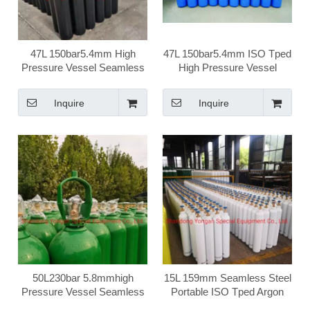
47L 150bar5.4mm High
47L 150bar5.4mm ISO Tped
Pressure Vessel Seamless
High Pressure Vessel
Steel Argon Gas Cylinder
Seamless Steel Argon Gas
Cylinder
Inquire
Inquire
50L230bar 5.8mmhigh
15L 159mm Seamless Steel
Pressure Vessel Seamless
Portable ISO Tped Argon
Steel Ar Argon Gas Cylinder
Gas Cylinder