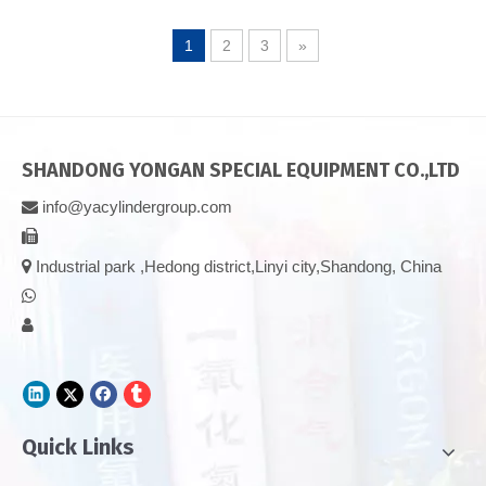
1
2
3
»
SHANDONG YONGAN SPECIAL EQUIPMENT CO.,LTD
info@yacylindergroup.com



Industrial park ,Hedong district,Linyi city,Shandong, China


Quick Links