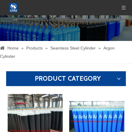
Home
»
Products
»
Seamless Steel Cylinder
»
Argon
Cylinder
PRODUCT CATEGORY