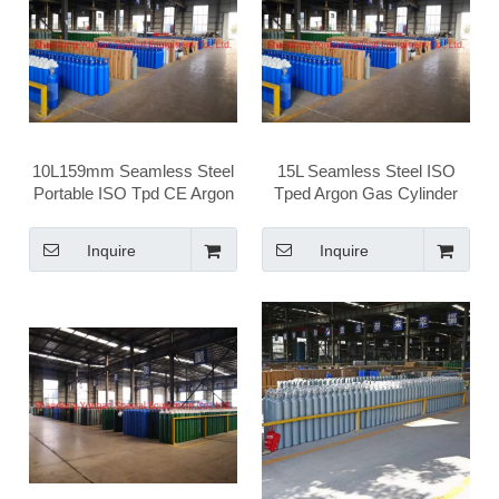
10L159mm Seamless Steel
15L Seamless Steel ISO
Portable ISO Tpd CE Argon
Tped Argon Gas Cylinder
Gas Cylinder
Inquire
Inquire