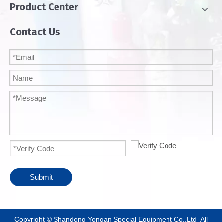
Product Center
Contact Us
Submit
​Copyright © Shandong Yongan Special Equipment Co.,Ltd All