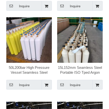
Inquire
Inquire
50L200bar High Pressure
15L152mm Seamless Steel
Vessel Seamless Steel
Portable ISO Tped Argon
Argong Ar Gas Cylinder
Gas Cylinder
Inquire
Inquire