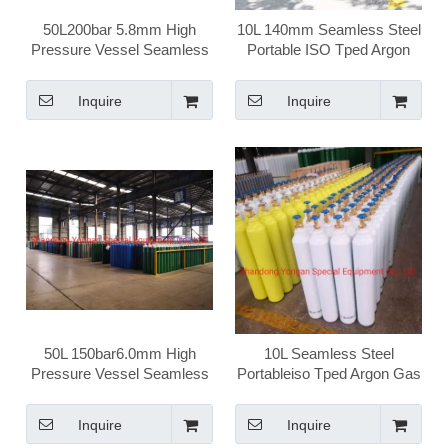
50L200bar 5.8mm High
10L 140mm Seamless Steel
Pressure Vessel Seamless
Portable ISO Tped Argon
Steel Argon Gas Cylinder
Gas Cylinder
Inquire
Inquire
50L 150bar6.0mm High
10L Seamless Steel
Pressure Vessel Seamless
Portableiso Tped Argon Gas
Steel Ar Argon Gas Cylinder
Cylinder
Inquire
Inquire