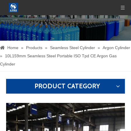
Home
»
Products
»
Seamless Steel Cylinder
»
Argon Cylinder
»
10L159mm Seamless Steel Portable ISO Tpd CE Argon Gas
Cylinder
PRODUCT CATEGORY