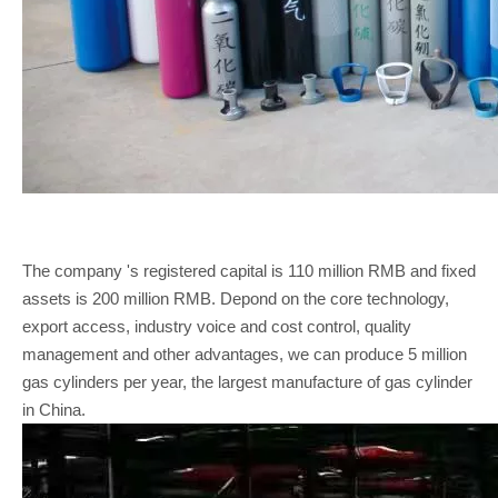
The company 's registered capital is 110 million RMB and fixed
assets is 200 million RMB. Depond on the core technology,
export access, industry voice and cost control, quality
management and other advantages, we can produce 5 million
gas cylinders per year, the largest manufacture of gas cylinder
in China.