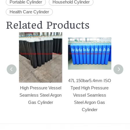
Portable Cylinder
Household Cylinder
Health Care Cylinder
Related Products
47L 150bar5.4mm
47L 150bar5.4mm ISO
50L23
High Pressure Vessel
Tped High Pressure
Pre
Seamless Steel Argon
Vessel Seamless
Seam
Gas Cylinder
Steel Argon Gas
Argo
Cylinder