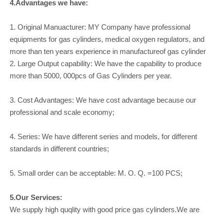
4.Advantages we have:
1. Original Manuacturer: MY Company have professional
equipments for gas cylinders, medical oxygen regulators, and
more than ten years experience in manufactureof gas cylinder
2. Large Output capability: We have the capability to produce
more than 5000, 000pcs of Gas Cylinders per year.
3. Cost Advantages: We have cost advantage because our
professional and scale economy;
4. Series: We have different series and models, for different
standards in different countries;
5. Small order can be acceptable: M. O. Q. =100 PCS;
5.Our Services:
We supply high quqlity with good price gas cylinders.We are