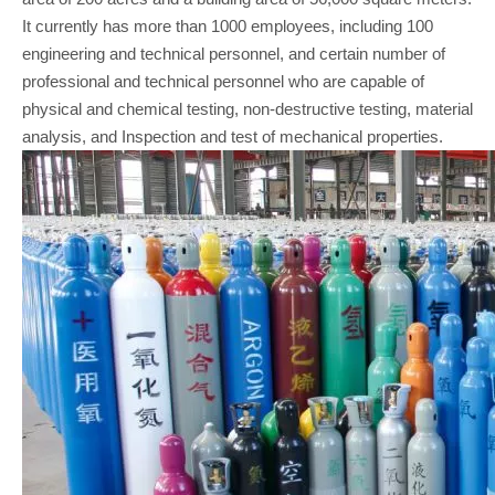
It currently has more than 1000 employees, including 100
engineering and technical personnel, and certain number of
professional and technical personnel who are capable of
physical and chemical testing, non-destructive testing, material
analysis, and Inspection and test of mechanical properties.