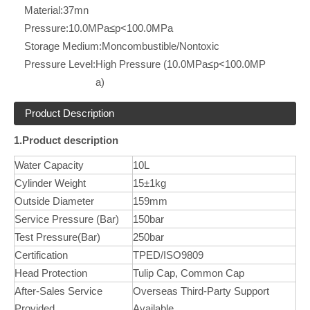
Material:
37mn
Pressure:
10.0MPa≤p<100.0MPa
Storage Medium:
Moncombustible/Nontoxic
Pressure Level:
High Pressure (10.0MPa≤p<100.0MP
a)
Product Description
1.Product description
Water Capacity
10L
Cylinder Weight
15±1kg
Outside Diameter
159mm
Service Pressure (Bar)
150bar
Test Pressure(Bar)
250bar
Certification
TPED/ISO9809
Head Protection
Tulip Cap, Common Cap
After-Sales Service
Overseas Third-Party Support
Provided
Available