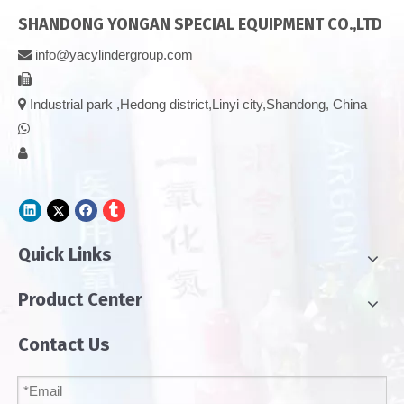
SHANDONG YONGAN SPECIAL EQUIPMENT CO.,LTD
info@yacylindergroup.com



Industrial park ,Hedong district,Linyi city,Shandong, China


Quick Links
Product Center
Contact Us