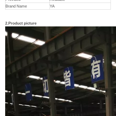
Brand Name
YA
2.Product picture