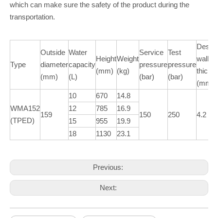
which can make sure the safety of the product during the
transportation.
Desig
Outside
Water
Service
Test
Height
Weight
wall
Type
diameter
capacity
pressure
pressure
(mm)
(kg)
thickn
(mm)
(L)
(bar)
(bar)
(mm)
10
670
14.8
WMA152
12
785
16.9
159
150
250
4.2
(TPED)
15
955
19.9
18
1130
23.1
Previous:
Next: