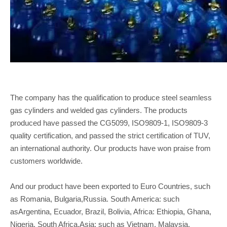
The company has the qualification to produce steel seamless
gas cylinders and welded gas cylinders. The products
produced have passed the CG5099, ISO9809-1, ISO9809-3
quality certification, and passed the strict certification of TUV,
an international authority. Our products have won praise from
customers worldwide.
And our product have been exported to Euro Countries, such
as Romania, Bulgaria,Russia. South America: such
asArgentina, Ecuador, Brazil, Bolivia, Africa: Ethiopia, Ghana,
Nigeria, South Africa,Asia: such as Vietnam, Malaysia,