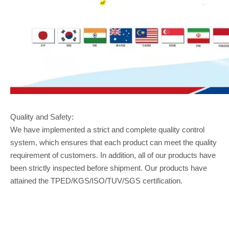
Quality and Safety:
We have implemented a strict and complete quality control
system, which ensures that each product can meet the quality
requirement of customers. In addition, all of our products have
been strictly inspected before shipment. Our products have
attained the TPED/KGS/ISO/TUV/SGS certification.