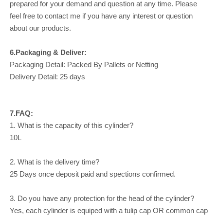
prepared for your demand and question at any time. Please
feel free to contact me if you have any interest or question
about our products.
6.Packaging & Deliver:
Packaging Detail: Packed By Pallets or Netting
Delivery Detail: 25 days
7.FAQ:
1. What is the capacity of this cylinder?
10L
2. What is the delivery time?
25 Days once deposit paid and spections confirmed.
3. Do you have any protection for the head of the cylinder?
Yes, each cylinder is equiped with a tulip cap OR common cap