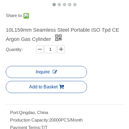
Share to:
10L159mm Seamless Steel Portable ISO Tpd CE
Argon Gas Cylinder
Quantity:
Inquire
Add to Basket
Port:
Qingdao, China
Production Capacity:
20000PCS/Month
Payment Terms:
T/T