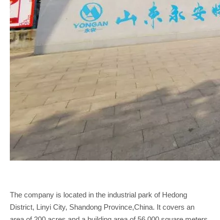
The company is located in the industrial park of Hedong
District, Linyi City, Shandong Province,China. It covers an
area of 200 acres and a building area of 56,000 square meters.