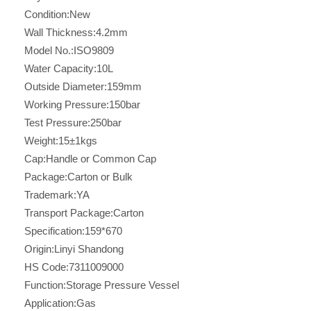
Condition:
New
Wall Thickness:
4.2mm
Model No.:
ISO9809
Water Capacity:
10L
Outside Diameter:
159mm
Working Pressure:
150bar
Test Pressure:
250bar
Weight:
15±1kgs
Cap:
Handle or Common Cap
Package:
Carton or Bulk
Trademark:
YA
Transport Package:
Carton
Specification:
159*670
Origin:
Linyi Shandong
HS Code:
7311009000
Function:
Storage Pressure Vessel
Application:
Gas