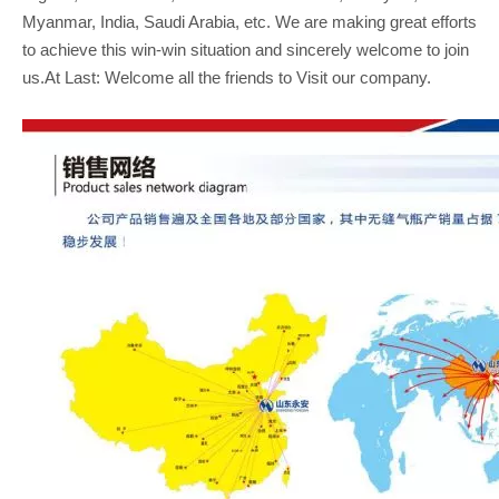
Myanmar, India, Saudi Arabia, etc. We are making great efforts
to achieve this win-win situation and sincerely welcome to join
us.At Last: Welcome all the friends to Visit our company.