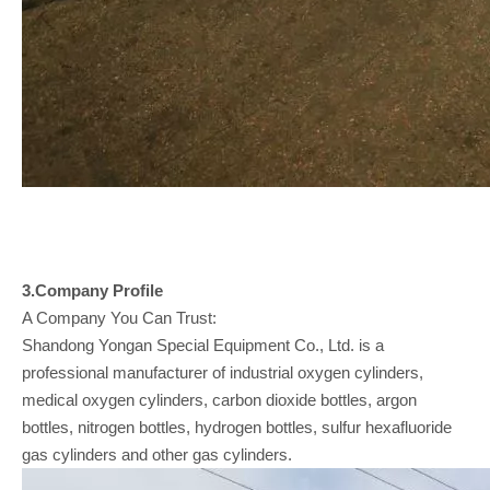
3.Company
Profile
A Company You Can Trust:
Shandong Yongan Special Equipment Co., Ltd. is a
professional manufacturer of industrial oxygen cylinders,
medical oxygen cylinders, carbon dioxide bottles, argon
bottles, nitrogen bottles, hydrogen bottles, sulfur hexafluoride
gas cylinders and other gas cylinders.