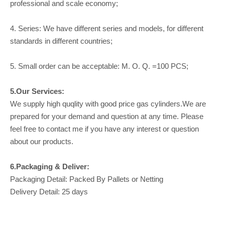
professional and scale economy;
4. Series: We have different series and models, for different
standards in different countries;
5. Small order can be acceptable: M. O. Q. =100 PCS;
5.Our Services:
We supply high quqlity with good price gas cylinders.We are
prepared for your demand and question at any time. Please
feel free to contact me if you have any interest or question
about our products.
6.Packaging & Deliver:
Packaging Detail: Packed By Pallets or Netting
Delivery Detail: 25 days