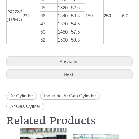
45
1320
52.6
ISO232
232
46
1340
53.3
150
250
6.0
(TPED)
47
1370
54.5
50
1450
57.5
52
1500
59.3
Previous:
Next:
Ar Cylinder
Industrial Ar Gas Cylinder
Ar Gas Cyliner
Related Products