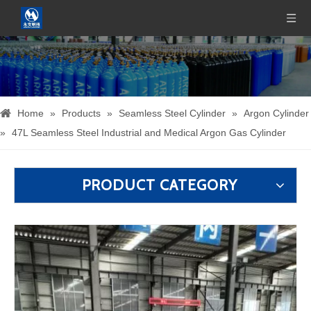
Home
»
Products
»
Seamless Steel Cylinder
»
Argon Cylinder
»
47L Seamless Steel Industrial and Medical Argon Gas Cylinder
PRODUCT CATEGORY