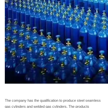
The company has the qualification to produce steel seamless
gas cylinders and welded gas cylinders. The products