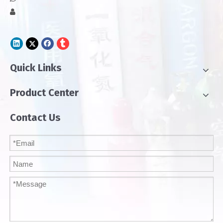

Quick Links
Product Center
Contact Us