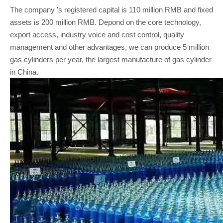
The company 's registered capital is 110 million RMB and fixed
assets is 200 million RMB. Depond on the core technology,
export access, industry voice and cost control, quality
management and other advantages, we can produce 5 million
gas cylinders per year, the largest manufacture of gas cylinder
in China.