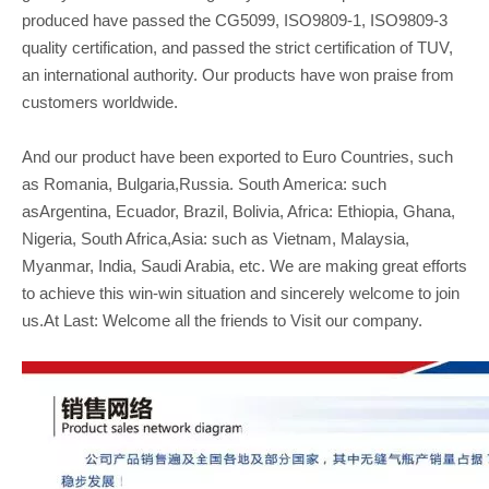
produced have passed the CG5099, ISO9809-1, ISO9809-3
quality certification, and passed the strict certification of TUV,
an international authority. Our products have won praise from
customers worldwide.
And our product have been exported to Euro Countries, such
as Romania, Bulgaria,Russia. South America: such
asArgentina, Ecuador, Brazil, Bolivia, Africa: Ethiopia, Ghana,
Nigeria, South Africa,Asia: such as Vietnam, Malaysia,
Myanmar, India, Saudi Arabia, etc. We are making great efforts
to achieve this win-win situation and sincerely welcome to join
us.At Last: Welcome all the friends to Visit our company.