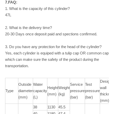
7.FAQ:
1. What is the capacity of this cylinder?
47L
2. What is the delivery time?
20-30 Days once deposit paid and spections confirmed.
3. Do you have any protection for the head of the cylinder?
Yes, each cylinder is equiped with a tulip cap OR common cap
which can make sure the safety of the product during the
transportation.
Design
Outside
Water
Service
Test
Height
Weight
wall
Type
diameter
capacity
pressure
pressure
(mm)
(kg)
thickne
(mm)
(L)
(bar)
(bar)
(mm)
38
1130
45.5
40
1180
47.4