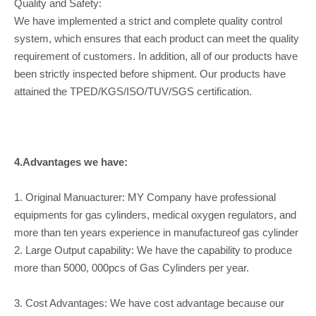
Quality and Safety:
We have implemented a strict and complete quality control
system, which ensures that each product can meet the quality
requirement of customers. In addition, all of our products have
been strictly inspected before shipment. Our products have
attained the TPED/KGS/ISO/TUV/SGS certification.
4.Advantages we have:
1. Original Manuacturer: MY Company have professional
equipments for gas cylinders, medical oxygen regulators, and
more than ten years experience in manufactureof gas cylinder
2. Large Output capability: We have the capability to produce
more than 5000, 000pcs of Gas Cylinders per year.
3. Cost Advantages: We have cost advantage because our