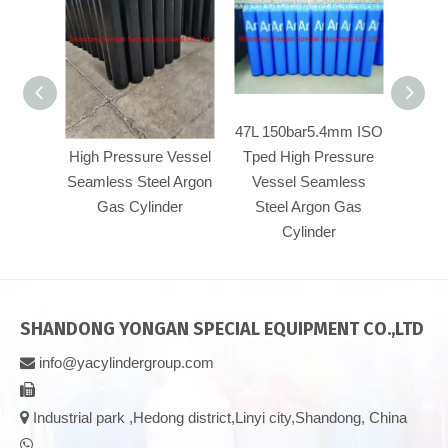
47L 150bar5.4mm
47L 150bar5.4mm ISO
50
High Pressure Vessel
Tped High Pressure
Pre
Seamless Steel Argon
Vessel Seamless
Se
Gas Cylinder
Steel Argon Gas
Ar
Cylinder
SHANDONG YONGAN SPECIAL EQUIPMENT CO.,LTD
info@yacylindergroup.com



Industrial park ,Hedong district,Linyi city,Shandong, China
