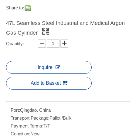
Share to:
47L Seamless Steel Industrial and Medical Argon
Gas Cylinder
Quantity:
Inquire
Add to Basket
Port:
Qingdao, China
Transport Package:
Pallet /Bulk
Payment Terms:
T/T
Condition:
New