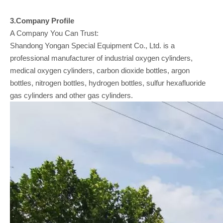
3.Company
Profile
A Company You Can Trust:
Shandong Yongan Special Equipment Co., Ltd. is a
professional manufacturer of industrial oxygen cylinders,
medical oxygen cylinders, carbon dioxide bottles, argon
bottles, nitrogen bottles, hydrogen bottles, sulfur hexafluoride
gas cylinders and other gas cylinders.