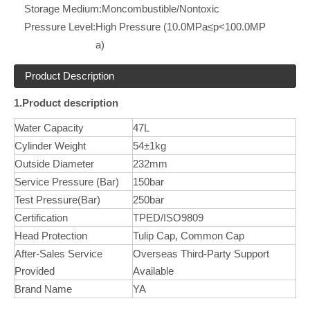
Storage Medium:
Moncombustible/Nontoxic
Pressure Level:
High Pressure (10.0MPa≤p<100.0MP
a)
Product Description
1.Product description
Water Capacity
47L
Cylinder Weight
54±1kg
Outside Diameter
232mm
Service Pressure (Bar)
150bar
Test Pressure(Bar)
250bar
Certification
TPED/ISO9809
Head Protection
Tulip Cap, Common Cap
After-Sales Service
Overseas Third-Party Support
Provided
Available
Brand Name
YA