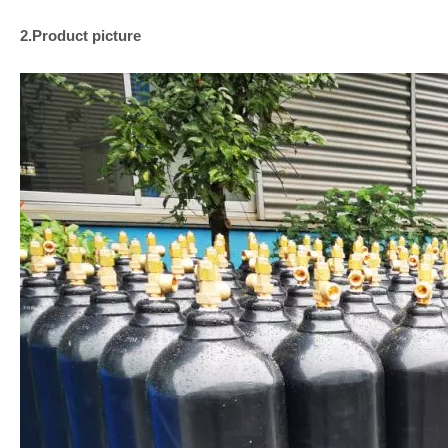
2.Product picture