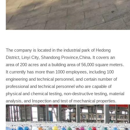
The company is located in the industrial park of Hedong
District, Linyi City, Shandong Province,China. It covers an
area of 200 acres and a building area of 56,000 square meters.
It currently has more than 1000 employees, including 100
engineering and technical personnel, and certain number of
professional and technical personnel who are capable of
physical and chemical testing, non-destructive testing, material
analysis, and Inspection and test of mechanical properties.