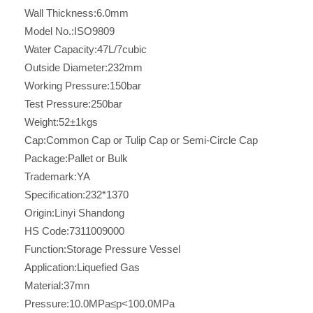
Wall Thickness:
6.0mm
Model No.:
ISO9809
Water Capacity:
47L/7cubic
Outside Diameter:
232mm
Working Pressure:
150bar
Test Pressure:
250bar
Weight:
52±1kgs
Cap:
Common Cap or Tulip Cap or Semi-Circle Cap
Package:
Pallet or Bulk
Trademark:
YA
Specification:
232*1370
Origin:
Linyi Shandong
HS Code:
7311009000
Function:
Storage Pressure Vessel
Application:
Liquefied Gas
Material:
37mn
Pressure:
10.0MPa≤p<100.0MPa