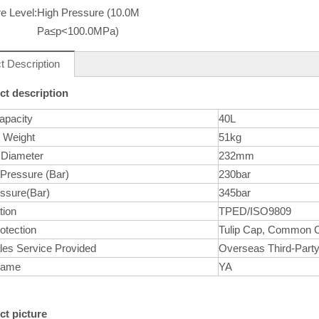
e Level:
High Pressure (10.0M
Pa≤p<100.0MPa)
t Description
ct description
apacity
40L
r Weight
51kg
 Diameter
232mm
 Pressure (Bar)
230bar
essure(Bar)
345bar
tion
TPED/ISO9809
otection
Tulip Cap, Common 
les Service Provided
Overseas Third-Party
Name
YA
ct picture