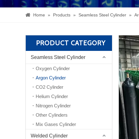
Home
»
Products
»
Seamless Steel Cylinder
»
Ar
PRODUCT CATEGORY
Seamless Steel Cylinder
Oxygen Cylinder
Argon Cylinder
CO2 Cylinder
Helium Cylinder
Nitrogen Cylinder
Other Cylinders
Mix Gases Cylinder
Welded Cylinder