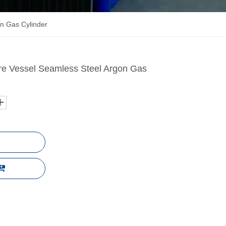
n Gas Cylinder
re Vessel Seamless Steel Argon Gas