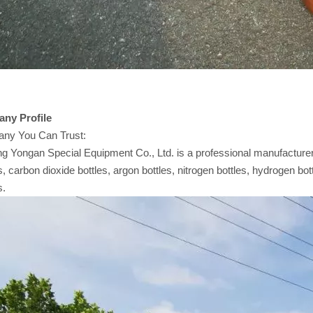
any
Profile
ny You Can Trust:
 Yongan Special Equipment Co., Ltd. is a professional manufacturer 
s, carbon dioxide bottles, argon bottles, nitrogen bottles, hydrogen bot
s.