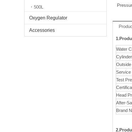
Pressur
500L
Oxygen Regulator
Produc
Accessories
1.Produ
Water C
Cylinde
Outside
Service
Test Pr
Certifica
Head Pr
After-Sa
Brand 
2.Produ