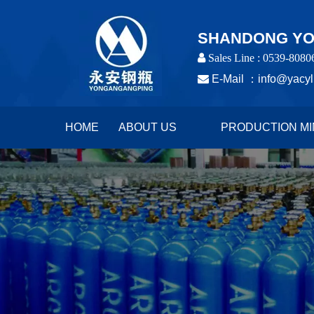
SHANDONG YON
 Sales Line : 0539-8080

E-Mail ：
info@yacyl
HOME
ABOUT US
PRODUCTION MI