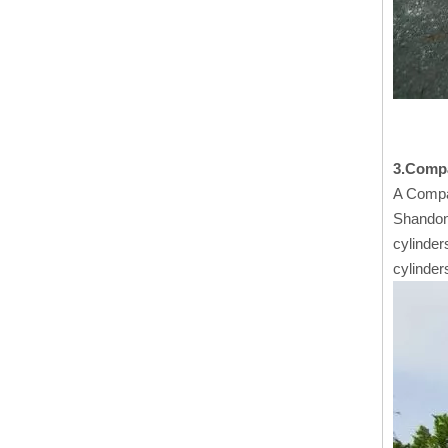
3.Comp
A Compa
Shandong
cylinder
cylinder