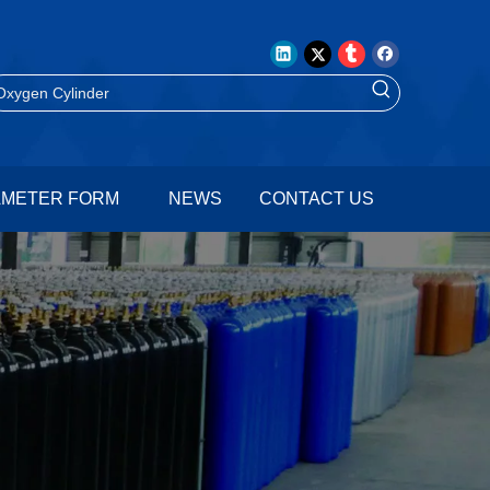
AMETER FORM
NEWS
CONTACT US