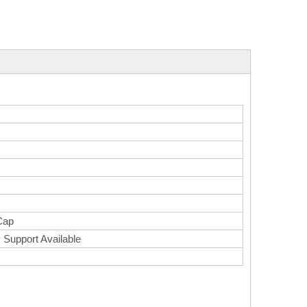
Cap
 Support Available