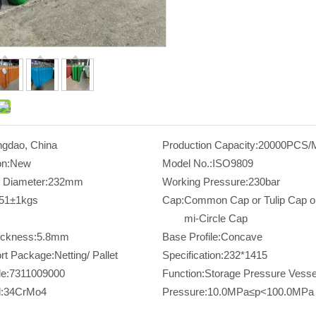
ngdao, China
Production Capacity:
20000PCS/
on:
New
Model No.:
ISO9809
 Diameter:
232mm
Working Pressure:
230bar
51±1kgs
Cap:
Common Cap or Tulip Cap o
mi-Circle Cap
ickness:
5.8mm
Base Profile:
Concave
rt Package:
Netting/ Pallet
Specification:
232*1415
e:
7311009000
Function:
Storage Pressure Vesse
:
34CrMo4
Pressure:
10.0MPa≤p<100.0MPa