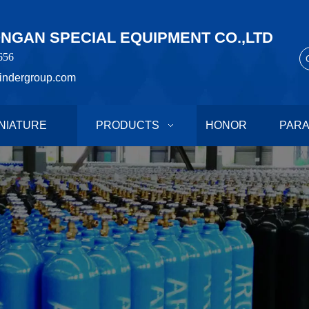
GAN SPECIAL EQUIPMENT CO.,LTD
656
indergroup.com
NIATURE
PRODUCTS
HONOR
PAR