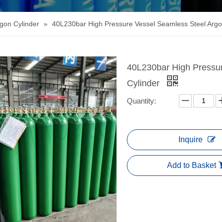
gon Cylinder
»
40L230bar High Pressure Vessel Seamless Steel Argo
40L230bar High Pressu
Cylinder
Quantity:
Inquire
Add to Basket