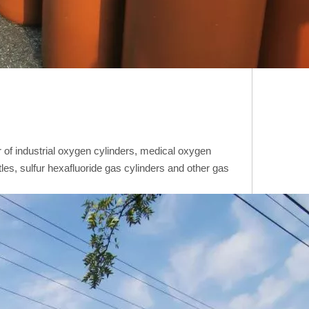
of industrial oxygen cylinders, medical oxygen
tles, sulfur hexafluoride gas cylinders and other gas