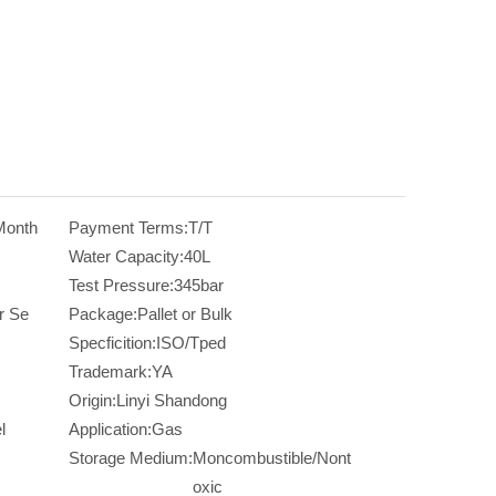
Month
Payment Terms:
T/T
Water Capacity:
40L
Test Pressure:
345bar
r Se
Package:
Pallet or Bulk
Specficition:
ISO/Tped
Trademark:
YA
Origin:
Linyi Shandong
l
Application:
Gas
Storage Medium:
Moncombustible/Nont
oxic