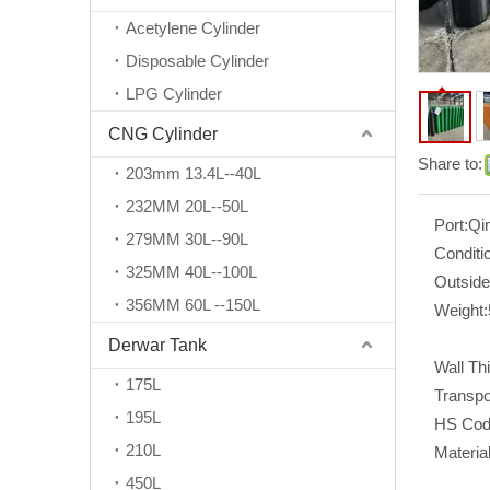
Acetylene Cylinder
Disposable Cylinder
LPG Cylinder
CNG Cylinder
Share to:
203mm 13.4L--40L
232MM 20L--50L
Port:
Qi
279MM 30L--90L
Conditi
325MM 40L--100L
Outside
356MM 60L --150L
Weight:
Derwar Tank
Wall Th
175L
Transpo
195L
HS Cod
210L
Material
450L