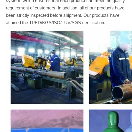
system, which ensures that each product can meet the quality
requirement of customers. In addition, all of our products have
been strictly inspected before shipment. Our products have
attained the TPED/KGS/ISO/TUV/SGS certification.