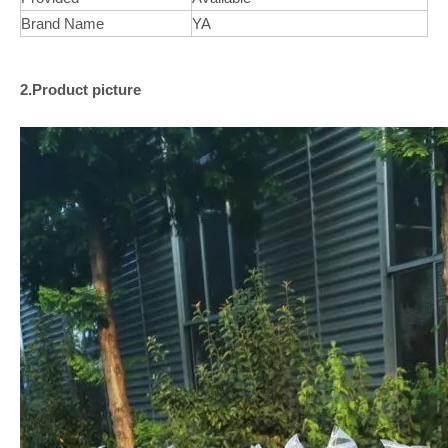
Brand Name
YA
2.Product picture