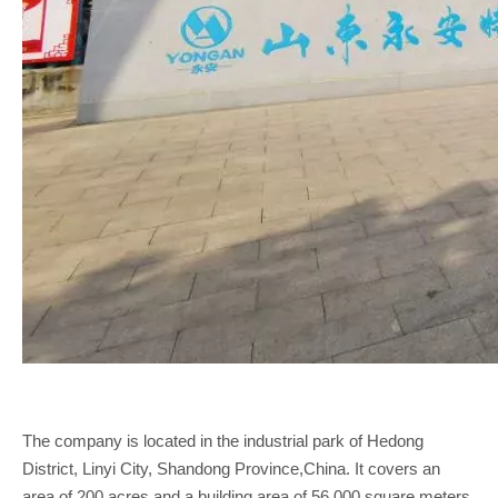
The company is located in the industrial park of Hedong
District, Linyi City, Shandong Province,China. It covers an
area of 200 acres and a building area of 56,000 square meters.