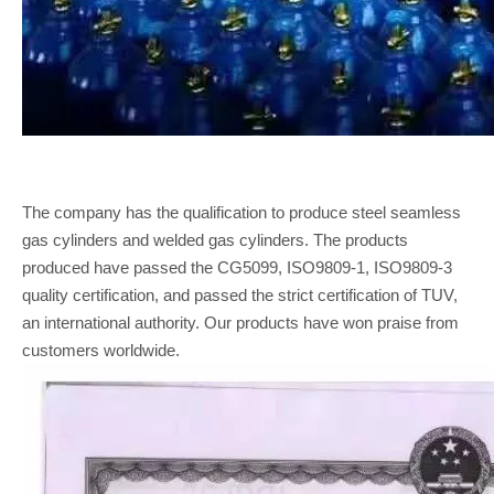
The company has the qualification to produce steel seamless
gas cylinders and welded gas cylinders. The products
produced have passed the CG5099, ISO9809-1, ISO9809-3
quality certification, and passed the strict certification of TUV,
an international authority. Our products have won praise from
customers worldwide.