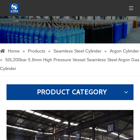
Home
»
Products
»
Seamless Steel Cylinder
»
Argon Cylinder
»
50L200bar 5.8mm High Pressure Vessel Seamless Steel Argon Gas
Cylinder
PRODUCT CATEGORY