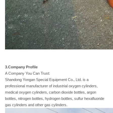
3.Company
Profile
A Company You Can Trust:
Shandong Yongan Special Equipment Co., Ltd. is a
professional manufacturer of industrial oxygen cylinders,
medical oxygen cylinders, carbon dioxide bottles, argon
bottles, nitrogen bottles, hydrogen bottles, sulfur hexafluoride
gas cylinders and other gas cylinders.