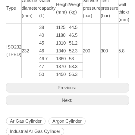
Outside
Water
Service
Test
Height
Weight
wall
Type
diameter
capacity
pressure
pressure
(mm)
(kg)
thickne
(mm)
(L)
(bar)
(bar)
(mm)
38
1125
44.5
40
1180
46.5
45
1310
51.2
ISO232
232
46
1340
52.3
200
300
5.8
(TPED)
46.7
1360
53
47
1370
53.3
50
1450
56.3
Previous:
Next:
Ar Gas Cylinder
Argon Cylinder
Industrial Ar Gas Cylinder