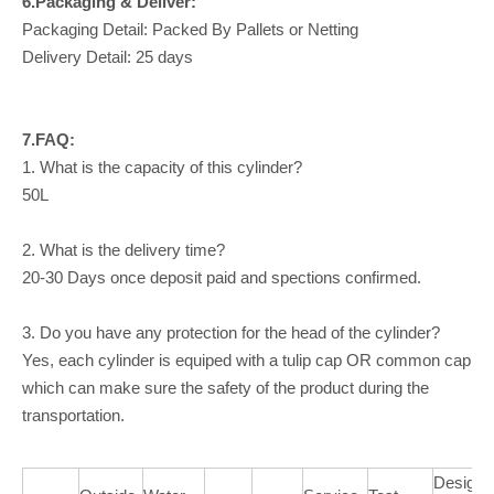
6.Packaging & Deliver:
Packaging Detail: Packed By Pallets or Netting
Delivery Detail: 25 days
7.FAQ:
1. What is the capacity of this cylinder?
50L
2. What is the delivery time?
20-30 Days once deposit paid and spections confirmed.
3. Do you have any protection for the head of the cylinder?
Yes, each cylinder is equiped with a tulip cap OR common cap
which can make sure the safety of the product during the
transportation.
Design