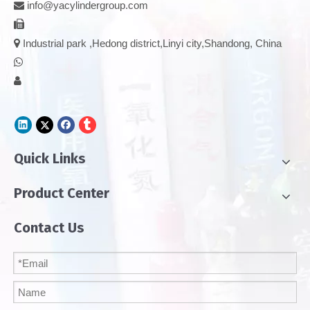
info@yacylindergroup.com



Industrial park ,Hedong district,Linyi city,Shandong, China


Quick Links
Product Center
Contact Us