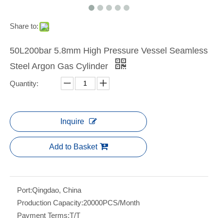
Share to:
50L200bar 5.8mm High Pressure Vessel Seamless
Steel Argon Gas Cylinder
Quantity:
Inquire
Add to Basket
Port:
Qingdao, China
Production Capacity:
20000PCS/Month
Payment Terms:
T/T