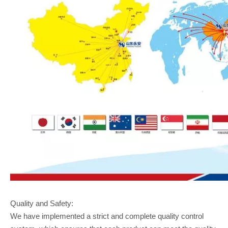
Quality and Safety:
We have implemented a strict and complete quality control