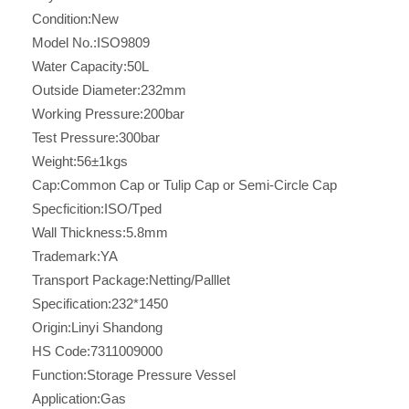
Condition:
New
Model No.:
ISO9809
Water Capacity:
50L
Outside Diameter:
232mm
Working Pressure:
200bar
Test Pressure:
300bar
Weight:
56±1kgs
Cap:
Common Cap or Tulip Cap or Semi-Circle Cap
Specficition:
ISO/Tped
Wall Thickness:
5.8mm
Trademark:
YA
Transport Package:
Netting/Palllet
Specification:
232*1450
Origin:
Linyi Shandong
HS Code:
7311009000
Function:
Storage Pressure Vessel
Application:
Gas