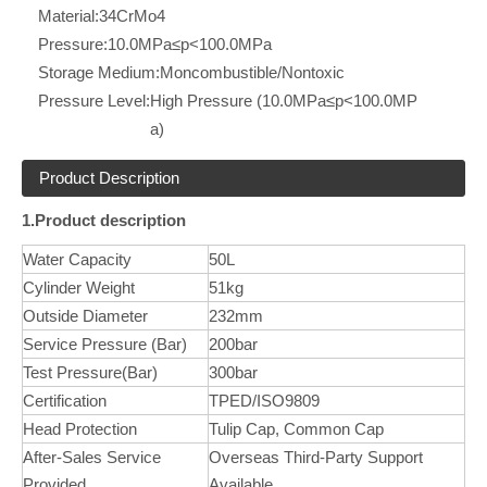
Material:
34CrMo4
Pressure:
10.0MPa≤p<100.0MPa
Storage Medium:
Moncombustible/Nontoxic
Pressure Level:
High Pressure (10.0MPa≤p<100.0MP
a)
Product Description
1.Product description
Water Capacity
50L
Cylinder Weight
51kg
Outside Diameter
232mm
Service Pressure (Bar)
200bar
Test Pressure(Bar)
300bar
Certification
TPED/ISO9809
Head Protection
Tulip Cap, Common Cap
After-Sales Service
Overseas Third-Party Support
Provided
Available