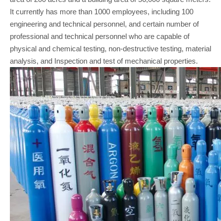
It currently has more than 1000 employees, including 100
engineering and technical personnel, and certain number of
professional and technical personnel who are capable of
physical and chemical testing, non-destructive testing, material
analysis, and Inspection and test of mechanical properties.