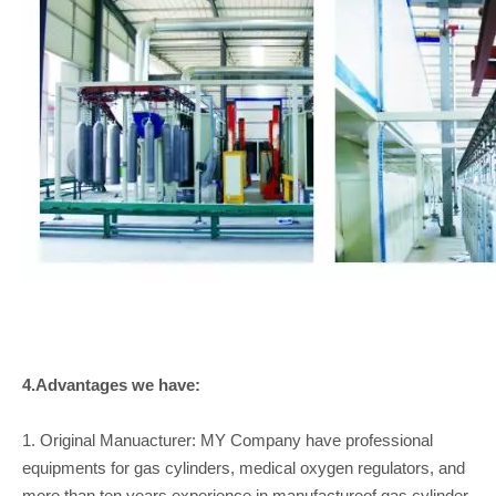
4.Advantages we have:
1. Original Manuacturer: MY Company have professional
equipments for gas cylinders, medical oxygen regulators, and
more than ten years experience in manufactureof gas cylinder