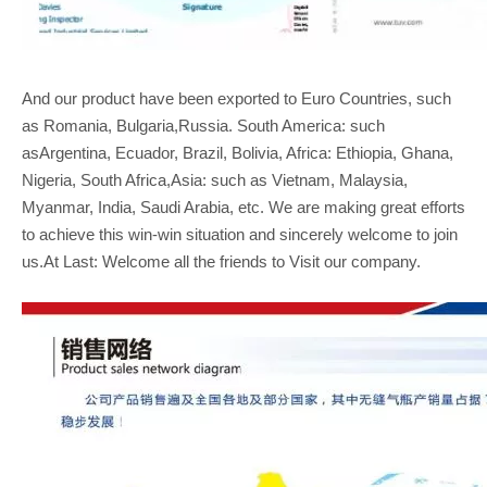
And our product have been exported to Euro Countries, such
as Romania, Bulgaria,Russia. South America: such
asArgentina, Ecuador, Brazil, Bolivia, Africa: Ethiopia, Ghana,
Nigeria, South Africa,Asia: such as Vietnam, Malaysia,
Myanmar, India, Saudi Arabia, etc. We are making great efforts
to achieve this win-win situation and sincerely welcome to join
us.At Last: Welcome all the friends to Visit our company.