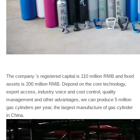
The company 's registered capital is 110 million RMB and fixed
assets is 200 million RMB. Depond on the core technology,
export access, industry voice and cost control, quality
management and other advantages, we can produce 5 million
gas cylinders per year, the largest manufacture of gas cylinder
in China.