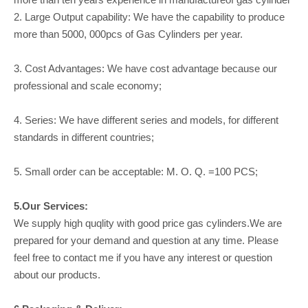
2. Large Output capability: We have the capability to produce
more than 5000, 000pcs of Gas Cylinders per year.
3. Cost Advantages: We have cost advantage because our
professional and scale economy;
4. Series: We have different series and models, for different
standards in different countries;
5. Small order can be acceptable: M. O. Q. =100 PCS;
5.Our Services:
We supply high quqlity with good price gas cylinders.We are
prepared for your demand and question at any time. Please
feel free to contact me if you have any interest or question
about our products.