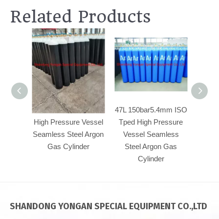
Related Products
47L 150bar5.4mm
47L 150bar5.4mm ISO
50
High Pressure Vessel
Tped High Pressure
Pre
Seamless Steel Argon
Vessel Seamless
Se
Gas Cylinder
Steel Argon Gas
Ar
Cylinder
SHANDONG YONGAN SPECIAL EQUIPMENT CO.,LTD