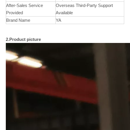
After-Sales Service
Overseas Third-Party Support
Provided
Available
Brand Name
YA
2.Product picture