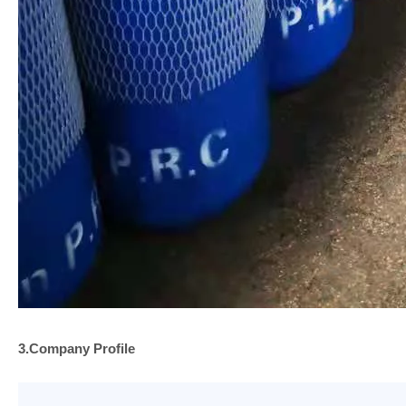
3.Company
Profile