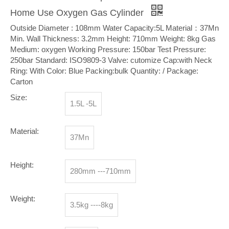
Home Use Oxygen Gas Cylinder
Outside Diameter : 108mm Water Capacity:5L Material：37Mn
Min. Wall Thickness: 3.2mm Height: 710mm Weight: 8kg Gas
Medium: oxygen Working Pressure: 150bar Test Pressure:
250bar Standard: ISO9809-3 Valve: cutomize Cap:with Neck
Ring: With Color: Blue Packing:bulk Quantity: / Package:
Carton
Size:
1.5L -5L
Material:
37Mn
Height:
280mm ---710mm
Weight:
3.5kg ----8kg