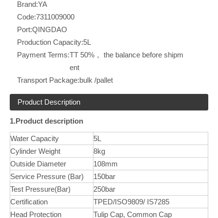
Brand:
YA
Code:
7311009000
Port:
QINGDAO
Production Capacity:
5L
Payment Terms:
TT 50%， the balance before shipm
ent
Transport Package:
bulk /pallet
Product Description
1.Product description
Water Capacity
5L
Cylinder Weight
8kg
Outside Diameter
108mm
Service Pressure (Bar)
150bar
Test Pressure(Bar)
250bar
Certification
TPED/ISO9809/ IS7285
Head Protection
Tulip Cap, Common Cap