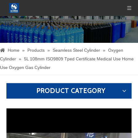
Home
»
Products
»
Seamless Steel Cylinder
»
Oxygen
Cylinder
»
5L 108mm ISO9809 Tped Certificate Medical Use Home
Use Oxygen Gas Cylinder
PRODUCT CATEGORY