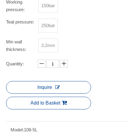
Working
150bar
pressure:
Teat pressure:
250bat
Min wall
3.2mm
thickness:
Quantity:
Inquire
Add to Basket
Model:
108-5L