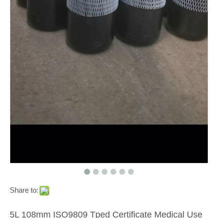
Share to:
5L 108mm ISO9809 Tped Certificate Medical Use