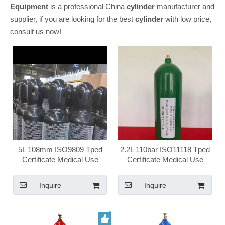
Equipment
is a professional China
cylinder
manufacturer and
supplier, if you are looking for the best
cylinder
with low price,
consult us now!
5L 108mm ISO9809 Tped
2.2L 110bar ISO11118 Tped
Certificate Medical Use
Certificate Medical Use
Home Use Oxygen Gas
Food Use Disposable Gas
Cylinder
Cylinder
Inquire
Inquire