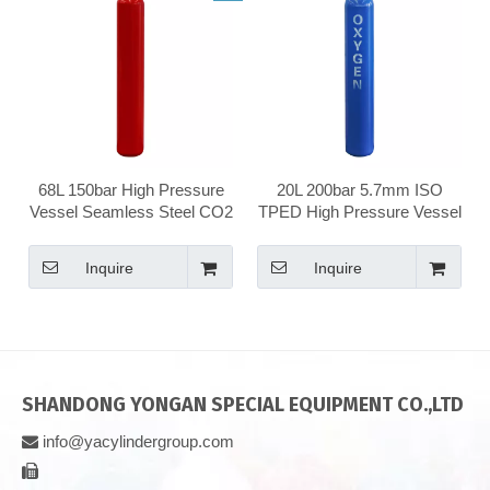
68L 150bar High Pressure
20L 200bar 5.7mm ISO
Vessel Seamless Steel CO2
TPED High Pressure Vessel
Carbon Dioxide Gas
Seamless Steel Gas
Cylinder
Cylinder
Inquire
Inquire
SHANDONG YONGAN SPECIAL EQUIPMENT CO.,LTD
info@yacylindergroup.com

