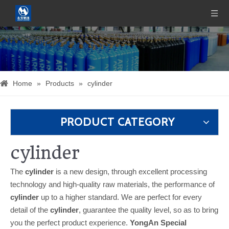
Home
»
Products
»
cylinder
PRODUCT CATEGORY
cylinder
The
cylinder
is a new design, through excellent processing
technology and high-quality raw materials, the performance of
cylinder
up to a higher standard. We are perfect for every
detail of the
cylinder
, guarantee the quality level, so as to bring
you the perfect product experience.
YongAn Special