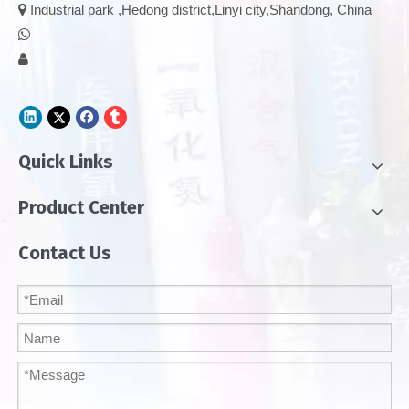

Industrial park ,Hedong district,Linyi city,Shandong, China


Quick Links
Product Center
Contact Us