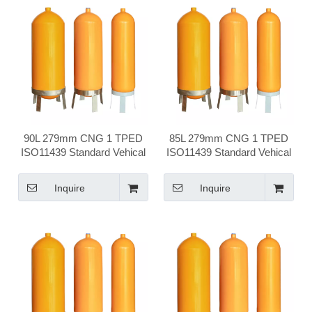
90L 279mm CNG 1 TPED
85L 279mm CNG 1 TPED
ISO11439 Standard Vehical
ISO11439 Standard Vehical
Compressed Natural Gas
Compressed Natural Gas
Cylinder
Cylinder
Inquire
Inquire