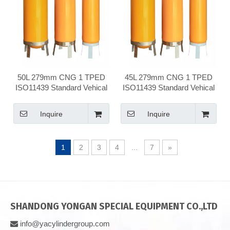
50L 279mm CNG 1 TPED
45L 279mm CNG 1 TPED
ISO11439 Standard Vehical
ISO11439 Standard Vehical
Compressed Natural Gas
Compressed Natural Gas
Cylinder
Cylinder
Inquire
Inquire
1
2
3
4
...
7
»
SHANDONG YONGAN SPECIAL EQUIPMENT CO.,LTD
info@yacylindergroup.com
