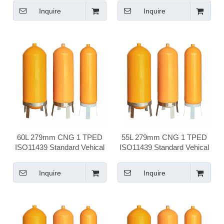
Cylinder
Cylinder
Inquire
Inquire
60L 279mm CNG 1 TPED
55L 279mm CNG 1 TPED
ISO11439 Standard Vehical
ISO11439 Standard Vehical
Compressed Natural Gas
Compressed Natural Gas
Cylinder
Cylinder
Inquire
Inquire