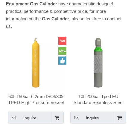
Equipment
Gas Cylinder
have characteristic design &
practical performance & competitive price, for more
information on the
Gas Cylinder
, please feel free to contact
us.
60L 150bar 6.2mm ISO9809
10L 200bar Tped EU
TPED High Pressure Vessel
Standard Seamless Steel
Seamless Steel Chlorine
Portable Household Health
Gas Cylinder
Care Medical Oxygen Gas
Inquire
Inquire
Cylinder