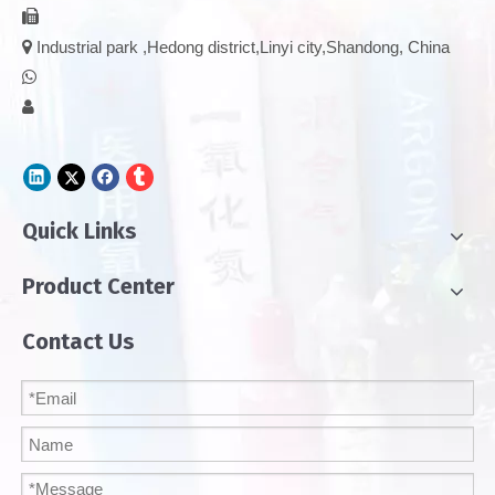


Industrial park ,Hedong district,Linyi city,Shandong, China


Quick Links
Product Center
Contact Us