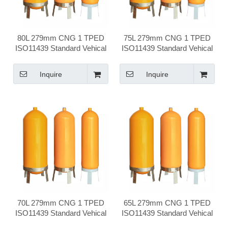
80L 279mm CNG 1 TPED
75L 279mm CNG 1 TPED
ISO11439 Standard Vehical
ISO11439 Standard Vehical
Compressed Natural Gas
Compressed Natural Gas
Cylinder
Cylinder
Inquire
Inquire
70L 279mm CNG 1 TPED
65L 279mm CNG 1 TPED
ISO11439 Standard Vehical
ISO11439 Standard Vehical
Compressed Natural Gas
Compressed Natural Gas