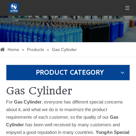
Home
»
Products
»
Gas Cylinder
PRODUCT CATEGORY
Gas Cylinder
For
Gas Cylinder
, everyone has different special concerns
about it, and what we do is to maximize the product
requirements of each customer, so the quality of our
Gas
Cylinder
has been well received by many customers and
enjoyed a good reputation in many countries.
YongAn Special