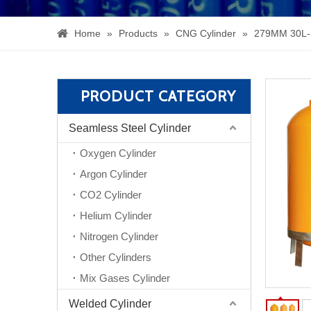
Home
»
Products
»
CNG Cylinder
»
279MM 30L-
PRODUCT CATEGORY
Seamless Steel Cylinder
Oxygen Cylinder
Argon Cylinder
CO2 Cylinder
Helium Cylinder
Nitrogen Cylinder
Other Cylinders
Mix Gases Cylinder
Welded Cylinder