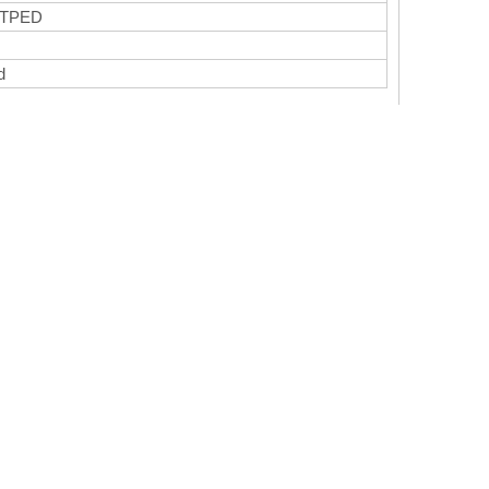
 TPED
ed