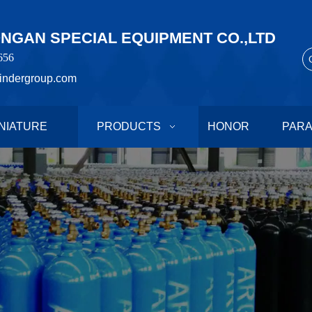
GAN SPECIAL EQUIPMENT CO.,LTD
656
indergroup.com
NIATURE
PRODUCTS
HONOR
PAR