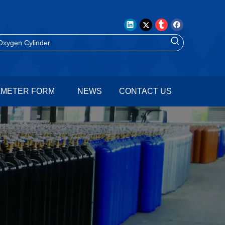
AMETER FORM
NEWS
CONTACT US