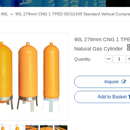
-90L
»
90L 279mm CNG 1 TPED ISO11439 Standard Vehical Compres
90L 279mm CNG 1 TPED
Natural Gas Cylinder
Quantity:
Inquire
Add to Basket