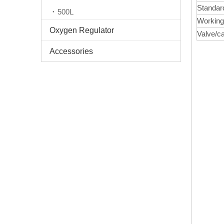
Standar
500L
Working
Oxygen Regulator
Valve/c
Accessories