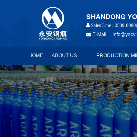
SHANDONG YON
 Sales Line : 0539-8080

E-Mail ：
info@yacyl
HOME
ABOUT US
PRODUCTION MI