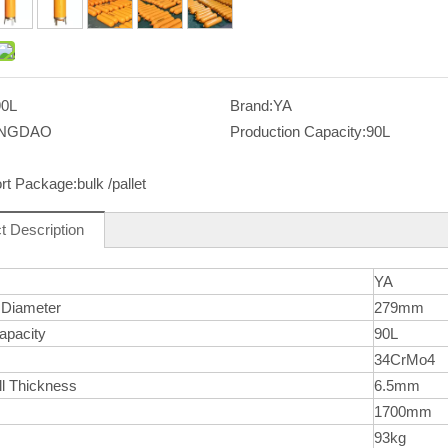
90L
Brand:
YA
INGDAO
Production Capacity:
90L
rt Package:
bulk /pallet
t Description
YA
 Diameter
279mm
apacity
90L
l
34CrMo4
ll Thickness
6.5mm
1700mm
93kg