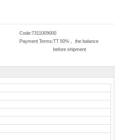
Code:
7311009000
Payment Terms:
TT 50%， the balance
before shipment