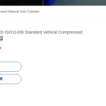
sed Natural Gas Cylinder
 ISO11439 Standard Vehical Compressed