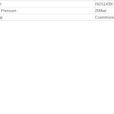
d
ISO11439/
 Pressure
200bar
ap
Customiz