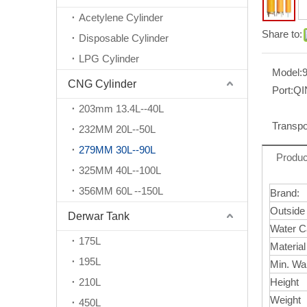
Acetylene Cylinder
Share to:
Disposable Cylinder
LPG Cylinder
Model:
CNG Cylinder
Port:
Q
203mm 13.4L--40L
Transpo
232MM 20L--50L
279MM 30L--90L
Produc
325MM 40L--100L
356MM 60L --150L
Brand:
Outside
Derwar Tank
Water C
175L
Materia
195L
Min. Wa
210L
Height
Weight
450L