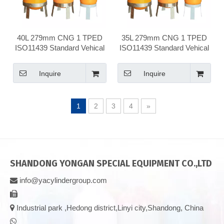
40L 279mm CNG 1 TPED
35L 279mm CNG 1 TPED
ISO11439 Standard Vehical
ISO11439 Standard Vehical
Compressed Natural Gas
Compressed Natural Gas
Cylinder
Cylinder
Inquire
Inquire
1
2
3
4
»
SHANDONG YONGAN SPECIAL EQUIPMENT CO.,LTD
info@yacylindergroup.com



Industrial park ,Hedong district,Linyi city,Shandong, China
