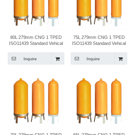
80L 279mm CNG 1 TPED
75L 279mm CNG 1 TPED
ISO11439 Standard Vehical
ISO11439 Standard Vehical
Compressed Natural Gas
Compressed Natural Gas
Cylinder
Cylinder
Inquire
Inquire
70L 279mm CNG 1 TPED
65L 279mm CNG 1 TPED