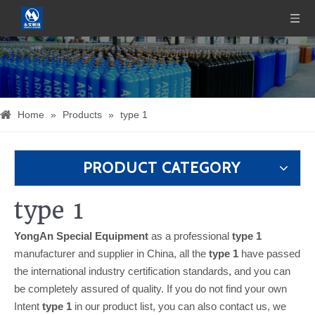
Home
»
Products
»
type 1
PRODUCT CATEGORY
type 1
YongAn Special Equipment
as a professional
type 1
manufacturer and supplier in China, all the
type 1
have passed
the international industry certification standards, and you can
be completely assured of quality. If you do not find your own
Intent
type 1
in our product list, you can also contact us, we