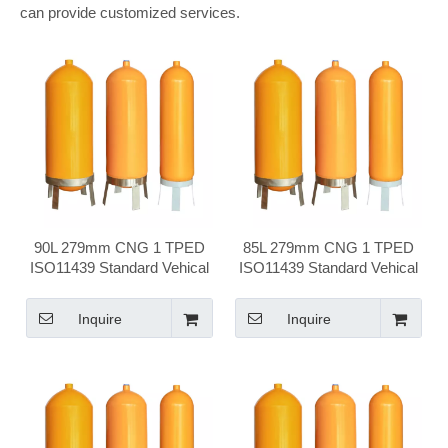
can provide customized services.
90L 279mm CNG 1 TPED
85L 279mm CNG 1 TPED
ISO11439 Standard Vehical
ISO11439 Standard Vehical
Compressed Natural Gas
Compressed Natural Gas
Cylinder
Cylinder
Inquire
Inquire