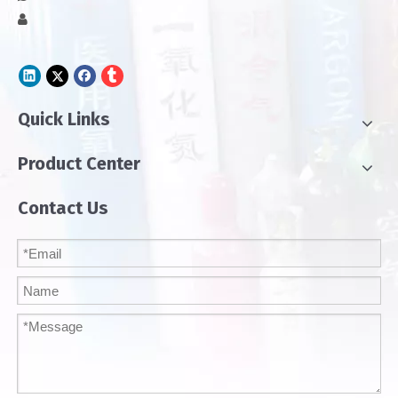

Quick Links
Product Center
Contact Us