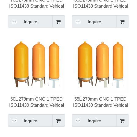
ISO11439 Standard Vehical
ISO11439 Standard Vehical
Compressed Natural Gas
Compressed Natural Gas
Cylinder
Cylinder
Inquire
Inquire
60L 279mm CNG 1 TPED
55L 279mm CNG 1 TPED
ISO11439 Standard Vehical
ISO11439 Standard Vehical
Compressed Natural Gas
Compressed Natural Gas
Cylinder
Cylinder
Inquire
Inquire