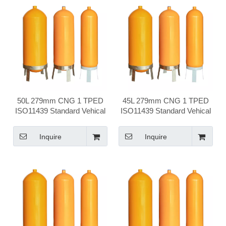
50L 279mm CNG 1 TPED
45L 279mm CNG 1 TPED
ISO11439 Standard Vehical
ISO11439 Standard Vehical
Compressed Natural Gas
Compressed Natural Gas
Cylinder
Cylinder
Inquire
Inquire