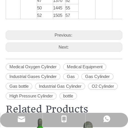
47
1370
52
50
1445
55
52
1505
57
Previous:
Next:
Medical Oxygen Cylinder
Medical Equipment
Industrial Gases Cylinder
Gas
Gas Cylinder
Gas bottle
Industrial Gas Cylinder
O2 Cylinder
High Pressure Cylinder
bottle
Related Products
info@yacylindergroup.com
+86-18865396978
+86-18865396978