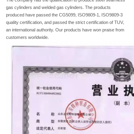
gas cylinders and welded gas cylinders. The products
produced have passed the CG5099, ISO9809-1, ISO9809-3
quality certification, and passed the strict certification of TUV,
an international authority. Our products have won praise from
customers worldwide.