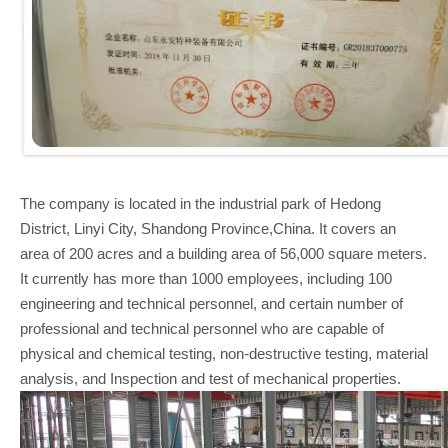
The company is located in the industrial park of Hedong
District, Linyi City, Shandong Province,China. It covers an
area of 200 acres and a building area of 56,000 square meters.
It currently has more than 1000 employees, including 100
engineering and technical personnel, and certain number of
professional and technical personnel who are capable of
physical and chemical testing, non-destructive testing, material
analysis, and Inspection and test of mechanical properties.