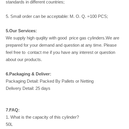
standards in different countries;
5. Small order can be acceptable: M. O. Q. =100 PCS;
5.Our Services:
We supply high quqlity with good price gas cylinders.We are
prepared for your demand and question at any time. Please
feel free to contact me if you have any interest or question
about our products.
6.Packaging & Deliver:
Packaging Detail: Packed By Pallets or Netting
Delivery Detail: 25 days
7.FAQ:
1. What is the capacity of this cylinder?
50L