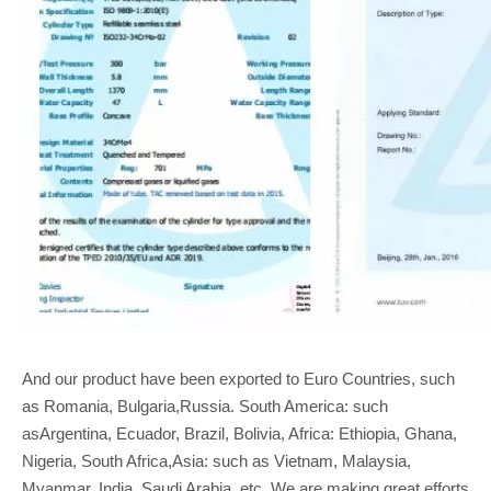
And our product have been exported to Euro Countries, such
as Romania, Bulgaria,Russia. South America: such
asArgentina, Ecuador, Brazil, Bolivia, Africa: Ethiopia, Ghana,
Nigeria, South Africa,Asia: such as Vietnam, Malaysia,
Myanmar, India, Saudi Arabia, etc. We are making great efforts