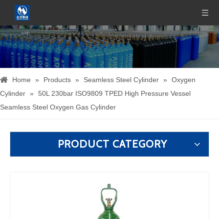
Home
»
Products
»
Seamless Steel Cylinder
»
Oxygen
Cylinder
»
50L 230bar ISO9809 TPED High Pressure Vessel
Seamless Steel Oxygen Gas Cylinder
PRODUCT CATEGORY