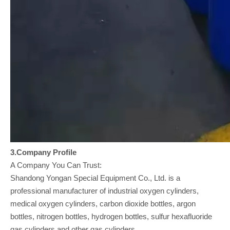
3.Company
Profile
A Company You Can Trust:
Shandong Yongan Special Equipment Co., Ltd. is a
professional manufacturer of industrial oxygen cylinders,
medical oxygen cylinders, carbon dioxide bottles, argon
bottles, nitrogen bottles, hydrogen bottles, sulfur hexafluoride
gas cylinders and other gas cylinders.