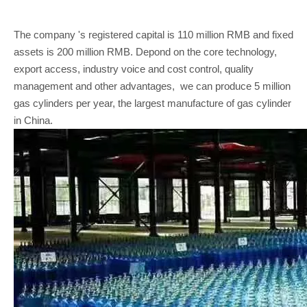
The company 's registered capital is 110 million RMB and fixed
assets is 200 million RMB. Depond on the core technology,
export access, industry voice and cost control, quality
management and other advantages, we can produce 5 million
gas cylinders per year, the largest manufacture of gas cylinder
in China.