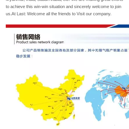
to achieve this win-win situation and sincerely welcome to join
us.At Last: Welcome all the friends to Visit our company.