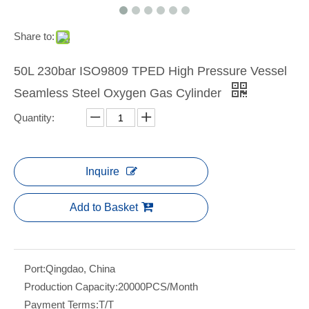
Share to:
50L 230bar ISO9809 TPED High Pressure Vessel
Seamless Steel Oxygen Gas Cylinder
Quantity:
Inquire
Add to Basket
Port:
Qingdao, China
Production Capacity:
20000PCS/Month
Payment Terms:
T/T