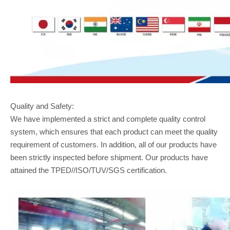
Quality and Safety:
We have implemented a strict and complete quality control
system, which ensures that each product can meet the quality
requirement of customers. In addition, all of our products have
been strictly inspected before shipment. Our products have
attained the TPED//ISO/TUV/SGS certification.