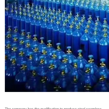
The company has the qualification to produce steel seamless