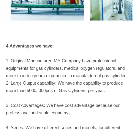
4.Advantages we have:
1. Original Manuacturer: MY Company have professional
equipments for gas cylinders, medical oxygen regulators, and
more than ten years experience in manufactureof gas cylinder
2. Large Output capability: We have the capability to produce
more than 5000, 000pcs of Gas Cylinders per year.
3. Cost Advantages: We have cost advantage because our
professional and scale economy;
4. Series: We have different series and models, for different