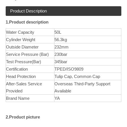
Product Description
1.Product description
Water Capacity
50L
Cylinder Weight
56.3kg
Outside Diameter
232mm
Service Pressure (Bar)
230bar
Test Pressure(Bar)
345bar
Certification
TPED/ISO9809
Head Protection
Tulip Cap, Common Cap
After-Sales Service
Overseas Third-Party Support
Provided
Available
Brand Name
YA
2.Product picture