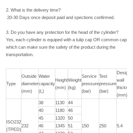
2. What is the delivery time?
20-30 Days once deposit paid and spections confirmed.
3. Do you have any protection for the head of the cylinder?
Yes, each cylinder is equiped with a tulip cap OR common cap
which can make sure the safety of the product during the
transportation.
Design
Outside
Water
Service
Test
Height
Weight
wall
Type
diameter
capacity
pressure
pressure
(mm)
(kg)
thickne
(mm)
(L)
(bar)
(bar)
(mm)
38
1130
44
40
1180
46
45
1320
50
ISO232
232
46
1345
51
150
250
5.4
(TPED)