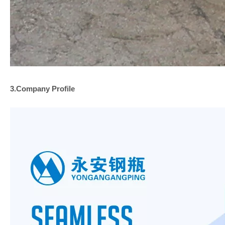
3.Company
Profile