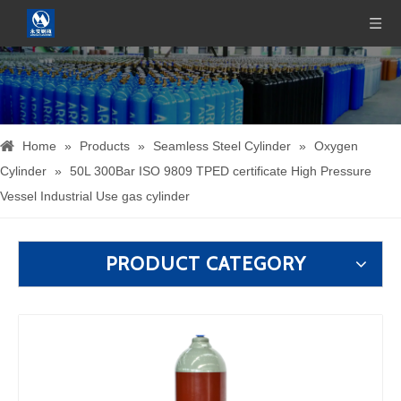
Home
»
Products
»
Seamless Steel Cylinder
»
Oxygen
Cylinder
»
50L 300Bar ISO 9809 TPED certificate High Pressure
Vessel Industrial Use gas cylinder
PRODUCT CATEGORY