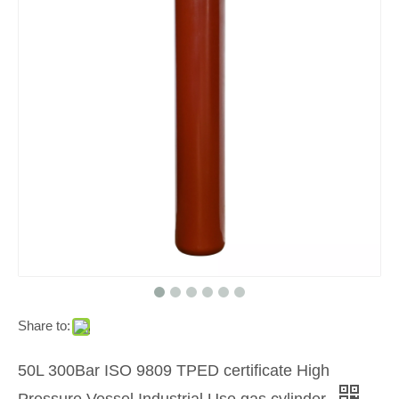
Share to:
50L 300Bar ISO 9809 TPED certificate High
Pressure Vessel Industrial Use gas cylinder