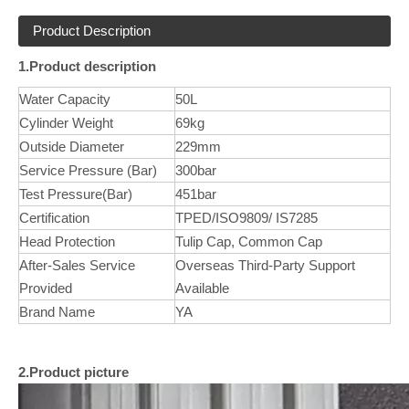
Product Description
1.Product description
Water Capacity
50L
Cylinder Weight
69kg
Outside Diameter
229mm
Service Pressure (Bar)
300bar
Test Pressure(Bar)
451bar
Certification
TPED/ISO9809/ IS7285
Head Protection
Tulip Cap, Common Cap
After-Sales Service
Overseas Third-Party Support
Provided
Available
Brand Name
YA
2.Product picture