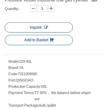
Quantity:
Inquire
Add to Basket
Model:
229-50L
Brand:
YA
Code:
7311009000
Port:
QINGDAO
Production Capacity:
50L
Payment Terms:
TT 50%， the balance before shipm
ent
Transport Package:
bulk /pallet