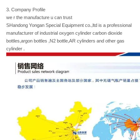
3. Company Profile
we r the manufacture u can trust
SHandong Yongan Special Equipment co.,ltd is a professional
manufacturer of industrial oxygen cylinder carbon dioxide
bottles,argon bottles ,N2 bottle,AR cylinders and other gas
cylinder .