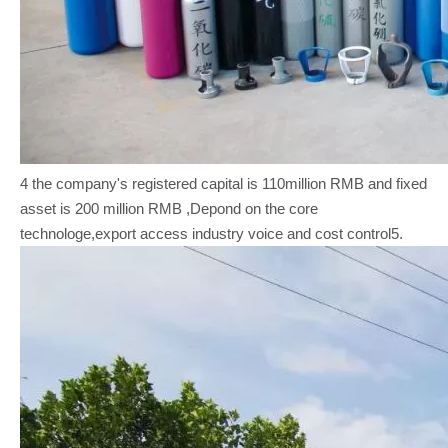
4 the company's registered capital is 110million RMB and fixed
asset is 200 million RMB ,Depond on the core
technologe,export access industry voice and cost control5.