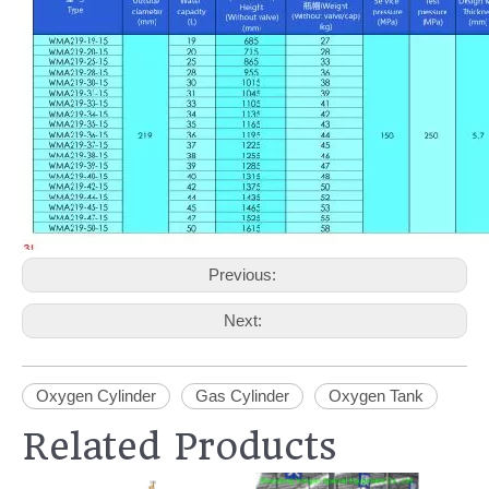
Previous:
Next:
Oxygen Cylinder
Gas Cylinder
Oxygen Tank
Related Products