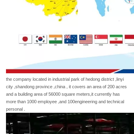
the company located in industrial park of hedong district ,linyi
city ,shandong province ,china , it covers an area of 200 acres
and a building area of 56000 square meters,it currently has
more than 1000 employee ,and 100engineering and technical
personal .