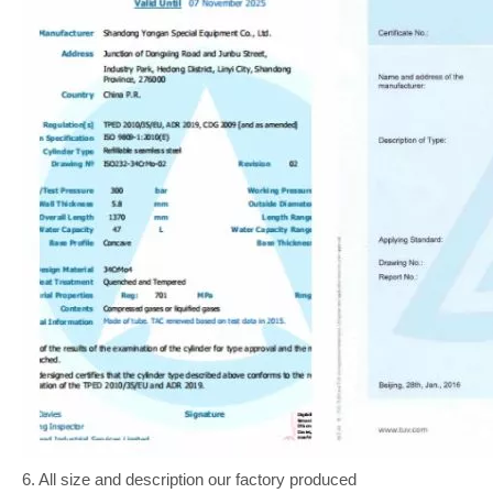
6. All size and description our factory produced