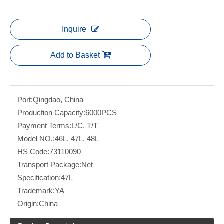
Inquire
Add to Basket
Port:
Qingdao, China
Production Capacity:
6000PCS
Payment Terms:
L/C, T/T
Model NO.:
46L, 47L, 48L
HS Code:
73110090
Transport Package:
Net
Specification:
47L
Trademark:
YA
Origin:
China