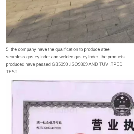
5. the company have the qualification to produce steel
seamless gas cylinder and welded gas cylinder ,the products
produced have passed GB5099 .ISO9809 AND TUV ,TPED
TEST.