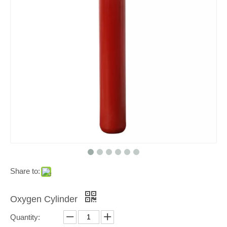
Share to:
Oxygen Cylinder
Quantity: