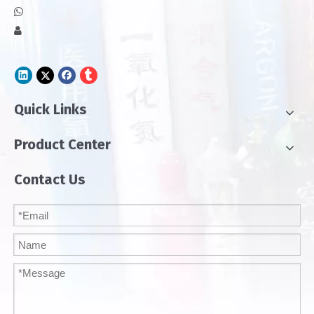


Quick Links
Product Center
Contact Us