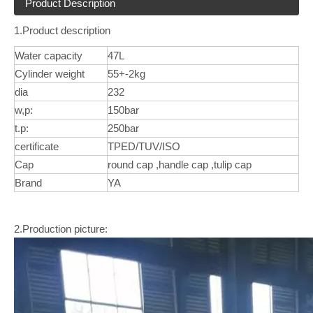
Product Description
1.Product description
Water capacity
47L
Cylinder weight
55+-2kg
dia
232
w,p:
150bar
t.p:
250bar
certificate
TPED/TUV/ISO
Cap
round cap ,handle cap ,tulip cap
Brand
YA
2.Production picture: