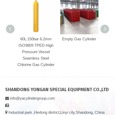
60L 150bar 6.2mm
Empty Gas Cylinder
High 
ISO9809 TPED High
Pressure Vessel
Seamless Steel
Chlorine Gas Cylinder
SHANDONG YONGAN SPECIAL EQUIPMENT CO.,LTD
info@yacylindergroup.com



Industrial park ,Hedong district,Linyi city,Shandong, China