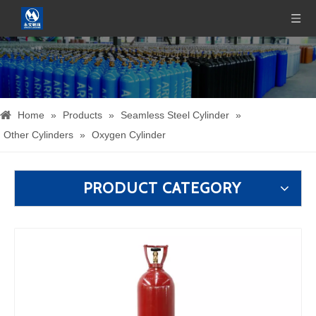
Home
»
Products
»
Seamless Steel Cylinder
»
Other Cylinders
»
Oxygen Cylinder
PRODUCT CATEGORY