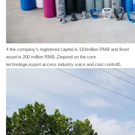
4 the company's registered capital is 110million RMB and fixed
asset is 200 million RMB ,Depond on the core
technologe,export access industry voice and cost control5.