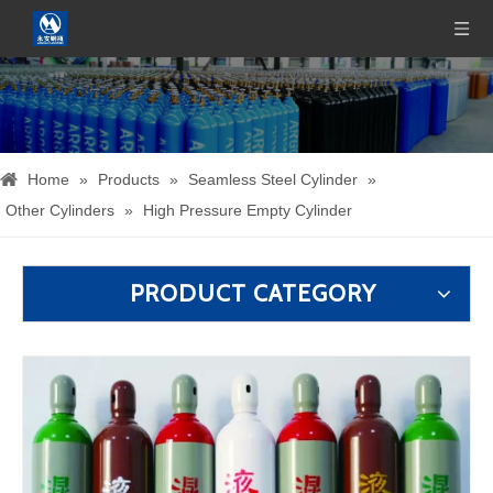
Home
»
Products
»
Seamless Steel Cylinder
»
Other Cylinders
»
High Pressure Empty Cylinder
PRODUCT CATEGORY