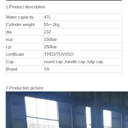
1.Product description
Water capacity
47L
Cylinder weight
55+-2kg
dia
232
w,p:
150bar
t.p:
250bar
certificate
TPED/TUV/ISO
Cap
round cap ,handle cap ,tulip cap
Brand
YA
2.Production picture: