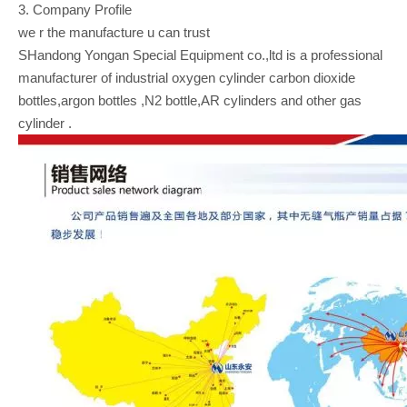
3. Company Profile
we r the manufacture u can trust
SHandong Yongan Special Equipment co.,ltd is a professional
manufacturer of industrial oxygen cylinder carbon dioxide
bottles,argon bottles ,N2 bottle,AR cylinders and other gas
cylinder .