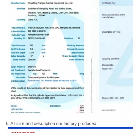
6. All size and description our factory produced