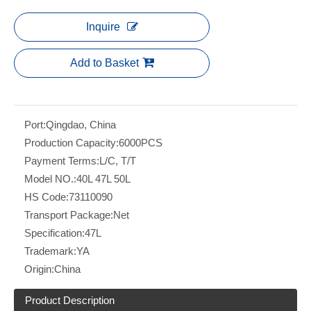
Inquire
Add to Basket
Port:
Qingdao, China
Production Capacity:
6000PCS
Payment Terms:
L/C, T/T
Model NO.:
40L 47L 50L
HS Code:
73110090
Transport Package:
Net
Specification:
47L
Trademark:
YA
Origin:
China
Product Description