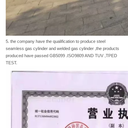
5. the company have the qualification to produce steel
seamless gas cylinder and welded gas cylinder ,the products
produced have passed GB5099 .ISO9809 AND TUV ,TPED
TEST.