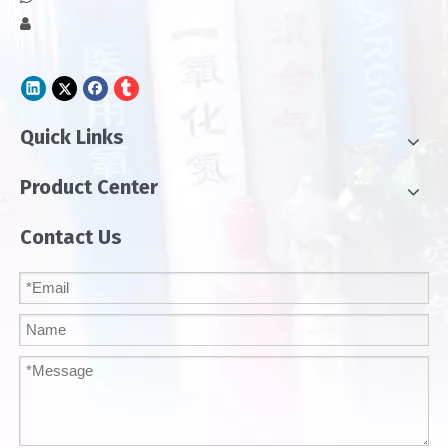

Quick Links
Product Center
Contact Us