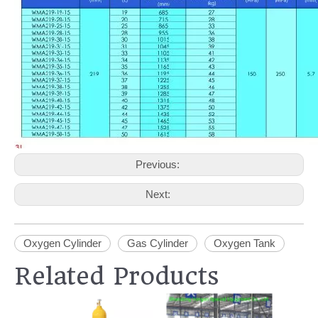
Previous:
Next:
Oxygen Cylinder
Gas Cylinder
Oxygen Tank
Related Products