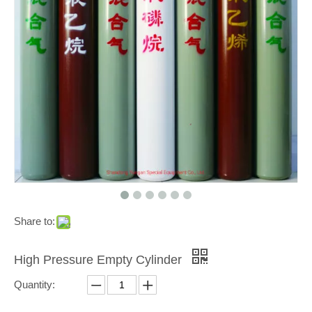
Share to:
High Pressure Empty Cylinder
Quantity: