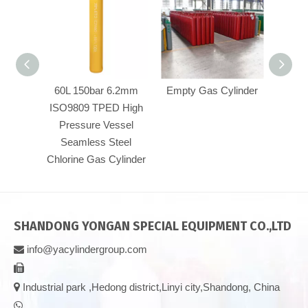
60L 150bar 6.2mm
Empty Gas Cylinder
CO2 
ISO9809 TPED High
Pressure Vessel
Seamless Steel
Chlorine Gas Cylinder
SHANDONG YONGAN SPECIAL EQUIPMENT CO.,LTD
info@yacylindergroup.com



Industrial park ,Hedong district,Linyi city,Shandong, China
