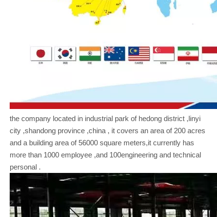
the company located in industrial park of hedong district ,linyi
city ,shandong province ,china , it covers an area of 200 acres
and a building area of 56000 square meters,it currently has
more than 1000 employee ,and 100engineering and technical
personal .