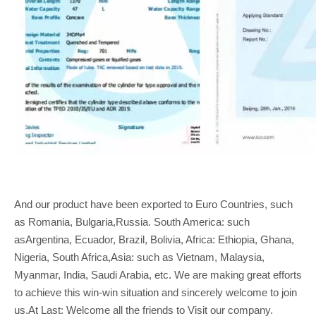
And our product have been exported to Euro Countries, such
as Romania, Bulgaria,Russia. South America: such
asArgentina, Ecuador, Brazil, Bolivia, Africa: Ethiopia, Ghana,
Nigeria, South Africa,Asia: such as Vietnam, Malaysia,
Myanmar, India, Saudi Arabia, etc. We are making great efforts
to achieve this win-win situation and sincerely welcome to join
us.At Last: Welcome all the friends to Visit our company.