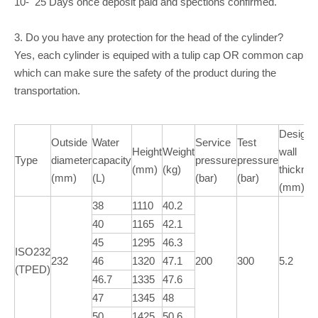
10- 25 Days once deposit paid and spections confirmed.
3. Do you have any protection for the head of the cylinder?
Yes, each cylinder is equiped with a tulip cap OR common cap
which can make sure the safety of the product during the
transportation.
Design
Outside
Water
Service
Test
Height
Weight
wall
Type
diameter
capacity
pressure
pressure
(mm)
(kg)
thickne
(mm)
(L)
(bar)
(bar)
(mm)
38
1110
40.2
40
1165
42.1
45
1295
46.3
ISO232
232
46
1320
47.1
200
300
5.2
(TPED)
46.7
1335
47.6
47
1345
48
50
1425
50.6