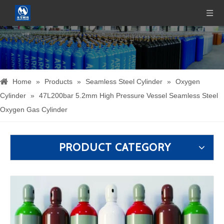
Home
»
Products
»
Seamless Steel Cylinder
»
Oxygen
Cylinder
»
47L200bar 5.2mm High Pressure Vessel Seamless Steel
Oxygen Gas Cylinder
PRODUCT CATEGORY