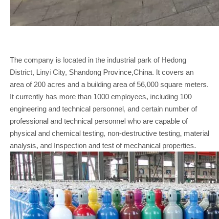
The company is located in the industrial park of Hedong
District, Linyi City, Shandong Province,China. It covers an
area of 200 acres and a building area of 56,000 square meters.
It currently has more than 1000 employees, including 100
engineering and technical personnel, and certain number of
professional and technical personnel who are capable of
physical and chemical testing, non-destructive testing, material
analysis, and Inspection and test of mechanical properties.