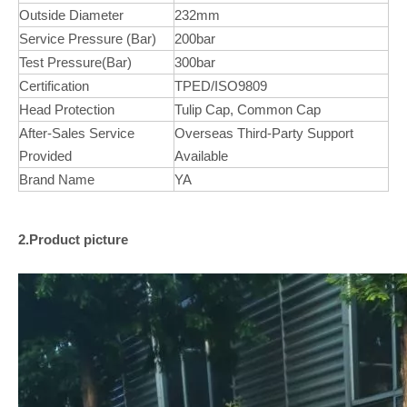
Outside Diameter
232mm
Service Pressure (Bar)
200bar
Test Pressure(Bar)
300bar
Certification
TPED/ISO9809
Head Protection
Tulip Cap, Common Cap
After-Sales Service
Overseas Third-Party Support
Provided
Available
Brand Name
YA
2.Product picture