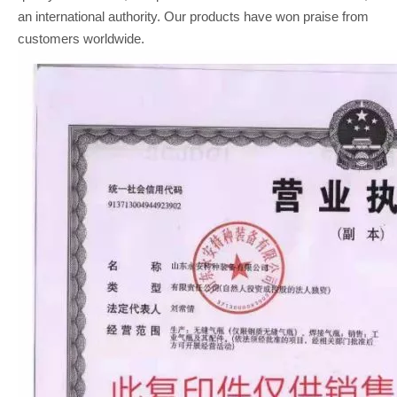
an international authority. Our products have won praise from
customers worldwide.