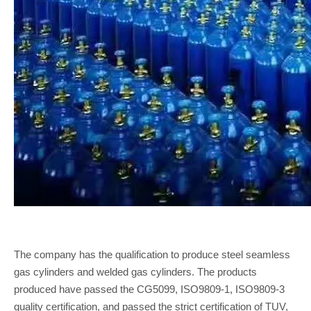
The company has the qualification to produce steel seamless
gas cylinders and welded gas cylinders. The products
produced have passed the CG5099, ISO9809-1, ISO9809-3
quality certification, and passed the strict certification of TUV,