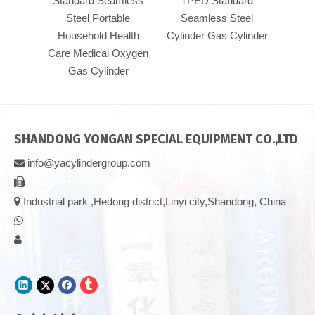
Standard Seamless
TPED Standard
300b
Steel Portable
Seamless Steel
stan
Household Health
Cylinder Gas Cylinder
press
Care Medical Oxygen
TPED 
Gas Cylinder
SHANDONG YONGAN SPECIAL EQUIPMENT CO.,LTD
info@yacylindergroup.com



Industrial park ,Hedong district,Linyi city,Shandong, China

