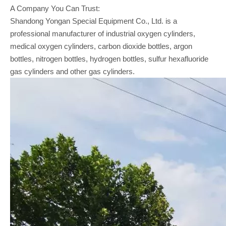
A Company You Can Trust:
Shandong Yongan Special Equipment Co., Ltd. is a
professional manufacturer of industrial oxygen cylinders,
medical oxygen cylinders, carbon dioxide bottles, argon
bottles, nitrogen bottles, hydrogen bottles, sulfur hexafluoride
gas cylinders and other gas cylinders.