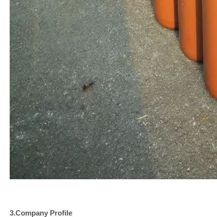
3.Company
Profile