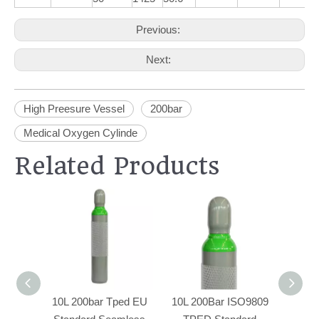
Previous:
Next:
High Preesure Vessel
200bar
Medical Oxygen Cylinde
Related Products
10L 200bar Tped EU
10L 200Bar ISO9809
50L W