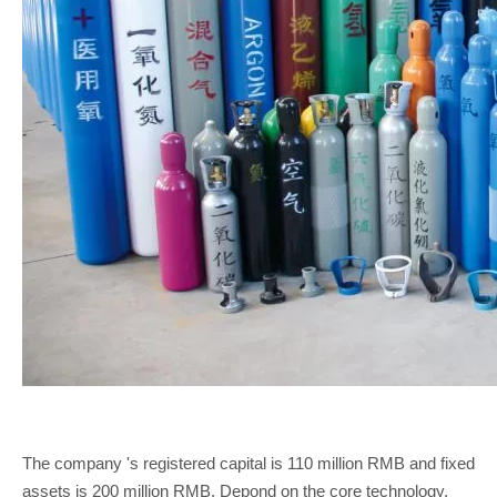
The company 's registered capital is 110 million RMB and fixed
assets is 200 million RMB. Depond on the core technology,