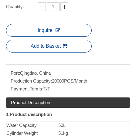
Quantity:
Inquire
Add to Basket
Port:
Qingdao, China
Production Capacity:
20000PCS/Month
Payment Terms:
T/T
Product Description
1.Product description
Water Capacity
50L
Cylinder Weight
51kg