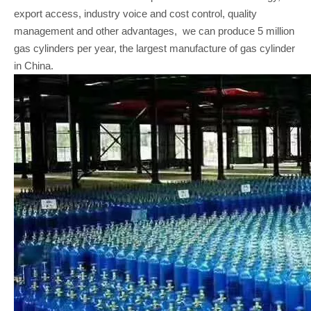
export access, industry voice and cost control, quality
management and other advantages, we can produce 5 million
gas cylinders per year, the largest manufacture of gas cylinder
in China.