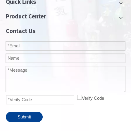
Quick Links
Product Center
Contact Us
Submit