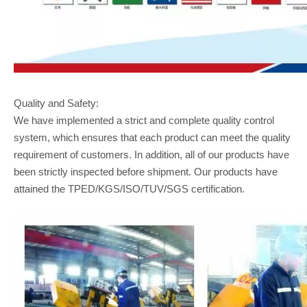
Quality and Safety:
We have implemented a strict and complete quality control
system, which ensures that each product can meet the quality
requirement of customers. In addition, all of our products have
been strictly inspected before shipment. Our products have
attained the TPED/KGS/ISO/TUV/SGS certification.