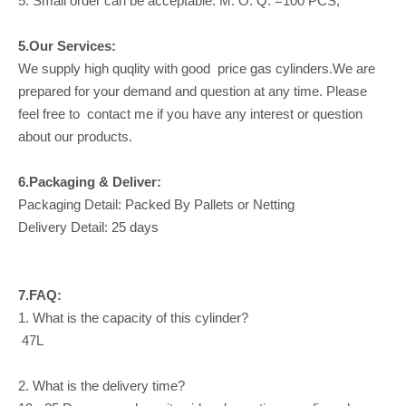
5. Small order can be acceptable: M. O. Q. =100 PCS;
5.Our Services:
We supply high quqlity with good price gas cylinders.We are
prepared for your demand and question at any time. Please
feel free to contact me if you have any interest or question
about our products.
6.Packaging & Deliver:
Packaging Detail: Packed By Pallets or Netting
Delivery Detail: 25 days
7.FAQ:
1. What is the capacity of this cylinder?
47L
2. What is the delivery time?