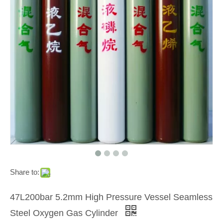
Share to:
47L200bar 5.2mm High Pressure Vessel Seamless
Steel Oxygen Gas Cylinder