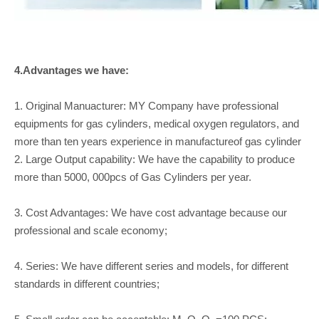
4.Advantages we have:
1. Original Manuacturer: MY Company have professional
equipments for gas cylinders, medical oxygen regulators, and
more than ten years experience in manufactureof gas cylinder
2. Large Output capability: We have the capability to produce
more than 5000, 000pcs of Gas Cylinders per year.
3. Cost Advantages: We have cost advantage because our
professional and scale economy;
4. Series: We have different series and models, for different
standards in different countries;