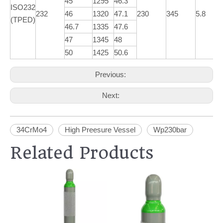
45
1295
46.3
ISO232
232
46
1320
47.1
230
345
5.8
(TPED)
46.7
1335
47.6
47
1345
48
50
1425
50.6
Previous:
Next:
34CrMo4
High Preesure Vessel
Wp230bar
Related Products