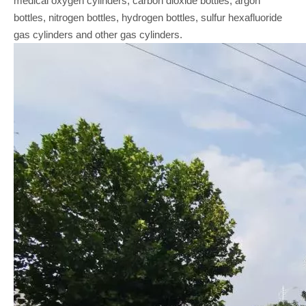
medical oxygen cylinders, carbon dioxide bottles, argon
bottles, nitrogen bottles, hydrogen bottles, sulfur hexafluoride
gas cylinders and other gas cylinders.