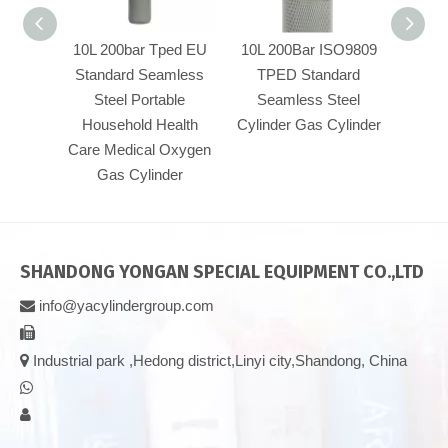
10L 200bar Tped EU
10L 200Bar ISO9809
50L W
Standard Seamless
TPED Standard
300b
Steel Portable
Seamless Steel
stan
Household Health
Cylinder Gas Cylinder
press
Care Medical Oxygen
TPED 
Gas Cylinder
SHANDONG YONGAN SPECIAL EQUIPMENT CO.,LTD
info@yacylindergroup.com



Industrial park ,Hedong district,Linyi city,Shandong, China

