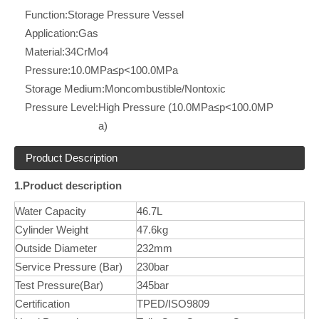
Function:
Storage Pressure Vessel
Application:
Gas
Material:
34CrMo4
Pressure:
10.0MPa≤p<100.0MPa
Storage Medium:
Moncombustible/Nontoxic
Pressure Level:
High Pressure (10.0MPa≤p<100.0MP
a)
Product Description
1.Product description
Water Capacity
46.7L
Cylinder Weight
47.6kg
Outside Diameter
232mm
Service Pressure (Bar)
230bar
Test Pressure(Bar)
345bar
Certification
TPED/ISO9809