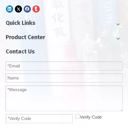
Quick Links
Product Center
Contact Us