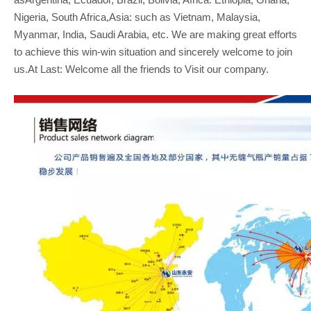
Nigeria, South Africa,Asia: such as Vietnam, Malaysia,
Myanmar, India, Saudi Arabia, etc. We are making great efforts
to achieve this win-win situation and sincerely welcome to join
us.At Last: Welcome all the friends to Visit our company.