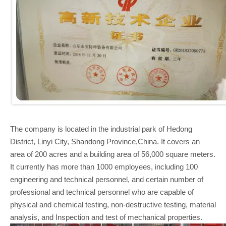
The company is located in the industrial park of Hedong
District, Linyi City, Shandong Province,China. It covers an
area of 200 acres and a building area of 56,000 square meters.
It currently has more than 1000 employees, including 100
engineering and technical personnel, and certain number of
professional and technical personnel who are capable of
physical and chemical testing, non-destructive testing, material
analysis, and Inspection and test of mechanical properties.