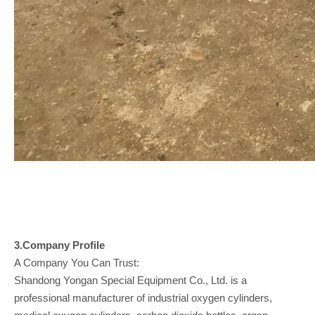
3.Company
Profile
A Company You Can Trust:
Shandong Yongan Special Equipment Co., Ltd. is a
professional manufacturer of industrial oxygen cylinders,