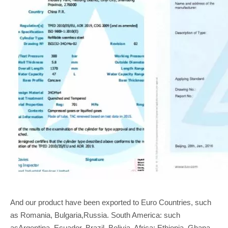
And our product have been exported to Euro Countries, such
as Romania, Bulgaria,Russia. South America: such
asArgentina, Ecuador, Brazil, Bolivia, Africa: Ethiopia, Ghana,