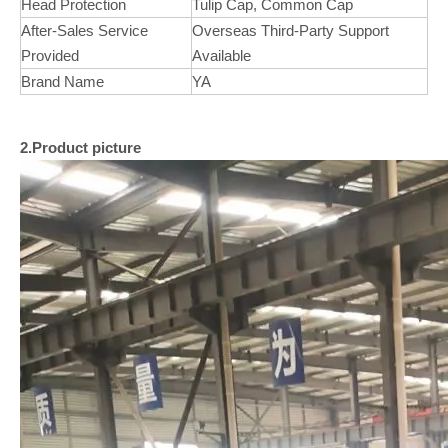
Head Protection
Tulip Cap, Common Cap
After-Sales Service
Overseas Third-Party Support
Provided
Available
Brand Name
YA
2.Product picture