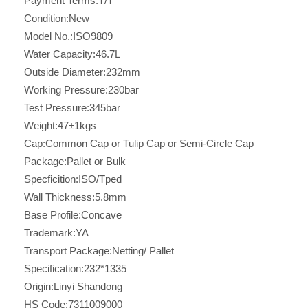
Payment Terms:
T/T
Condition:
New
Model No.:
ISO9809
Water Capacity:
46.7L
Outside Diameter:
232mm
Working Pressure:
230bar
Test Pressure:
345bar
Weight:
47±1kgs
Cap:
Common Cap or Tulip Cap or Semi-Circle Cap
Package:
Pallet or Bulk
Specficition:
ISO/Tped
Wall Thickness:
5.8mm
Base Profile:
Concave
Trademark:
YA
Transport Package:
Netting/ Pallet
Specification:
232*1335
Origin:
Linyi Shandong
HS Code:
7311009000