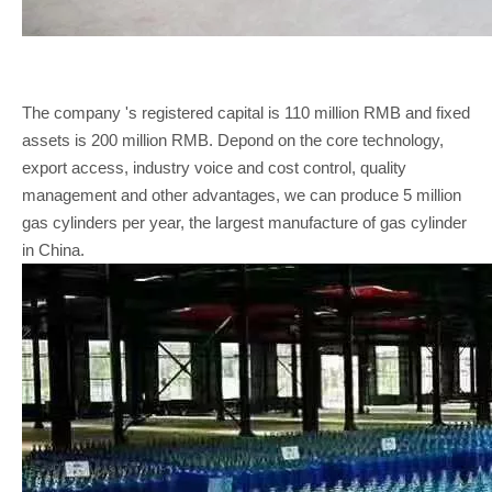
The company 's registered capital is 110 million RMB and fixed
assets is 200 million RMB. Depond on the core technology,
export access, industry voice and cost control, quality
management and other advantages, we can produce 5 million
gas cylinders per year, the largest manufacture of gas cylinder
in China.