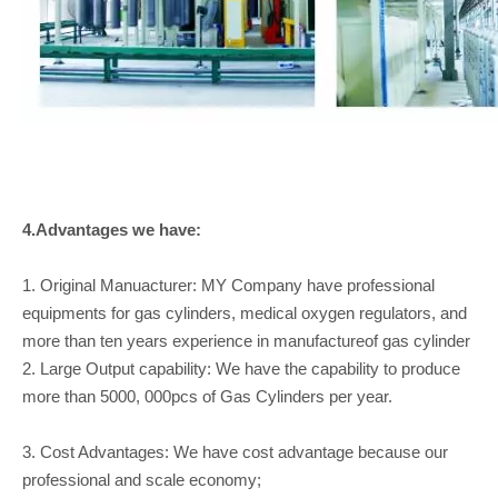
4.Advantages we have:
1. Original Manuacturer: MY Company have professional
equipments for gas cylinders, medical oxygen regulators, and
more than ten years experience in manufactureof gas cylinder
2. Large Output capability: We have the capability to produce
more than 5000, 000pcs of Gas Cylinders per year.
3. Cost Advantages: We have cost advantage because our
professional and scale economy;