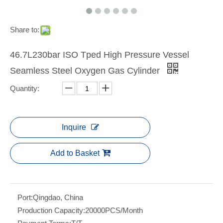
Share to:
46.7L230bar ISO Tped High Pressure Vessel
Seamless Steel Oxygen Gas Cylinder
Quantity:
Inquire
Add to Basket
Port:
Qingdao, China
Production Capacity:
20000PCS/Month