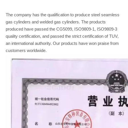
The company has the qualification to produce steel seamless
gas cylinders and welded gas cylinders. The products
produced have passed the CG5099, ISO9809-1, ISO9809-3
quality certification, and passed the strict certification of TUV,
an international authority. Our products have won praise from
customers worldwide.