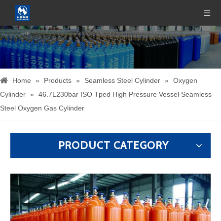
Home
»
Products
»
Seamless Steel Cylinder
»
Oxygen
Cylinder
»
46.7L230bar ISO Tped High Pressure Vessel Seamless
Steel Oxygen Gas Cylinder
PRODUCT CATEGORY