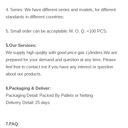
4. Series: We have different series and models, for different
standards in different countries;
5. Small order can be acceptable: M. O. Q. =100 PCS;
5.Our Services:
We supply high quqlity with good price gas cylinders.We are
prepared for your demand and question at any time. Please
feel free to contact me if you have any interest or question
about our products.
6.Packaging & Deliver:
Packaging Detail: Packed By Pallets or Netting
Delivery Detail: 25 days
7.FAQ: