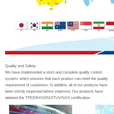
Quality and Safety:
We have implemented a strict and complete quality control
system, which ensures that each product can meet the quality
requirement of customers. In addition, all of our products have
been strictly inspected before shipment. Our products have
attained the TPED/KGS/ISO/TUV/SGS certification.