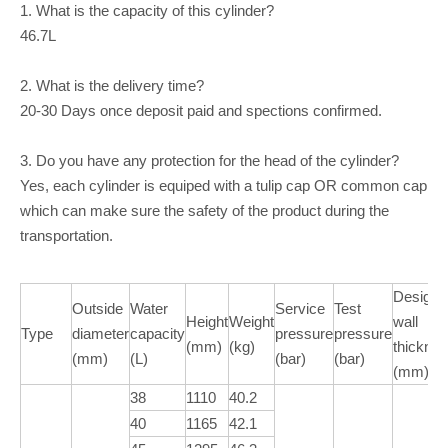
1. What is the capacity of this cylinder?
46.7L
2. What is the delivery time?
20-30 Days once deposit paid and spections confirmed.
3. Do you have any protection for the head of the cylinder?
Yes, each cylinder is equiped with a tulip cap OR common cap
which can make sure the safety of the product during the
transportation.
Design
Outside
Water
Service
Test
Height
Weight
wall
Type
diameter
capacity
pressure
pressure
(mm)
(kg)
thickne
(mm)
(L)
(bar)
(bar)
(mm)
38
1110
40.2
40
1165
42.1