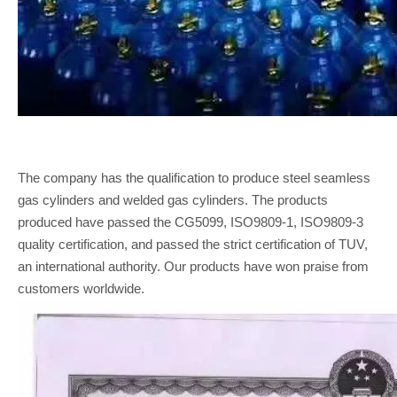
The company has the qualification to produce steel seamless
gas cylinders and welded gas cylinders. The products
produced have passed the CG5099, ISO9809-1, ISO9809-3
quality certification, and passed the strict certification of TUV,
an international authority. Our products have won praise from
customers worldwide.