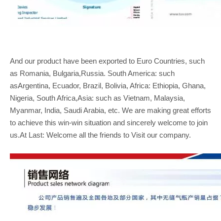
And our product have been exported to Euro Countries, such
as Romania, Bulgaria,Russia. South America: such
asArgentina, Ecuador, Brazil, Bolivia, Africa: Ethiopia, Ghana,
Nigeria, South Africa,Asia: such as Vietnam, Malaysia,
Myanmar, India, Saudi Arabia, etc. We are making great efforts
to achieve this win-win situation and sincerely welcome to join
us.At Last: Welcome all the friends to Visit our company.