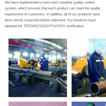
We have implemented a strict and complete quality control
system, which ensures that each product can meet the quality
requirement of customers. In addition, all of our products have
been strictly inspected before shipment. Our products have
attained the TPED/KGS/ISO/TUV/SGS certification.