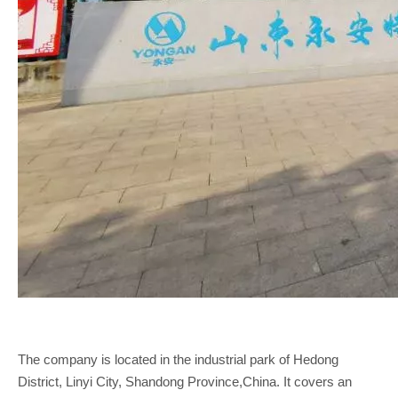
The company is located in the industrial park of Hedong
District, Linyi City, Shandong Province,China. It covers an