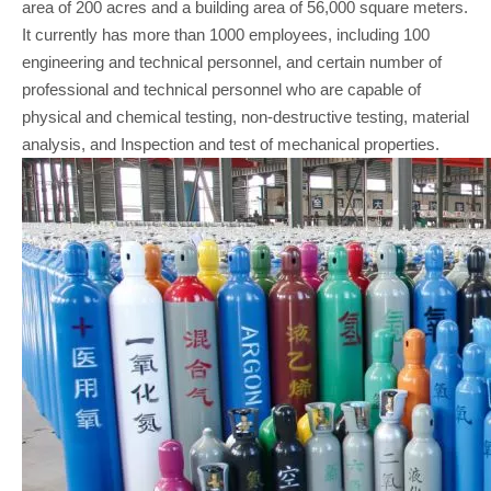
area of 200 acres and a building area of 56,000 square meters.
It currently has more than 1000 employees, including 100
engineering and technical personnel, and certain number of
professional and technical personnel who are capable of
physical and chemical testing, non-destructive testing, material
analysis, and Inspection and test of mechanical properties.