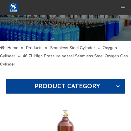
Home
»
Products
»
Seamless Steel Cylinder
»
Oxygen
Cylinder
»
46.7L High Pressure Vessel Seamless Steel Oxygen Gas
Cylinder
PRODUCT CATEGORY