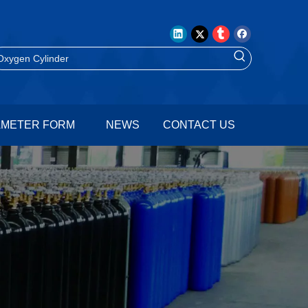
AMETER FORM
NEWS
CONTACT US