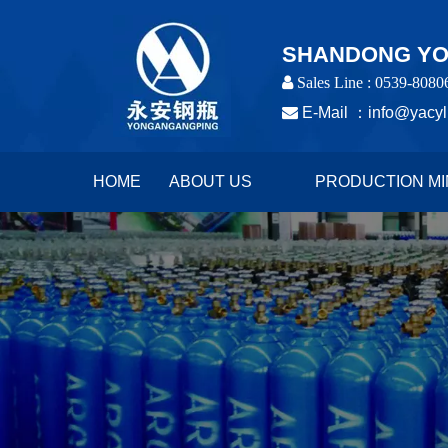
SHANDONG YON
 Sales Line : 0539-8080

E-Mail ：
info@yacyl
HOME
ABOUT US
PRODUCTION MI