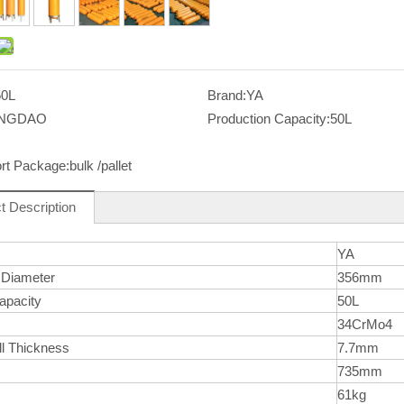
50L
Brand:
YA
INGDAO
Production Capacity:
50L
rt Package:
bulk /pallet
t Description
YA
 Diameter
356mm
apacity
50L
l
34CrMo4
ll Thickness
7.7mm
735mm
61kg