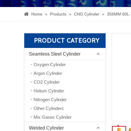
Home
»
Products
»
CNG Cylinder
»
356MM 60L 
PRODUCT CATEGORY
Seamless Steel Cylinder
Oxygen Cylinder
Argon Cylinder
CO2 Cylinder
Helium Cylinder
Nitrogen Cylinder
Other Cylinders
Mix Gases Cylinder
Welded Cylinder