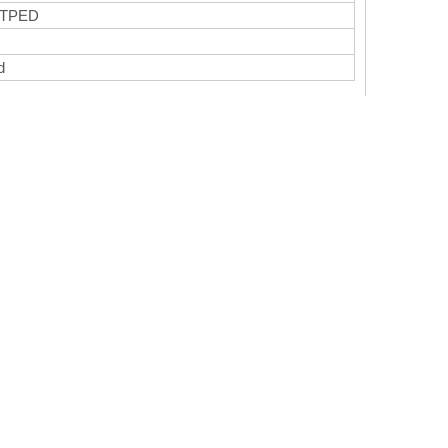
 TPED
ed