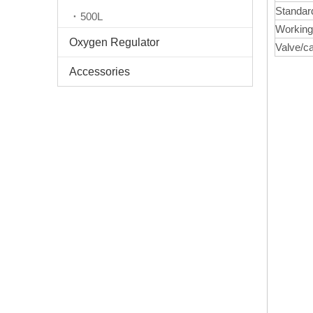
Standar
500L
Working
Oxygen Regulator
Valve/c
Accessories