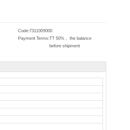
Code:
7311009000
Payment Terms:
TT 50%， the balance
before shipment