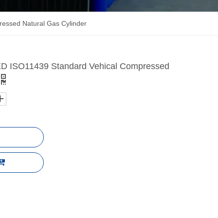
ssed Natural Gas Cylinder
 ISO11439 Standard Vehical Compressed