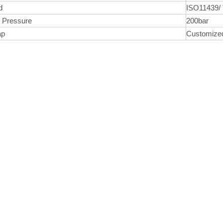
d
ISO11439/
 Pressure
200bar
ap
Customiz