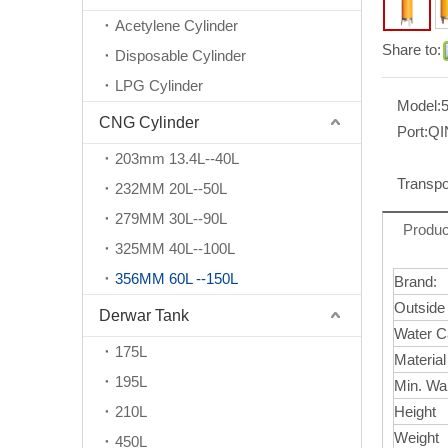
Acetylene Cylinder
Share to:
Disposable Cylinder
LPG Cylinder
Model:
CNG Cylinder
Port:
Q
203mm 13.4L--40L
Transpo
232MM 20L--50L
279MM 30L--90L
Produc
325MM 40L--100L
356MM 60L --150L
Brand:
Outside
Derwar Tank
Water C
175L
Materia
195L
Min. Wa
210L
Height
Weight
450L