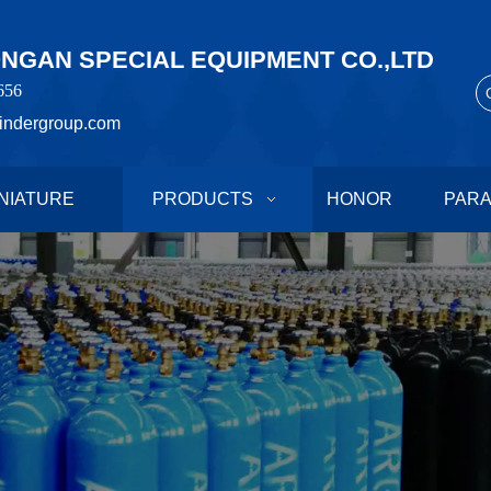
GAN SPECIAL EQUIPMENT CO.,LTD
656
indergroup.com
NIATURE
PRODUCTS
HONOR
PAR