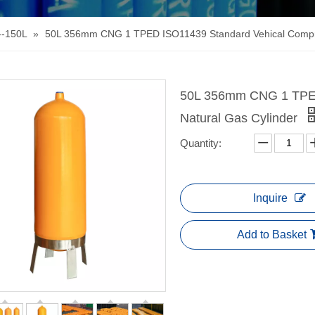
--150L
»
50L 356mm CNG 1 TPED ISO11439 Standard Vehical Compre
50L 356mm CNG 1 TPED
Natural Gas Cylinder
Quantity:
Inquire
Add to Basket