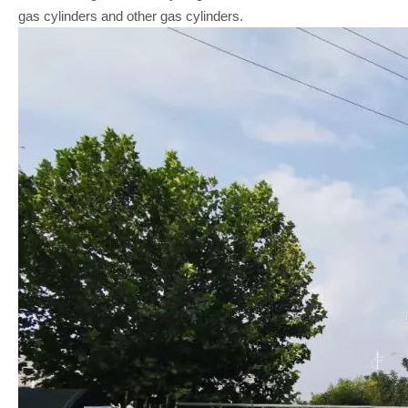
gas cylinders and other gas cylinders.