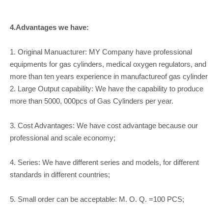
4.Advantages we have:
1. Original Manuacturer: MY Company have professional
equipments for gas cylinders, medical oxygen regulators, and
more than ten years experience in manufactureof gas cylinder
2. Large Output capability: We have the capability to produce
more than 5000, 000pcs of Gas Cylinders per year.
3. Cost Advantages: We have cost advantage because our
professional and scale economy;
4. Series: We have different series and models, for different
standards in different countries;
5. Small order can be acceptable: M. O. Q. =100 PCS;