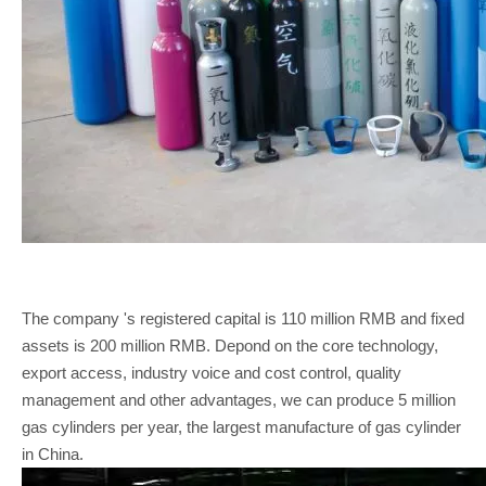
The company 's registered capital is 110 million RMB and fixed
assets is 200 million RMB. Depond on the core technology,
export access, industry voice and cost control, quality
management and other advantages, we can produce 5 million
gas cylinders per year, the largest manufacture of gas cylinder
in China.