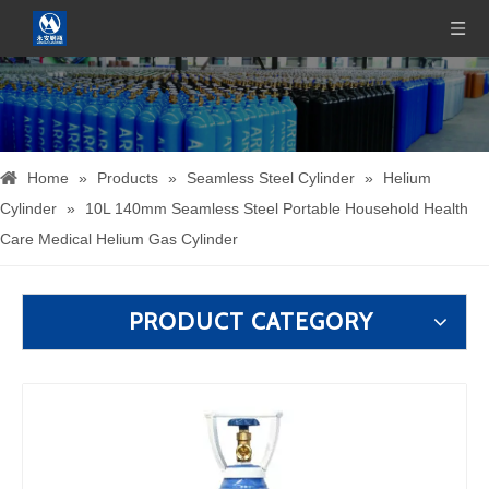
Home
»
Products
»
Seamless Steel Cylinder
»
Helium
Cylinder
»
10L 140mm Seamless Steel Portable Household Health
Care Medical Helium Gas Cylinder
PRODUCT CATEGORY