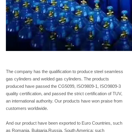
The company has the qualification to produce steel seamless
gas cylinders and welded gas cylinders. The products
produced have passed the CG5099, ISO9809-1, ISO9809-3
quality certification, and passed the strict certification of TUV,
an international authority. Our products have won praise from
customers worldwide.
And our product have been exported to Euro Countries, such
as Romania, Bulgaria,Russia. South America: such