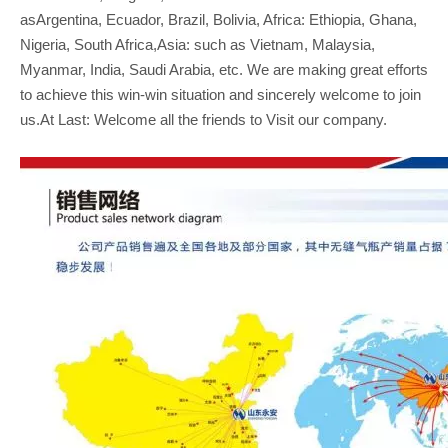
asArgentina, Ecuador, Brazil, Bolivia, Africa: Ethiopia, Ghana,
Nigeria, South Africa,Asia: such as Vietnam, Malaysia,
Myanmar, India, Saudi Arabia, etc. We are making great efforts
to achieve this win-win situation and sincerely welcome to join
us.At Last: Welcome all the friends to Visit our company.