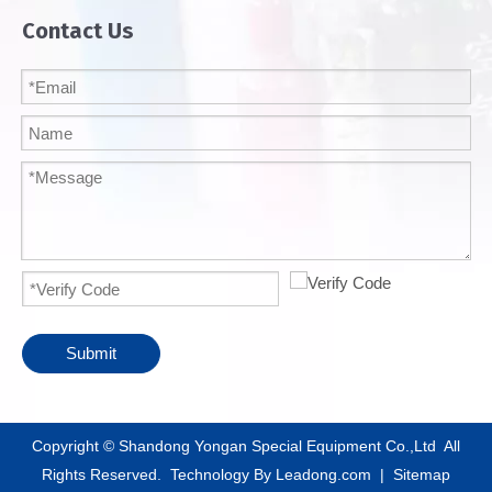
Contact Us
Submit
​Copyright © Shandong Yongan Special Equipment Co.,Ltd All
Rights Reserved. Technology By
Leadong.com
|
Sitemap