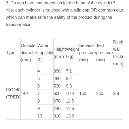
3. Do you have any protection for the head of the cylinder?
Yes, each cylinder is equiped with a tulip cap OR common cap
which can make sure the safety of the product during the
transportation.
Design
Outside
Water
Service
Test
Height
Weight
wall
Type
diameter
capacity
pressure
pressure
(mm)
(kg)
thickne
(mm)
(L)
(bar)
(bar)
(mm)
4
390
7.1
5
460
8.2
6
530
9.3
ISO140
140
7
600
10.4
150
250
3.6
(TPED)
8
670
11.5
9
740
12.5
10
810
13.6