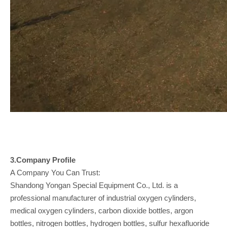
3.Company
Profile
A Company You Can Trust:
Shandong Yongan Special Equipment Co., Ltd. is a
professional manufacturer of industrial oxygen cylinders,
medical oxygen cylinders, carbon dioxide bottles, argon
bottles, nitrogen bottles, hydrogen bottles, sulfur hexafluoride