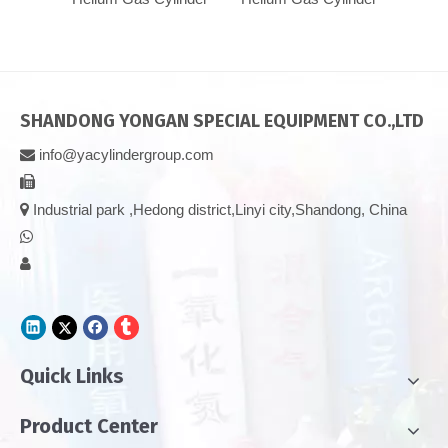
SHANDONG YONGAN SPECIAL EQUIPMENT CO.,LTD
info@yacylindergroup.com



Industrial park ,Hedong district,Linyi city,Shandong, China


Quick Links
Product Center