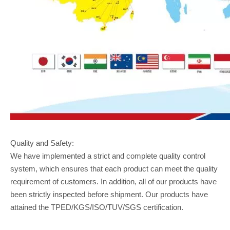
Quality and Safety:
We have implemented a strict and complete quality control
system, which ensures that each product can meet the quality
requirement of customers. In addition, all of our products have
been strictly inspected before shipment. Our products have
attained the TPED/KGS/ISO/TUV/SGS certification.