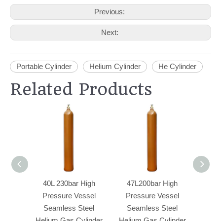
Previous:
Next:
Portable Cylinder
Helium Cylinder
He Cylinder
Related Products
40L 230bar High
47L200bar High
20L 
Pressure Vessel
Pressure Vessel
Se
Seamless Steel
Seamless Steel
Indust
Helium Gas Cylinder
Helium Gas Cylinder