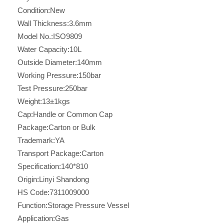
Condition:
New
Wall Thickness:
3.6mm
Model No.:
ISO9809
Water Capacity:
10L
Outside Diameter:
140mm
Working Pressure:
150bar
Test Pressure:
250bar
Weight:
13±1kgs
Cap:
Handle or Common Cap
Package:
Carton or Bulk
Trademark:
YA
Transport Package:
Carton
Specification:
140*810
Origin:
Linyi Shandong
HS Code:
7311009000
Function:
Storage Pressure Vessel
Application:
Gas