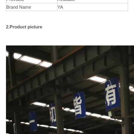
Brand Name
YA
2.Product picture