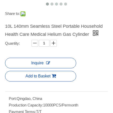
Share to:
10L 140mm Seamless Steel Portable Household
Health Care Medical Helium Gas Cylinder
Quantity:
Inquire
Add to Basket
Port:
Qingdao, China
Production Capacity:
10000PCS/Permonth
Payment Terms:
T/T