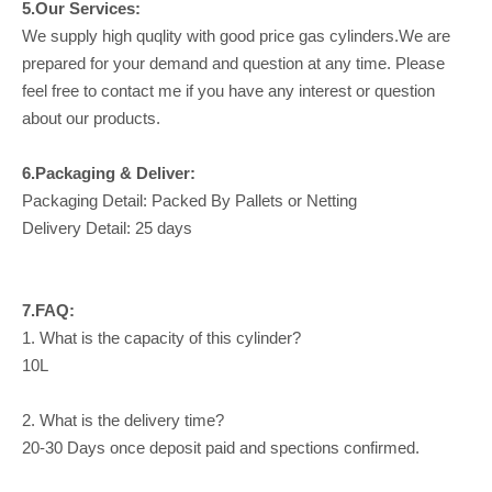
5.Our Services:
We supply high quqlity with good price gas cylinders.We are
prepared for your demand and question at any time. Please
feel free to contact me if you have any interest or question
about our products.
6.Packaging & Deliver:
Packaging Detail: Packed By Pallets or Netting
Delivery Detail: 25 days
7.FAQ:
1. What is the capacity of this cylinder?
10L
2. What is the delivery time?
20-30 Days once deposit paid and spections confirmed.