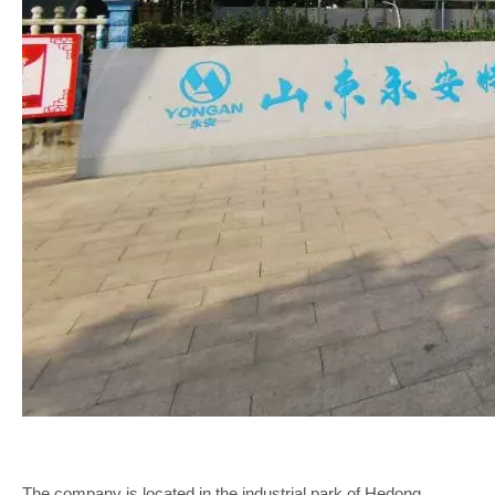
The company is located in the industrial park of Hedong