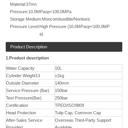
Material:
37mn
Pressure:
10.0MPa≤p<100.0MPa
Storage Medium:
Moncombustible/Nontoxic
Pressure Level:
High Pressure (10.0MPa≤p<100.0MP
a)
Product Description
1.Product description
Water Capacity
10L
Cylinder Weight13
±1kg
Outside Diameter
140mm
Service Pressure (Bar)
150bar
Test Pressure(Bar)
250bar
Certification
TPED/ISO9809
Head Protection
Tulip Cap, Common Cap
After-Sales Service
Overseas Third-Party Support
Provided
Available