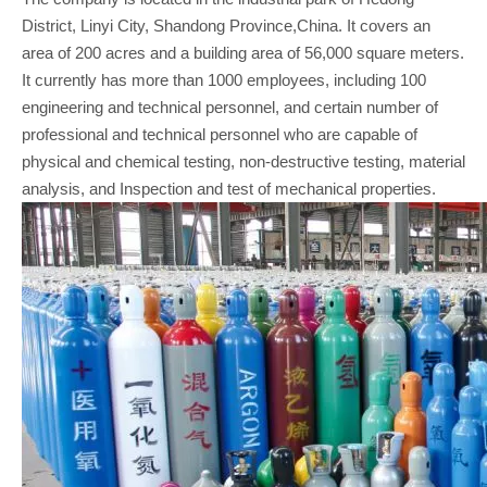
District, Linyi City, Shandong Province,China. It covers an
area of 200 acres and a building area of 56,000 square meters.
It currently has more than 1000 employees, including 100
engineering and technical personnel, and certain number of
professional and technical personnel who are capable of
physical and chemical testing, non-destructive testing, material
analysis, and Inspection and test of mechanical properties.