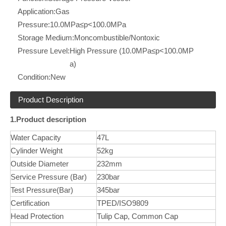
Application:
Gas
Pressure:
10.0MPa≤p<100.0MPa
Storage Medium:
Moncombustible/Nontoxic
Pressure Level:
High Pressure (10.0MPa≤p<100.0MP
a)
Condition:
New
Product Description
1.Product description
Water Capacity
47L
Cylinder Weight
52kg
Outside Diameter
232mm
Service Pressure (Bar)
230bar
Test Pressure(Bar)
345bar
Certification
TPED/ISO9809
Head Protection
Tulip Cap, Common Cap