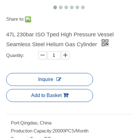
Share to:
47L 230bar ISO Tped High Pressure Vessel
Seamless Steel Helium Gas Cylinder
Quantity:
Inquire
Add to Basket
Port:
Qingdao, China
Production Capacity:
20000PCS/Month