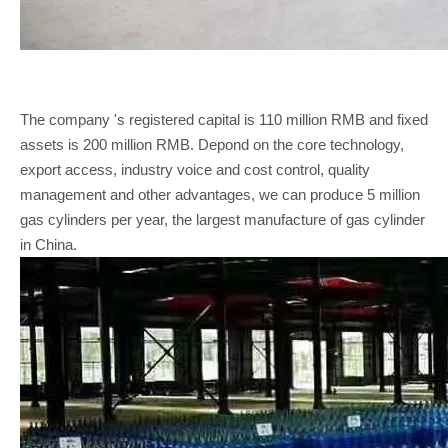
The company 's registered capital is 110 million RMB and fixed
assets is 200 million RMB. Depond on the core technology,
export access, industry voice and cost control, quality
management and other advantages, we can produce 5 million
gas cylinders per year, the largest manufacture of gas cylinder
in China.