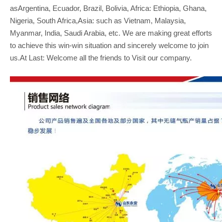
asArgentina, Ecuador, Brazil, Bolivia, Africa: Ethiopia, Ghana,
Nigeria, South Africa,Asia: such as Vietnam, Malaysia,
Myanmar, India, Saudi Arabia, etc. We are making great efforts
to achieve this win-win situation and sincerely welcome to join
us.At Last: Welcome all the friends to Visit our company.