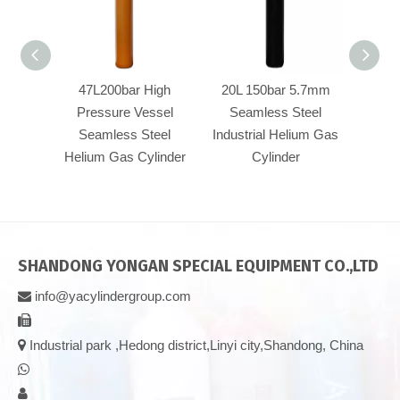
47L200bar High
20L 150bar 5.7mm
40L
Pressure Vessel
Seamless Steel
Pre
Seamless Steel
Industrial Helium Gas
Se
Helium Gas Cylinder
Cylinder
Heliu
SHANDONG YONGAN SPECIAL EQUIPMENT CO.,LTD
info@yacylindergroup.com



Industrial park ,Hedong district,Linyi city,Shandong, China

