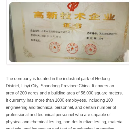
The company is located in the industrial park of Hedong
District, Linyi City, Shandong Province,China. It covers an
area of 200 acres and a building area of 56,000 square meters.
It currently has more than 1000 employees, including 100
engineering and technical personnel, and certain number of
professional and technical personnel who are capable of
physical and chemical testing, non-destructive testing, material
analysis, and Inspection and test of mechanical properties.