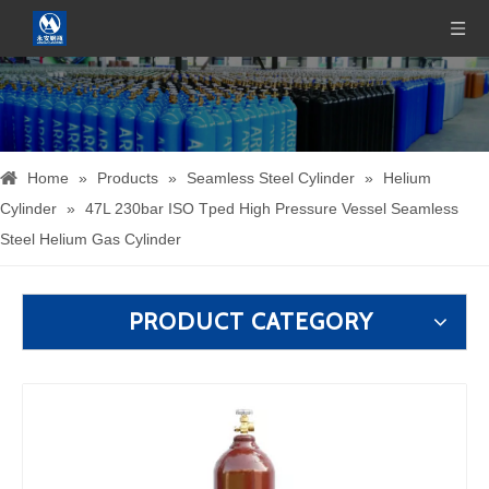
Home
»
Products
»
Seamless Steel Cylinder
»
Helium
Cylinder
»
47L 230bar ISO Tped High Pressure Vessel Seamless
Steel Helium Gas Cylinder
PRODUCT CATEGORY