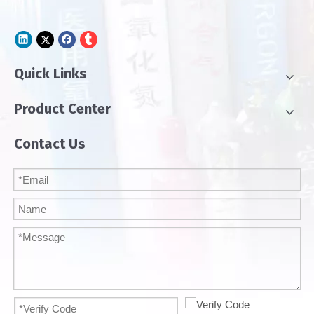
Quick Links
Product Center
Contact Us