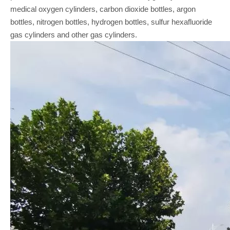
medical oxygen cylinders, carbon dioxide bottles, argon
bottles, nitrogen bottles, hydrogen bottles, sulfur hexafluoride
gas cylinders and other gas cylinders.