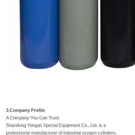
3.Company
Profile
A Company You Can Trust:
Shandong Yongan Special Equipment Co., Ltd. is a
professional manufacturer of industrial oxygen cylinders,