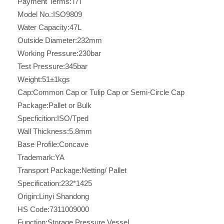
Payment Terms:
T/T
Model No.:
ISO9809
Water Capacity:
47L
Outside Diameter:
232mm
Working Pressure:
230bar
Test Pressure:
345bar
Weight:
51±1kgs
Cap:
Common Cap or Tulip Cap or Semi-Circle Cap
Package:
Pallet or Bulk
Specficition:
ISO/Tped
Wall Thickness:
5.8mm
Base Profile:
Concave
Trademark:
YA
Transport Package:
Netting/ Pallet
Specification:
232*1425
Origin:
Linyi Shandong
HS Code:
7311009000
Function:
Storage Pressure Vessel