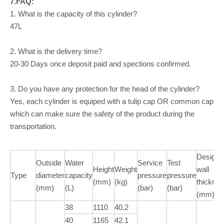
7.FAQ:
1. What is the capacity of this cylinder?
47L
2. What is the delivery time?
20-30 Days once deposit paid and spections confirmed.
3. Do you have any protection for the head of the cylinder?
Yes, each cylinder is equiped with a tulip cap OR common cap
which can make sure the safety of the product during the
transportation.
Design
Outside
Water
Service
Test
Height
Weight
wall
Type
diameter
capacity
pressure
pressure
(mm)
(kg)
thickne
(mm)
(L)
(bar)
(bar)
(mm)
38
1110
40.2
40
1165
42.1