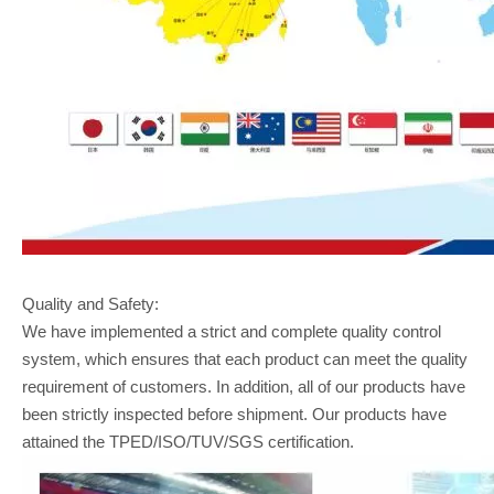
Quality and Safety:
We have implemented a strict and complete quality control
system, which ensures that each product can meet the quality
requirement of customers. In addition, all of our products have
been strictly inspected before shipment. Our products have
attained the TPED/ISO/TUV/SGS certification.