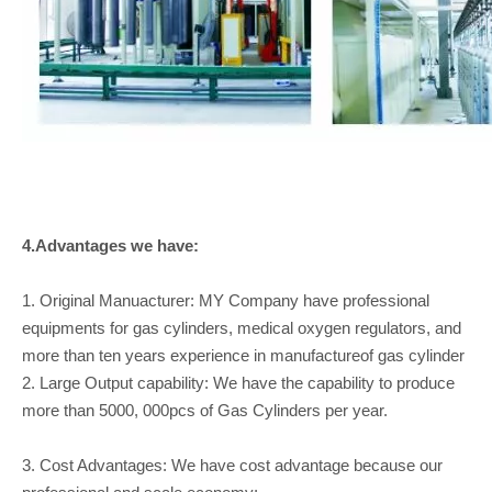
4.Advantages we have:
1. Original Manuacturer: MY Company have professional
equipments for gas cylinders, medical oxygen regulators, and
more than ten years experience in manufactureof gas cylinder
2. Large Output capability: We have the capability to produce
more than 5000, 000pcs of Gas Cylinders per year.
3. Cost Advantages: We have cost advantage because our