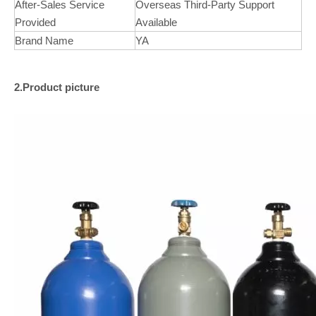
After-Sales Service
Overseas Third-Party Support
Provided
Available
Brand Name
YA
2.Product picture