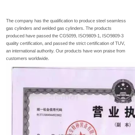
The company has the qualification to produce steel seamless
gas cylinders and welded gas cylinders. The products
produced have passed the CG5099, ISO9809-1, ISO9809-3
quality certification, and passed the strict certification of TUV,
an international authority. Our products have won praise from
customers worldwide.