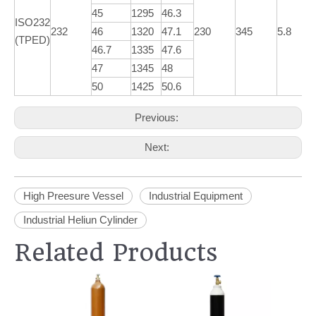
45
1295
46.3
ISO232
232
46
1320
47.1
230
345
5.8
(TPED)
46.7
1335
47.6
47
1345
48
50
1425
50.6
Previous:
Next:
High Preesure Vessel
Industrial Equipment
Industrial Heliun Cylinder
Related Products