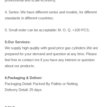
professional and scale economy;
4. Series: We have different series and models, for different
standards in different countries;
5. Small order can be acceptable: M. O. Q. =100 PCS;
5.Our Services:
We supply high quqlity with good price gas cylinders.We are
prepared for your demand and question at any time. Please
feel free to contact me if you have any interest or question
about our products.
6.Packaging & Deliver:
Packaging Detail: Packed By Pallets or Netting
Delivery Detail: 25 days