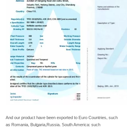
And our product have been exported to Euro Countries, such
as Romania, Bulgaria,Russia. South America: such