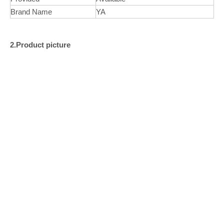
Brand Name
YA
2.Product picture