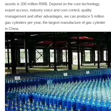
assets is 200 million RMB. Depond on the core technology,
export access, industry voice and cost control, quality
management and other advantages, we can produce 5 million
gas cylinders per year, the largest manufacture of gas cylinder
in China.