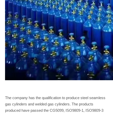
The company has the qualification to produce steel seamless
gas cylinders and welded gas cylinders. The products
produced have passed the CG5099, ISO9809-1, ISO9809-3