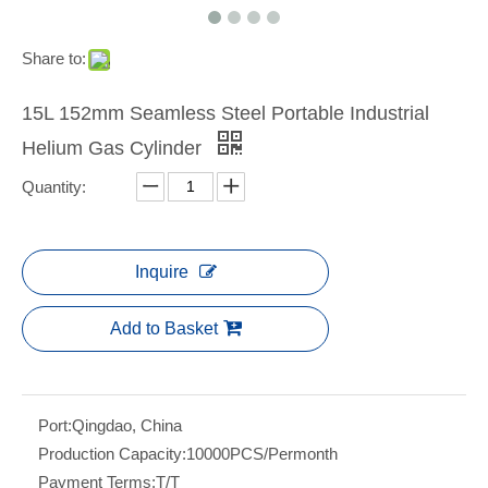
Share to:
15L 152mm Seamless Steel Portable Industrial
Helium Gas Cylinder
Quantity:
Inquire
Add to Basket
Port:
Qingdao, China
Production Capacity:
10000PCS/Permonth
Payment Terms:
T/T