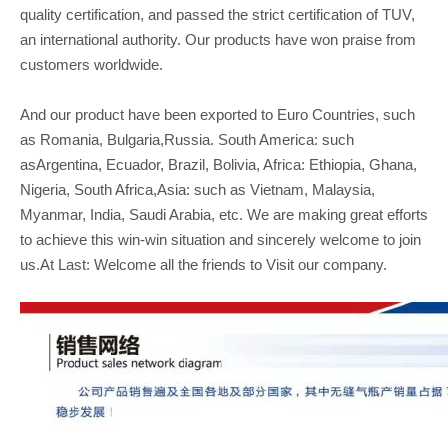
quality certification, and passed the strict certification of TUV,
an international authority. Our products have won praise from
customers worldwide.
And our product have been exported to Euro Countries, such
as Romania, Bulgaria,Russia. South America: such
asArgentina, Ecuador, Brazil, Bolivia, Africa: Ethiopia, Ghana,
Nigeria, South Africa,Asia: such as Vietnam, Malaysia,
Myanmar, India, Saudi Arabia, etc. We are making great efforts
to achieve this win-win situation and sincerely welcome to join
us.At Last: Welcome all the friends to Visit our company.