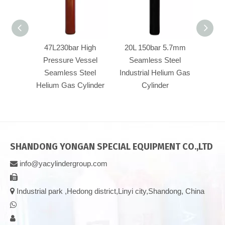
47L230bar High
20L 150bar 5.7mm
40L
Pressure Vessel
Seamless Steel
Pre
Seamless Steel
Industrial Helium Gas
Se
Helium Gas Cylinder
Cylinder
Heliu
SHANDONG YONGAN SPECIAL EQUIPMENT CO.,LTD
info@yacylindergroup.com



Industrial park ,Hedong district,Linyi city,Shandong, China

