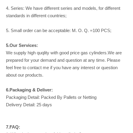
4. Series: We have different series and models, for different
standards in different countries;
5. Small order can be acceptable: M. O. Q. =100 PCS;
5.Our Services:
We supply high quqlity with good price gas cylinders.We are
prepared for your demand and question at any time. Please
feel free to contact me if you have any interest or question
about our products.
6.Packaging & Deliver:
Packaging Detail: Packed By Pallets or Netting
Delivery Detail: 25 days
7.FAQ: