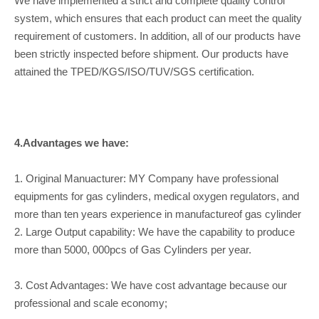
We have implemented a strict and complete quality control
system, which ensures that each product can meet the quality
requirement of customers. In addition, all of our products have
been strictly inspected before shipment. Our products have
attained the TPED/KGS/ISO/TUV/SGS certification.
4.Advantages we have:
1. Original Manuacturer: MY Company have professional
equipments for gas cylinders, medical oxygen regulators, and
more than ten years experience in manufactureof gas cylinder
2. Large Output capability: We have the capability to produce
more than 5000, 000pcs of Gas Cylinders per year.
3. Cost Advantages: We have cost advantage because our
professional and scale economy;