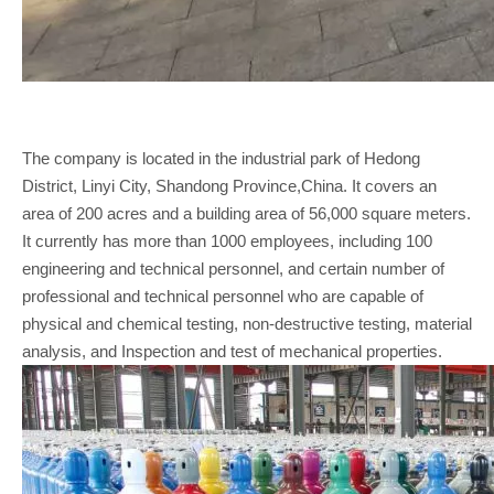
The company is located in the industrial park of Hedong
District, Linyi City, Shandong Province,China. It covers an
area of 200 acres and a building area of 56,000 square meters.
It currently has more than 1000 employees, including 100
engineering and technical personnel, and certain number of
professional and technical personnel who are capable of
physical and chemical testing, non-destructive testing, material
analysis, and Inspection and test of mechanical properties.