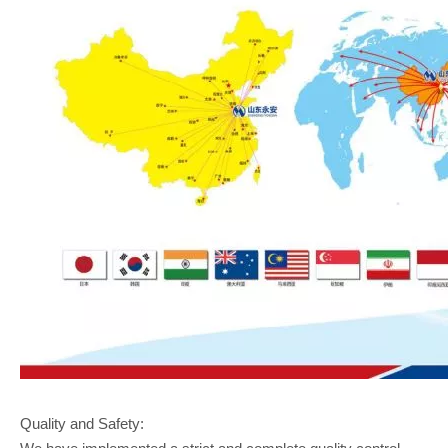
Quality and Safety: