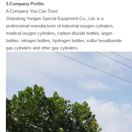
3.Company
Profile
A Company You Can Trust:
Shandong Yongan Special Equipment Co., Ltd. is a
professional manufacturer of industrial oxygen cylinders,
medical oxygen cylinders, carbon dioxide bottles, argon
bottles, nitrogen bottles, hydrogen bottles, sulfur hexafluoride
gas cylinders and other gas cylinders.