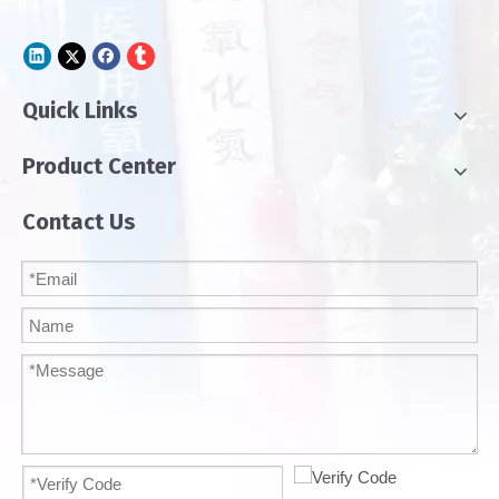
Quick Links
Product Center
Contact Us