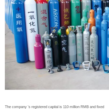
The company 's registered capital is 110 million RMB and fixed