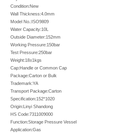
Condition:
New
Wall Thickness:
4.0mm
Model No.:
ISO9809
Water Capacity:
10L
Outside Diameter:
152mm
Working Pressure:
150bar
Test Pressure:
250bar
Weight:
18±1kgs
Cap:
Handle or Common Cap
Package:
Carton or Bulk
Trademark:
YA
Transport Package:
Carton
Specification:
152*1020
Origin:
Linyi Shandong
HS Code:
7311009000
Function:
Storage Pressure Vessel
Application:
Gas