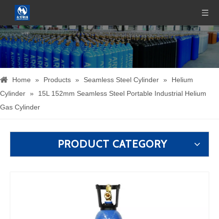
Home
»
Products
»
Seamless Steel Cylinder
»
Helium
Cylinder
»
15L 152mm Seamless Steel Portable Industrial Helium
Gas Cylinder
PRODUCT CATEGORY