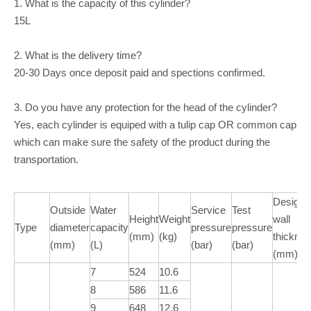
1. What is the capacity of this cylinder?
15L
2. What is the delivery time?
20-30 Days once deposit paid and spections confirmed.
3. Do you have any protection for the head of the cylinder?
Yes, each cylinder is equiped with a tulip cap OR common cap
which can make sure the safety of the product during the
transportation.
Design
Outside
Water
Service
Test
Height
Weight
wall
Type
diameter
capacity
pressure
pressure
(mm)
(kg)
thickne
(mm)
(L)
(bar)
(bar)
(mm)
7
524
10.6
8
586
11.6
9
648
12.6