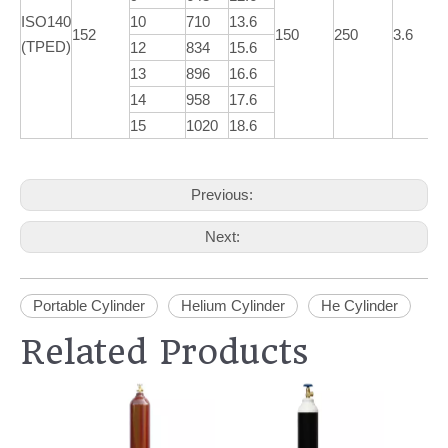
ISO140
10
710
13.6
152
150
250
3.6
(TPED)
12
834
15.6
13
896
16.6
14
958
17.6
15
1020
18.6
Previous:
Next:
Portable Cylinder
Helium Cylinder
He Cylinder
Related Products