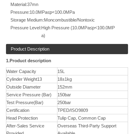
Material:
37mn
Pressure:
10.0MPa≤p<100.0MPa
Storage Medium:
Moncombustible/Nontoxic
Pressure Level:
High Pressure (10.0MPa≤p<100.0MP
a)
Product Description
1.Product description
Water Capacity
15L
Cylinder Weight13
18±1kg
Outside Diameter
152mm
Service Pressure (Bar)
150bar
Test Pressure(Bar)
250bar
Certification
TPED/ISO9809
Head Protection
Tulip Cap, Common Cap
After-Sales Service
Overseas Third-Party Support
Provided
Available