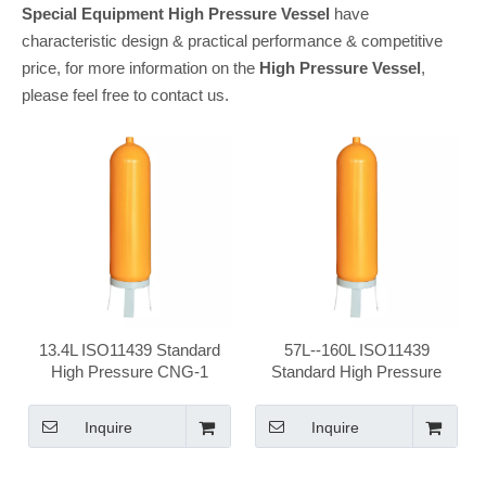
Special Equipment
High Pressure Vessel
have
characteristic design & practical performance & competitive
price, for more information on the
High Pressure Vessel
,
please feel free to contact us.
13.4L ISO11439 Standard
57L--160L ISO11439
High Pressure CNG-1
Standard High Pressure
Vehical Seamless Steel
CNG-1 Vehical Seamless
CNG Cylinder
Steel CNG Cylinder
Inquire
Inquire