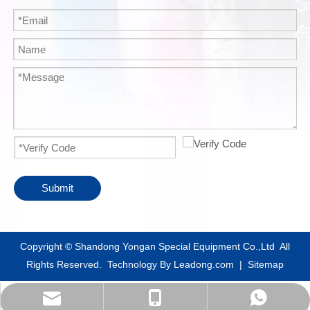
Submit
​Copyright © Shandong Yongan Special Equipment Co.,Ltd All
Rights Reserved. Technology By
Leadong.com
|
Sitemap
info@yacylindergroup.com
+86-18865396978
+86-18865396978