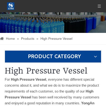
Home
»
Products
»
High Pressure Vessel
PRODUCT CATEGORY
High Pressure Vessel
For
High Pressure Vessel
, everyone has different special
concerns about it, and what we do is to maximize the product
requirements of each customer, so the quality of our
High
Pressure Vessel
has been well received by many customers
and enjoyed a good reputation in many countries.
YongAn