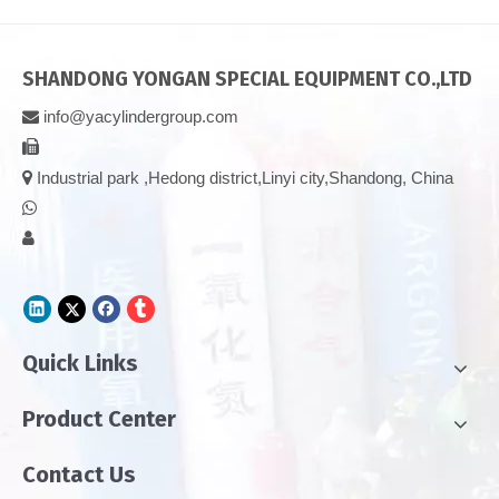
SHANDONG YONGAN SPECIAL EQUIPMENT CO.,LTD
info@yacylindergroup.com



Industrial park ,Hedong district,Linyi city,Shandong, China


Quick Links
Product Center
Contact Us