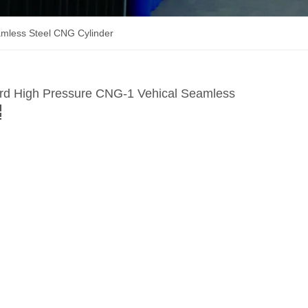
mless Steel CNG Cylinder
rd High Pressure CNG-1 Vehical Seamless