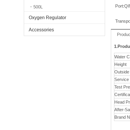
Port:
Q
500L
Oxygen Regulator
Transpo
Accessories
Produc
1.Produ
Water C
Height
Outside
Service
Test Pr
Certifica
Head Pr
After-Sa
Brand 