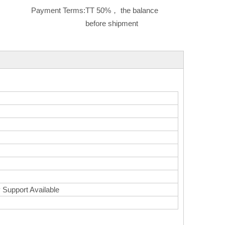
Payment Terms:
TT 50%， the balance
before shipment
 Support Available