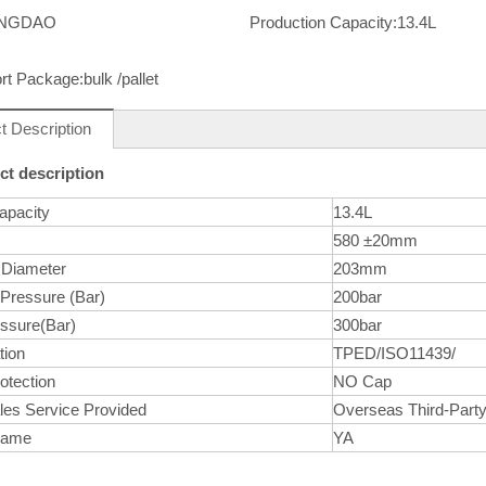
INGDAO
Production Capacity:
13.4L
rt Package:
bulk /pallet
t Description
ct description
apacity
13.4L
580 ±20mm
 Diameter
203mm
 Pressure (Bar)
200bar
essure(Bar)
300bar
tion
TPED/ISO11439/
otection
NO Cap
les Service Provided
Overseas Third-Party
Name
YA