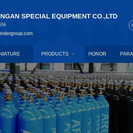
GAN SPECIAL EQUIPMENT CO.,LTD
656
indergroup.com
NIATURE
PRODUCTS
HONOR
PAR