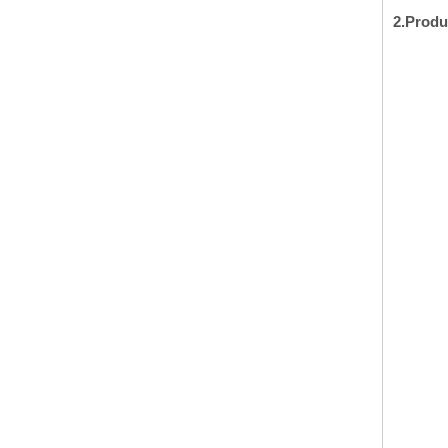
2.Produ