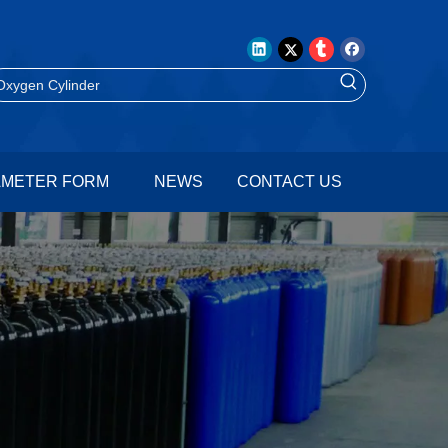
AMETER FORM
NEWS
CONTACT US