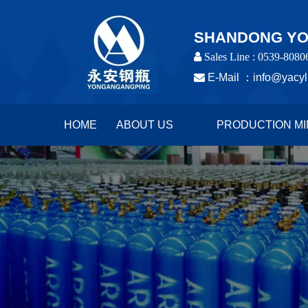
SHANDONG YON
 Sales Line : 0539-8080

E-Mail ：
info@yacyl
HOME
ABOUT US
PRODUCTION MI