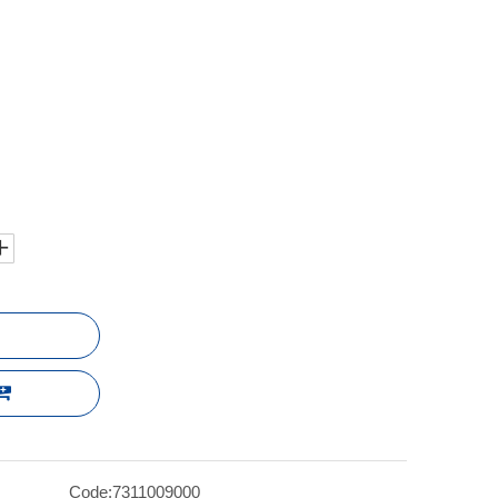
Code:
7311009000