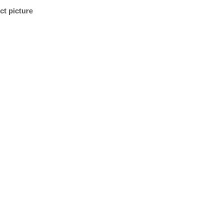
ct picture