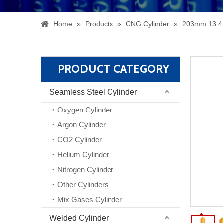
Home
»
Products
»
CNG Cylinder
»
203mm 13.4
PRODUCT CATEGORY
Seamless Steel Cylinder
Oxygen Cylinder
Argon Cylinder
CO2 Cylinder
Helium Cylinder
Nitrogen Cylinder
Other Cylinders
Mix Gases Cylinder
Welded Cylinder