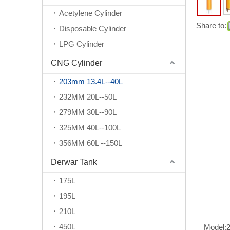
Acetylene Cylinder
Share to:
Disposable Cylinder
LPG Cylinder
CNG Cylinder
203mm 13.4L--40L
232MM 20L--50L
279MM 30L--90L
325MM 40L--100L
356MM 60L --150L
Derwar Tank
175L
195L
210L
450L
Model: