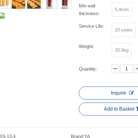
Min wall
5.4mm
thickness:
Service Life:
20 years
Weight:
20.5kg
Quantity:
Inquire
Add to Basket
203-13.4
Brand:
YA