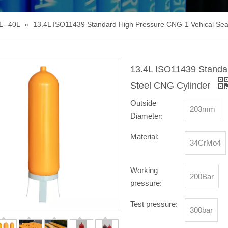
L--40L
»
13.4L ISO11439 Standard High Pressure CNG-1 Vehical Sea
13.4L ISO11439 Standa
Steel CNG Cylinder
Outside
203mm
Diameter:
Material:
34CrMo4
Working
200Bar
pressure:
Test pressure:
300bar