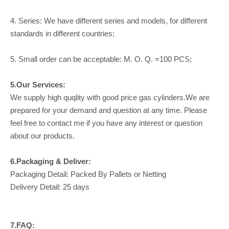
4. Series: We have different series and models, for different
standards in different countries;
5. Small order can be acceptable: M. O. Q. =100 PCS;
5.Our Services:
We supply high quqlity with good price gas cylinders.We are
prepared for your demand and question at any time. Please
feel free to contact me if you have any interest or question
about our products.
6.Packaging & Deliver:
Packaging Detail: Packed By Pallets or Netting
Delivery Detail: 25 days
7.FAQ: