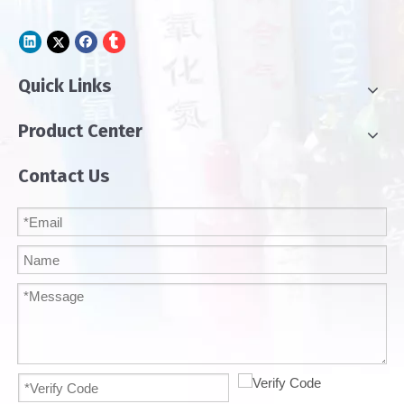
Quick Links
Product Center
Contact Us