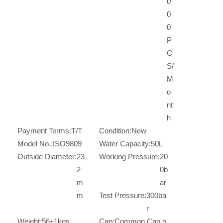
0
0
0
P
C
S/
M
o
nt
h
Payment Terms:
T/T
Condition:
New
Model No.:
ISO9809
Water Capacity:
50L
Outside Diameter:
23
Working Pressure:
20
2
0b
m
ar
m
Test Pressure:
300ba
r
Weight:
56±1kgs
Cap:
Common Cap o