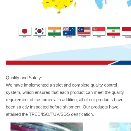
Quality and Safety:
We have implemented a strict and complete quality control
system, which ensures that each product can meet the quality
requirement of customers. In addition, all of our products have
been strictly inspected before shipment. Our products have
attained the TPED/ISO/TUV/SGS certification.