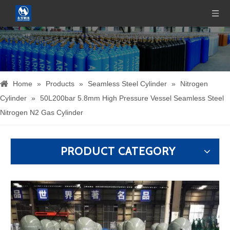
Home
»
Products
»
Seamless Steel Cylinder
»
Nitrogen
Cylinder
»
50L200bar 5.8mm High Pressure Vessel Seamless Steel
Nitrogen N2 Gas Cylinder
PRODUCT CATEGORY