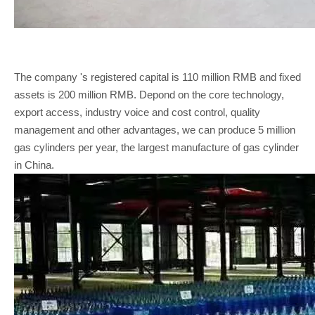
The company 's registered capital is 110 million RMB and fixed
assets is 200 million RMB. Depond on the core technology,
export access, industry voice and cost control, quality
management and other advantages, we can produce 5 million
gas cylinders per year, the largest manufacture of gas cylinder
in China.