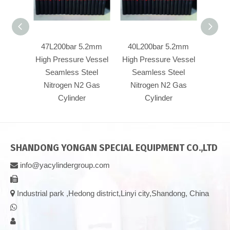
47L200bar 5.2mm
40L200bar 5.2mm
40L20
High Pressure Vessel
High Pressure Vessel
Pre
Seamless Steel
Seamless Steel
Se
Nitrogen N2 Gas
Nitrogen N2 Gas
Nit
Cylinder
Cylinder
SHANDONG YONGAN SPECIAL EQUIPMENT CO.,LTD
info@yacylindergroup.com



Industrial park ,Hedong district,Linyi city,Shandong, China

