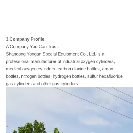
3.Company
Profile
A Company You Can Trust:
Shandong Yongan Special Equipment Co., Ltd. is a
professional manufacturer of industrial oxygen cylinders,
medical oxygen cylinders, carbon dioxide bottles, argon
bottles, nitrogen bottles, hydrogen bottles, sulfur hexafluoride
gas cylinders and other gas cylinders.