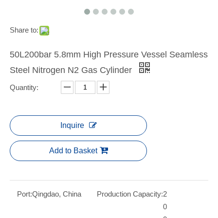
Share to:
50L200bar 5.8mm High Pressure Vessel Seamless
Steel Nitrogen N2 Gas Cylinder
Quantity:
Inquire
Add to Basket
Port:
Qingdao, China
Production Capacity:
2
0