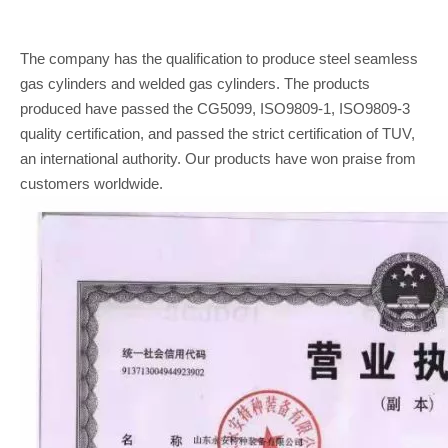
The company has the qualification to produce steel seamless
gas cylinders and welded gas cylinders. The products
produced have passed the CG5099, ISO9809-1, ISO9809-3
quality certification, and passed the strict certification of TUV,
an international authority. Our products have won praise from
customers worldwide.