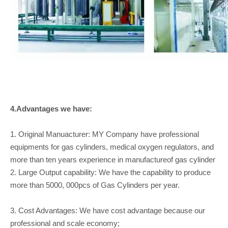
4.Advantages we have:
1. Original Manuacturer: MY Company have professional
equipments for gas cylinders, medical oxygen regulators, and
more than ten years experience in manufactureof gas cylinder
2. Large Output capability: We have the capability to produce
more than 5000, 000pcs of Gas Cylinders per year.
3. Cost Advantages: We have cost advantage because our
professional and scale economy;