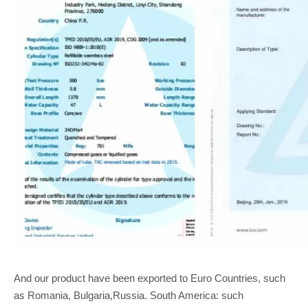
And our product have been exported to Euro Countries, such
as Romania, Bulgaria,Russia. South America: such