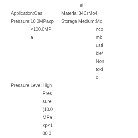
el
Application:
Gas
Material:
34CrMo4
Pressure:
10.0MPa≤p
Storage Medium:
Mo
<100.0MP
nco
a
mb
usti
ble/
Non
toxi
c
Pressure Level:
High
Pres
sure
(10.0
MPa
≤p<1
00.0