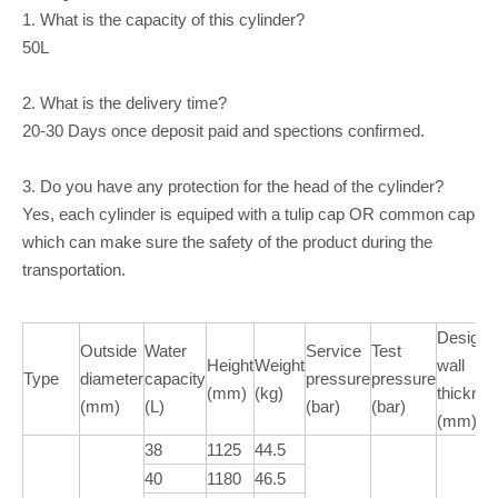
1. What is the capacity of this cylinder?
50L
2. What is the delivery time?
20-30 Days once deposit paid and spections confirmed.
3. Do you have any protection for the head of the cylinder?
Yes, each cylinder is equiped with a tulip cap OR common cap
which can make sure the safety of the product during the
transportation.
Design
Outside
Water
Service
Test
Height
Weight
wall
Type
diameter
capacity
pressure
pressure
(mm)
(kg)
thickne
(mm)
(L)
(bar)
(bar)
(mm)
38
1125
44.5
40
1180
46.5