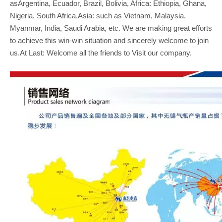
asArgentina, Ecuador, Brazil, Bolivia, Africa: Ethiopia, Ghana,
Nigeria, South Africa,Asia: such as Vietnam, Malaysia,
Myanmar, India, Saudi Arabia, etc. We are making great efforts
to achieve this win-win situation and sincerely welcome to join
us.At Last: Welcome all the friends to Visit our company.