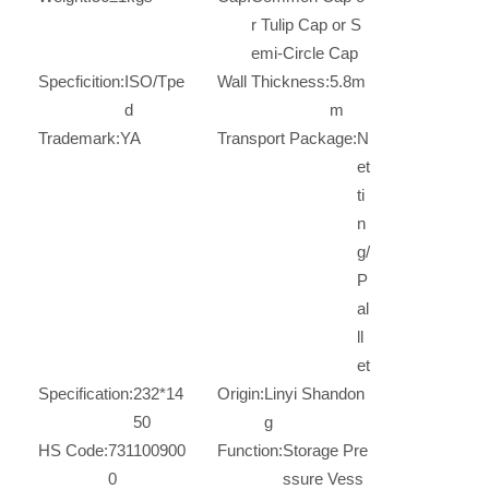
r Tulip Cap or S
emi-Circle Cap
Specficition:
ISO/Tpe
Wall Thickness:
5.8m
d
m
Trademark:
YA
Transport Package:
N
et
ti
n
g/
P
al
ll
et
Specification:
232*14
Origin:
Linyi Shandon
50
g
HS Code:
731100900
Function:
Storage Pre
0
ssure Vess