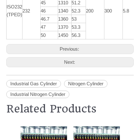
45
1310
51.2
ISO232
232
46
1340
52.3
200
300
5.8
(TPED)
46.7
1360
53
47
1370
53.3
50
1450
56.3
Previous:
Next:
Industrial Gas Cylinder
Nitrogen Cylinder
Industrial Nitrogen Cylinder
Related Products