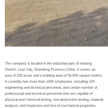
The company is located in the industrial park of Hedong
District, Linyi City, Shandong Province,China. It covers an
area of 200 acres and a building area of 56,000 square meters.
It currently has more than 1000 employees, including 100
engineering and technical personnel, and certain number of
professional and technical personnel who are capable of
physical and chemical testing, non-destructive testing, material
analysis, and Inspection and test of mechanical properties.