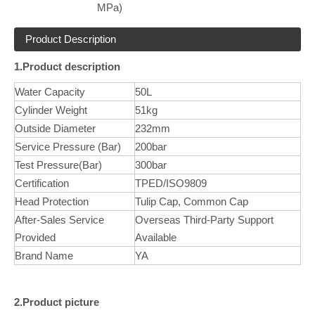
MPa)
Product Description
1.Product description
Water Capacity
50L
Cylinder Weight
51kg
Outside Diameter
232mm
Service Pressure (Bar)
200bar
Test Pressure(Bar)
300bar
Certification
TPED/ISO9809
Head Protection
Tulip Cap, Common Cap
After-Sales Service
Overseas Third-Party Support
Provided
Available
Brand Name
YA
2.Product picture