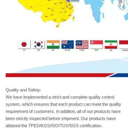
Quality and Safety:
We have implemented a strict and complete quality control
system, which ensures that each product can meet the quality
requirement of customers. In addition, all of our products have
been strictly inspected before shipment. Our products have
attained the TPED/KGS/ISO/TUV/SGS certification.