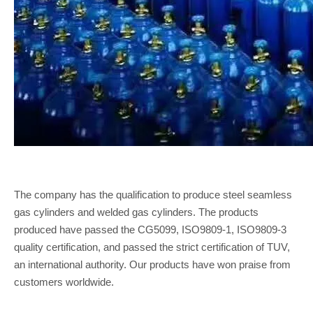
The company has the qualification to produce steel seamless
gas cylinders and welded gas cylinders. The products
produced have passed the CG5099, ISO9809-1, ISO9809-3
quality certification, and passed the strict certification of TUV,
an international authority. Our products have won praise from
customers worldwide.