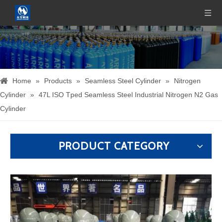
Home
»
Products
»
Seamless Steel Cylinder
»
Nitrogen
Cylinder
»
47L ISO Tped Seamless Steel Industrial Nitrogen N2 Gas
Cylinder
PRODUCT CATEGORY