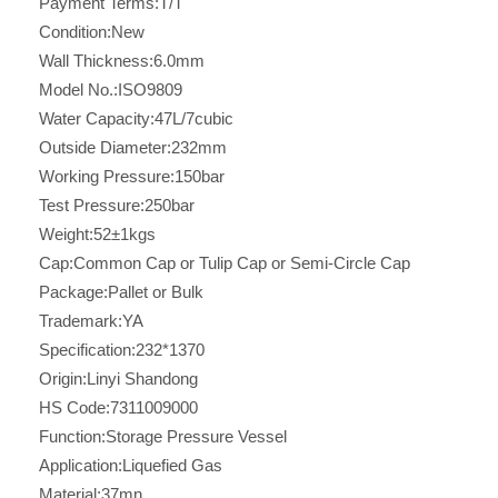
Payment Terms:
T/T
Condition:
New
Wall Thickness:
6.0mm
Model No.:
ISO9809
Water Capacity:
47L/7cubic
Outside Diameter:
232mm
Working Pressure:
150bar
Test Pressure:
250bar
Weight:
52±1kgs
Cap:
Common Cap or Tulip Cap or Semi-Circle Cap
Package:
Pallet or Bulk
Trademark:
YA
Specification:
232*1370
Origin:
Linyi Shandong
HS Code:
7311009000
Function:
Storage Pressure Vessel
Application:
Liquefied Gas
Material:
37mn