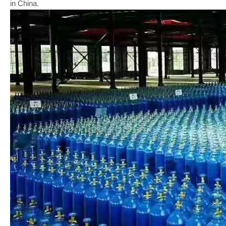
in China.