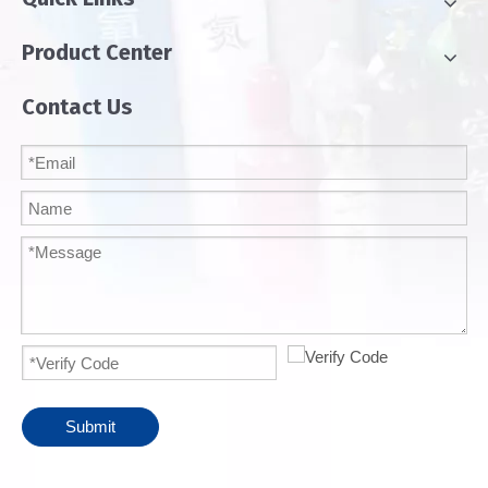
Product Center
Contact Us
Submit