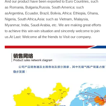
And our product have been exported to Euro Countries, such
as Romania, Bulgaria,Russia. South America: such
asArgentina, Ecuador, Brazil, Bolivia, Africa: Ethiopia, Ghana,
Nigeria, South Africa,Asia: such as Vietnam, Malaysia,
Myanmar, India, Saudi Arabia, etc. We are making great efforts
to achieve this win-win situation and sincerely welcome to join
us.At Last: Welcome all the friends to Visit our company.