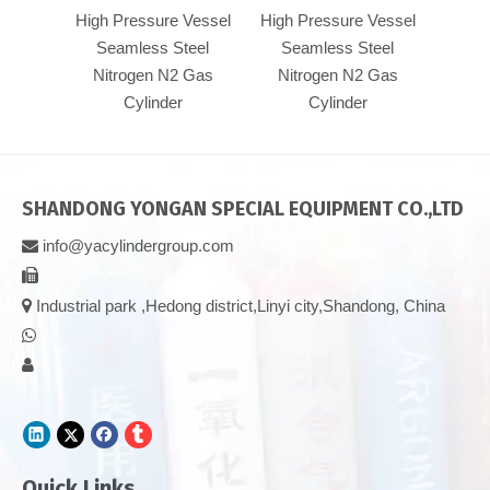
High Pressure Vessel
High Pressure Vessel
Pre
Seamless Steel
Seamless Steel
Se
Nitrogen N2 Gas
Nitrogen N2 Gas
Nit
Cylinder
Cylinder
SHANDONG YONGAN SPECIAL EQUIPMENT CO.,LTD
info@yacylindergroup.com



Industrial park ,Hedong district,Linyi city,Shandong, China


Quick Links