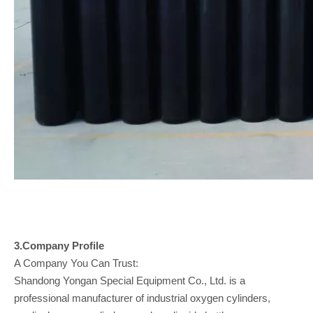
3.Company
Profile
A Company You Can Trust:
Shandong Yongan Special Equipment Co., Ltd. is a
professional manufacturer of industrial oxygen cylinders,