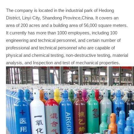
The company is located in the industrial park of Hedong
District, Linyi City, Shandong Province,China. It covers an
area of 200 acres and a building area of 56,000 square meters.
It currently has more than 1000 employees, including 100
engineering and technical personnel, and certain number of
professional and technical personnel who are capable of
physical and chemical testing, non-destructive testing, material
analysis, and Inspection and test of mechanical properties.