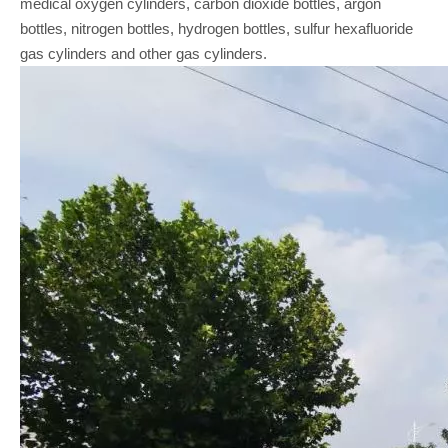
medical oxygen cylinders, carbon dioxide bottles, argon
bottles, nitrogen bottles, hydrogen bottles, sulfur hexafluoride
gas cylinders and other gas cylinders.