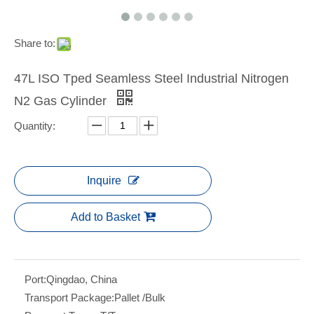
Share to:
47L ISO Tped Seamless Steel Industrial Nitrogen
N2 Gas Cylinder
Quantity:
Inquire
Add to Basket
Port:
Qingdao, China
Transport Package:
Pallet /Bulk