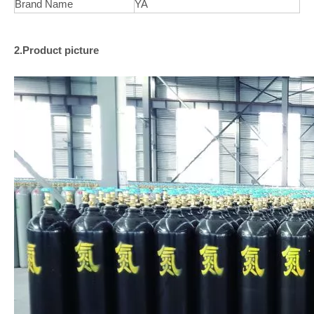
Brand Name
YA
2.Product picture