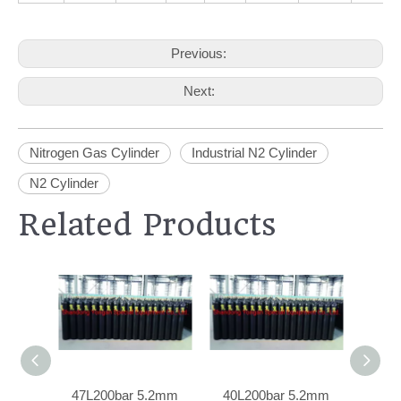
Previous:
Next:
Nitrogen Gas Cylinder
Industrial N2 Cylinder
N2 Cylinder
Related Products
47L200bar 5.2mm
40L200bar 5.2mm
40L20