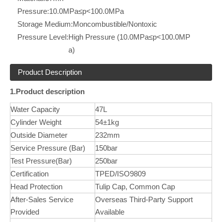
Pressure:
10.0MPa≤p<100.0MPa
Storage Medium:
Moncombustible/Nontoxic
Pressure Level:
High Pressure (10.0MPa≤p<100.0MP
a)
Product Description
1.Product description
Water Capacity
47L
Cylinder Weight
54±1kg
Outside Diameter
232mm
Service Pressure (Bar)
150bar
Test Pressure(Bar)
250bar
Certification
TPED/ISO9809
Head Protection
Tulip Cap, Common Cap
After-Sales Service
Overseas Third-Party Support
Provided
Available