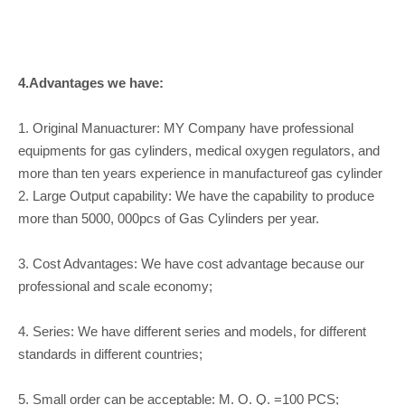
4.Advantages we have:
1. Original Manuacturer: MY Company have professional
equipments for gas cylinders, medical oxygen regulators, and
more than ten years experience in manufactureof gas cylinder
2. Large Output capability: We have the capability to produce
more than 5000, 000pcs of Gas Cylinders per year.
3. Cost Advantages: We have cost advantage because our
professional and scale economy;
4. Series: We have different series and models, for different
standards in different countries;
5. Small order can be acceptable: M. O. Q. =100 PCS;