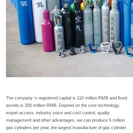
The company 's registered capital is 110 million RMB and fixed
assets is 200 million RMB. Depond on the core technology,
export access, industry voice and cost control, quality
management and other advantages, we can produce 5 million
gas cylinders per year, the largest manufacture of gas cylinder