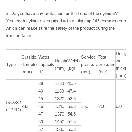
3. Do you have any protection for the head of the cylinder?
Yes, each cylinder is equiped with a tulip cap OR common cap
which can make sure the safety of the product during the
transportation.
Design
Outside
Water
Service
Test
Height
Weight
wall
Type
diameter
capacity
pressure
pressure
(mm)
(kg)
thickne
(mm)
(L)
(bar)
(bar)
(mm)
38
1130
45.5
40
1180
47.4
45
1320
52.6
ISO232
232
46
1340
53.3
150
250
6.0
(TPED)
47
1370
54.5
50
1450
57.5
52
1500
59.3