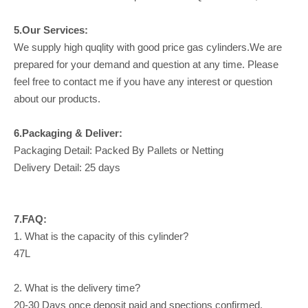
5.Our Services:
We supply high quqlity with good price gas cylinders.We are
prepared for your demand and question at any time. Please
feel free to contact me if you have any interest or question
about our products.
6.Packaging & Deliver:
Packaging Detail: Packed By Pallets or Netting
Delivery Detail: 25 days
7.FAQ:
1. What is the capacity of this cylinder?
47L
2. What is the delivery time?
20-30 Days once deposit paid and spections confirmed.