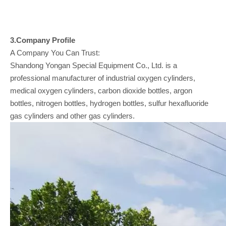
3.Company
Profile
A Company You Can Trust:
Shandong Yongan Special Equipment Co., Ltd. is a
professional manufacturer of industrial oxygen cylinders,
medical oxygen cylinders, carbon dioxide bottles, argon
bottles, nitrogen bottles, hydrogen bottles, sulfur hexafluoride
gas cylinders and other gas cylinders.