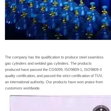
The company has the qualification to produce steel seamless
gas cylinders and welded gas cylinders. The products
produced have passed the CG5099, ISO9809-1, ISO9809-3
quality certification, and passed the strict certification of TUV,
an international authority. Our products have won praise from
customers worldwide.