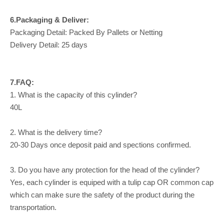
6.Packaging & Deliver:
Packaging Detail: Packed By Pallets or Netting
Delivery Detail: 25 days
7.FAQ:
1. What is the capacity of this cylinder?
40L
2. What is the delivery time?
20-30 Days once deposit paid and spections confirmed.
3. Do you have any protection for the head of the cylinder?
Yes, each cylinder is equiped with a tulip cap OR common cap
which can make sure the safety of the product during the
transportation.