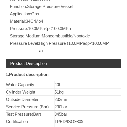
Function:
Storage Pressure Vessel
Application:
Gas
Material:
34CrMo4
Pressure:
10.0MPa≤p<100.0MPa
Storage Medium:
Moncombustible/Nontoxic
Pressure Level:
High Pressure (10.0MPa≤p<100.0MP
a)
Product Description
1.Product description
Water Capacity
40L
Cylinder Weight
51kg
Outside Diameter
232mm
Service Pressure (Bar)
230bar
Test Pressure(Bar)
345bar
Certification
TPED/ISO9809