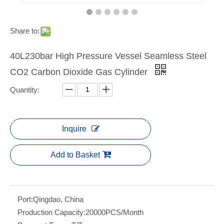
Share to:
40L230bar High Pressure Vessel Seamless Steel
CO2 Carbon Dioxide Gas Cylinder
Quantity:
Inquire
Add to Basket
Port:
Qingdao, China
Production Capacity:
20000PCS/Month