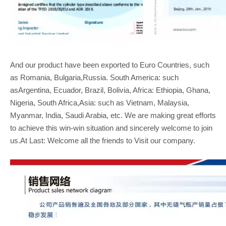
And our product have been exported to Euro Countries, such
as Romania, Bulgaria,Russia. South America: such
asArgentina, Ecuador, Brazil, Bolivia, Africa: Ethiopia, Ghana,
Nigeria, South Africa,Asia: such as Vietnam, Malaysia,
Myanmar, India, Saudi Arabia, etc. We are making great efforts
to achieve this win-win situation and sincerely welcome to join
us.At Last: Welcome all the friends to Visit our company.