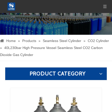
Home
»
Products
»
Seamless Steel Cylinder
»
CO2 Cylinder
»
40L230bar High Pressure Vessel Seamless Steel CO2 Carbon
Dioxide Gas Cylinder
PRODUCT CATEGORY