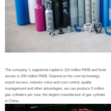
The company 's registered capital is 110 million RMB and fixed
assets is 200 million RMB. Depond on the core technology,
export access, industry voice and cost control, quality
management and other advantages, we can produce 5 million
gas cylinders per year, the largest manufacture of gas cylinder
in China.