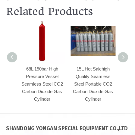
Related Products
68L 150bar High
15L Hot Salehigh
50L23
Pressure Vessel
Quality Seamless
Pre
Seamless Steel CO2
Steel Portable CO2
Seaml
Carbon Dioxide Gas
Carbon Dioxide Gas
Carbo
Cylinder
Cylinder
SHANDONG YONGAN SPECIAL EQUIPMENT CO.,LTD