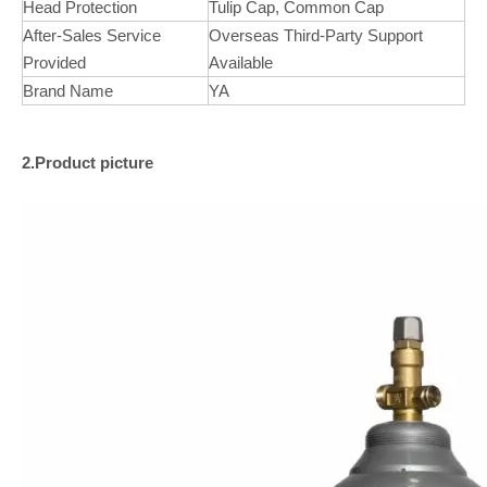
Head Protection
Tulip Cap, Common Cap
After-Sales Service
Overseas Third-Party Support
Provided
Available
Brand Name
YA
2.Product picture