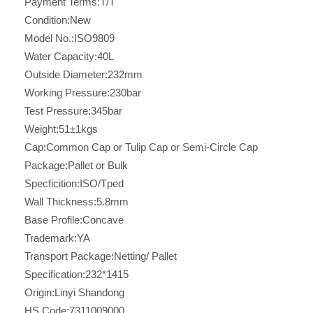
Payment Terms:
T/T
Condition:
New
Model No.:
ISO9809
Water Capacity:
40L
Outside Diameter:
232mm
Working Pressure:
230bar
Test Pressure:
345bar
Weight:
51±1kgs
Cap:
Common Cap or Tulip Cap or Semi-Circle Cap
Package:
Pallet or Bulk
Specficition:
ISO/Tped
Wall Thickness:
5.8mm
Base Profile:
Concave
Trademark:
YA
Transport Package:
Netting/ Pallet
Specification:
232*1415
Origin:
Linyi Shandong
HS Code:
7311009000