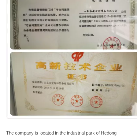
The company is located in the industrial park of Hedong