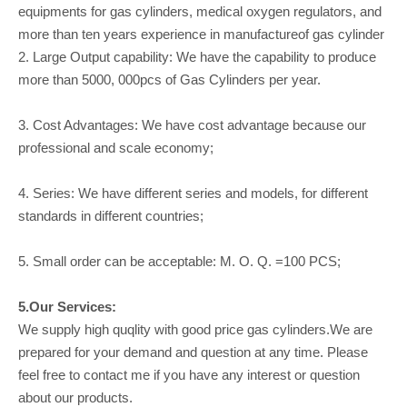
equipments for gas cylinders, medical oxygen regulators, and
more than ten years experience in manufactureof gas cylinder
2. Large Output capability: We have the capability to produce
more than 5000, 000pcs of Gas Cylinders per year.
3. Cost Advantages: We have cost advantage because our
professional and scale economy;
4. Series: We have different series and models, for different
standards in different countries;
5. Small order can be acceptable: M. O. Q. =100 PCS;
5.Our Services:
We supply high quqlity with good price gas cylinders.We are
prepared for your demand and question at any time. Please
feel free to contact me if you have any interest or question
about our products.