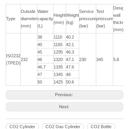
Design
Outside
Water
Service
Test
Height
Weight
wall
Type
diameter
capacity
pressure
pressure
(mm)
(kg)
thickne
(mm)
(L)
(bar)
(bar)
(mm)
38
1110
40.2
40
1165
42.1
45
1295
46.3
ISO232
232
46
1320
47.1
230
345
5.8
(TPED)
46.7
1335
47.6
47
1345
48
50
1425
50.6
Previous:
Next:
CO2 Cylinder
CO2 Gas Cylinder
CO2 Bottle