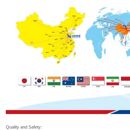
Quality and Safety: