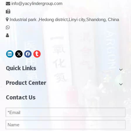
info@yacylindergroup.com



Industrial park ,Hedong district,Linyi city,Shandong, China


Quick Links
Product Center
Contact Us