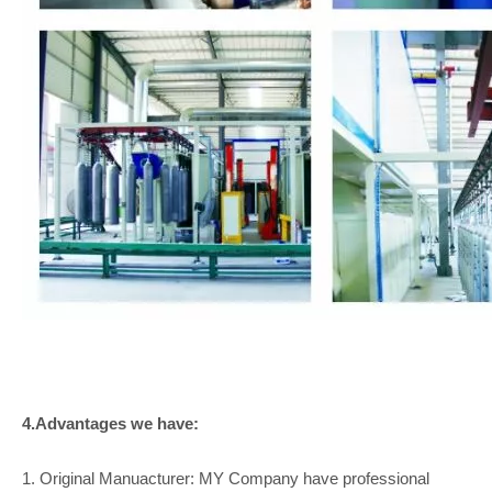
4.Advantages we have:
1. Original Manuacturer: MY Company have professional