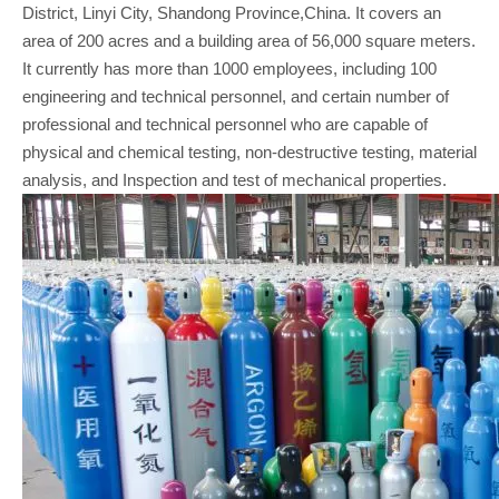
District, Linyi City, Shandong Province,China. It covers an
area of 200 acres and a building area of 56,000 square meters.
It currently has more than 1000 employees, including 100
engineering and technical personnel, and certain number of
professional and technical personnel who are capable of
physical and chemical testing, non-destructive testing, material
analysis, and Inspection and test of mechanical properties.