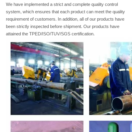
We have implemented a strict and complete quality control
system, which ensures that each product can meet the quality
requirement of customers. In addition, all of our products have
been strictly inspected before shipment. Our products have
attained the TPED/ISO/TUV/SGS certification.