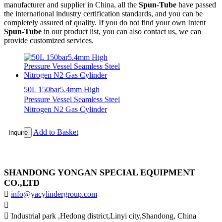
manufacturer and supplier in China, all the
Spun-Tube
have passed
the international industry certification standards, and you can be
completely assured of quality. If you do not find your own Intent
Spun-Tube
in our product list, you can also contact us, we can
provide customized services.
50L 150bar5.4mm High
Pressure Vessel Seamless Steel
Nitrogen N2 Gas Cylinder
Add to Basket
Inquire
SHANDONG YONGAN SPECIAL EQUIPMENT
CO.,LTD

info@yacylindergroup.com


Industrial park ,Hedong district,Linyi city,Shandong, China