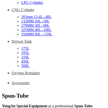
LPG Cylinder
CNG Cylinder
203mm 13.4L--40L
232MM 20L--50L
279MM 30L--90L
325MM 40L--100L
356MM 60L --150L
Derwar Tank
175L
195L
210L
450L
500L
Oxygen Regulator
Accessories
Spun-Tube
YongAn Special Equipment
as a professional
Spun-Tube