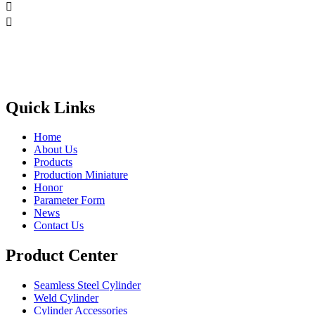


Quick Links
Home
About Us
Products
Production Miniature
Honor
Parameter Form
News
Contact Us
Product Center
Seamless Steel Cylinder
Weld Cylinder
Cylinder Accessories