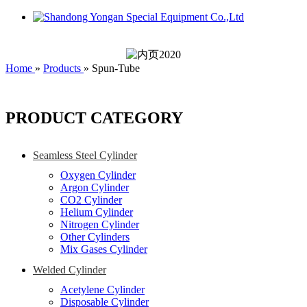
Home
»
Products
»
Spun-Tube
PRODUCT CATEGORY
Seamless Steel Cylinder
Oxygen Cylinder
Argon Cylinder
CO2 Cylinder
Helium Cylinder
Nitrogen Cylinder
Other Cylinders
Mix Gases Cylinder
Welded Cylinder
Acetylene Cylinder
Disposable Cylinder