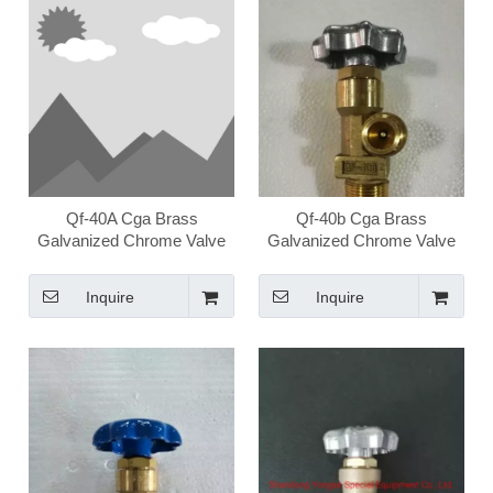
Qf-40A Cga Brass
Qf-40b Cga Brass
Galvanized Chrome Valve
Galvanized Chrome Valve
High Pressure Medical
High Pressure Medical
Oxygen Valve
Oxygen Valve
Inquire
Inquire