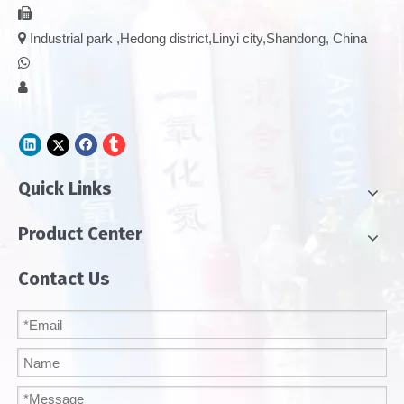


Industrial park ,Hedong district,Linyi city,Shandong, China


Quick Links
Product Center
Contact Us