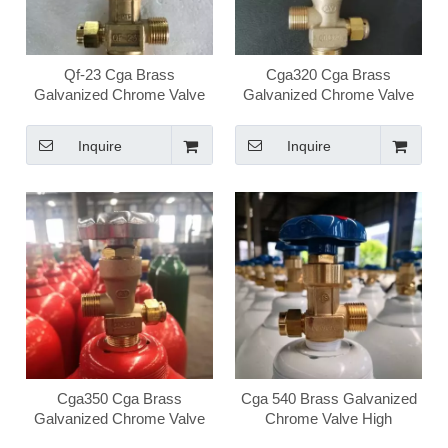
Qf-23 Cga Brass
Cga320 Cga Brass
Galvanized Chrome Valve
Galvanized Chrome Valve
High Pressure Medical
High Pressure Medical
Oxygen Valve
Oxygen Valve
Inquire
Inquire
Cga350 Cga Brass
Cga 540 Brass Galvanized
Galvanized Chrome Valve
Chrome Valve High
High Pressure Medical
Pressure Medical Oxygen