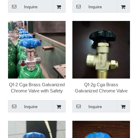
Oxygen Valve
Valve
Inquire
Inquire
Qf-2 Cga Brass Galvanized
Qf-2g Cga Brass
Chrome Valve with Safety
Galvanized Chrome Valve
High Pressure Medical
High Pressure Medical
Oxygen Valve
Oxygen Valve
Inquire
Inquire