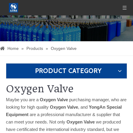
Home
»
Products
»
Oxygen Valve
PRODUCT CATEGORY
Oxygen Valve
Maybe you are a
Oxygen Valve
purchasing manager, who are
looking for high quality
Oxygen Valve
, and
YongAn Special
Equipment
are a professional manufacturer & supplier that
can meet your needs. Not only
Oxygen Valve
we produced
have certificated the international industry standard, but we