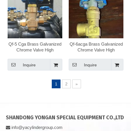
Qf-5 Cga Brass Galvanized
Qf-6acga Brass Galvanized
Chrome Valve High
Chrome Valve High
Pressure Medical Oxygen
Pressure Medical Oxygen
Valve
Valve
Inquire
Inquire
1
2
»
SHANDONG YONGAN SPECIAL EQUIPMENT CO.,LTD
info@yacylindergroup.com
