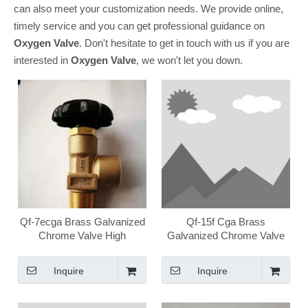
can also meet your customization needs. We provide online,
timely service and you can get professional guidance on
Oxygen Valve
. Don't hesitate to get in touch with us if you are
interested in
Oxygen Valve
, we won't let you down.
Qf-7ecga Brass Galvanized
Qf-15f Cga Brass
Chrome Valve High
Galvanized Chrome Valve
Pressure Medical Oxygen
High Pressure Medical
Valve
Oxygen Valve
Inquire
Inquire