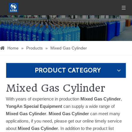
Home
»
Products
»
Mixed Gas Cylinder
PRODUCT CATEGORY
Mixed Gas Cylinder
With years of experience in production
Mixed Gas Cylinder
,
YongAn Special Equipment
can supply a wide range of
Mixed Gas Cylinder
.
Mixed Gas Cylinder
can meet many
applications, if you need, please get our online timely service
about
Mixed Gas Cylinder
. In addition to the product list