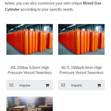
below, you can also customize your own unique
Mixed Gas
Cylinder
according to your specific needs.
40L 150bar 6.0mm High
46.7L 150bar6.0mm High
Pressure Vessel Seamless
Pressure Vessel Seamless
Steel Mix Gas Cylinder
Steel Mix Gas Cylinder
Inquire
Inquire