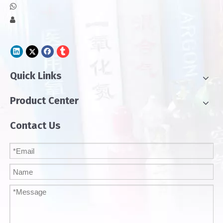


Quick Links
Product Center
Contact Us