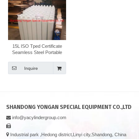
15L ISO Tped Certificate
Seamless Steel Portable
Nitrogen/Hydrogen/Helium/Argon/Mixed
Gas Cylinder
Inquire
SHANDONG YONGAN SPECIAL EQUIPMENT CO.,LTD
info@yacylindergroup.com



Industrial park ,Hedong district,Linyi city,Shandong, China