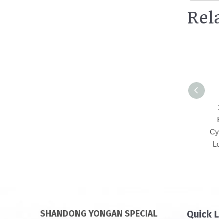
Rel
Cy
L
SHANDONG YONGAN SPECIAL
Quick 