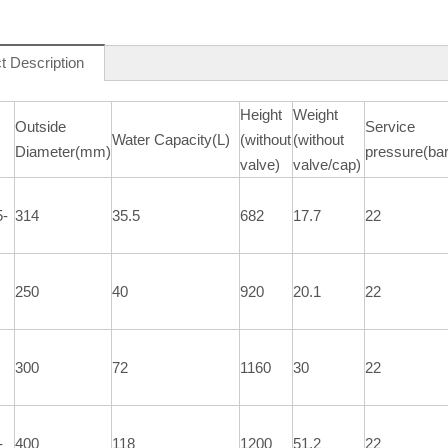
t Description
Height
Weight
Outside
Service
Water Capacity(L)
(without
(without
Diameter(mm)
pressure(bar
valve)
valve/cap)
5-
314
35.5
682
17.7
22
250
40
920
20.1
22
300
72
1160
30
22
-
400
118
1200
51.2
22