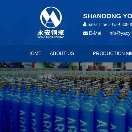
SHANDONG YON
 Sales Line : 0539-8080

E-Mail ：
info@yacyl
HOME
ABOUT US
PRODUCTION MI