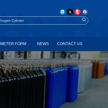
AMETER FORM
NEWS
CONTACT US