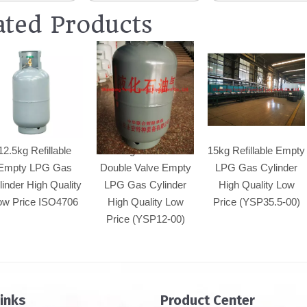
ated Products
12.5kg Refillable
15kg Refillable
15kg Refillable Empty
Empty LPG Gas
Double Valve Empty
LPG Gas Cylinder
linder High Quality
LPG Gas Cylinder
High Quality Low
ow Price ISO4706
High Quality Low
Price (YSP35.5-00)
Price (YSP12-00)
Links
Product Center