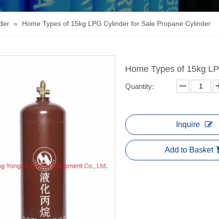
der
»
Home Types of 15kg LPG Cylinder for Sale Propane Cylinder
Home Types of 15kg LPG
Quantity:
Inquire
Add to Basket