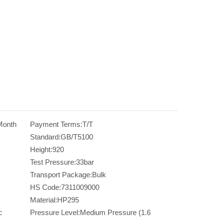
Month
Payment Terms:
T/T
Standard:
GB/T5100
Height:
920
Test Pressure:
33bar
Transport Package:
Bulk
HS Code:
7311009000
Material:
HP295
c
Pressure Level:
Medium Pressure (1.6