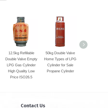
12.5kg Refillable
50kg Double Valve
50kg Refillable 
Double Valve Empty
Home Types of LPG
Valve Empty 
LPG Gas Cylinder
Cylinder for Sale
Gas Cylinder 
High Quality Low
Propane Cylinder
Quality Low P
Price ISO26.5
(YSP118-00
Contact Us