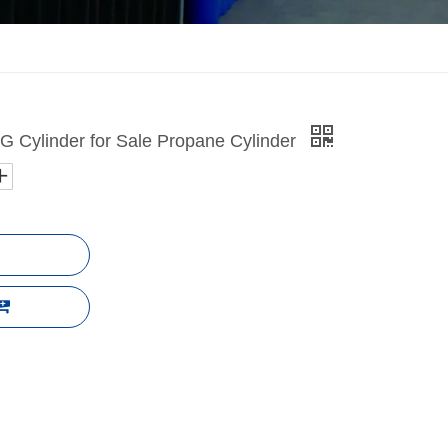
 Cylinder for Sale Propane Cylinder