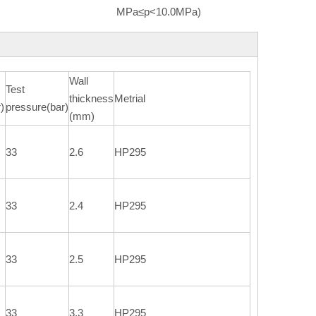
MPa≤p<10.0MPa)
Wall
Test
thickness
Metrial
)
pressure(bar)
(mm)
33
2.6
HP295
33
2.4
HP295
33
2.5
HP295
33
3.3
HP295