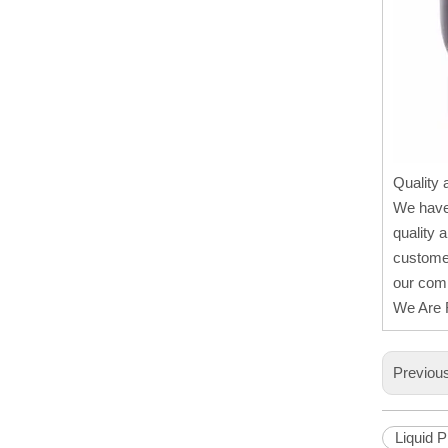
Quality 
We have
quality 
customer
our comp
We Are R
Previou
Liquid 