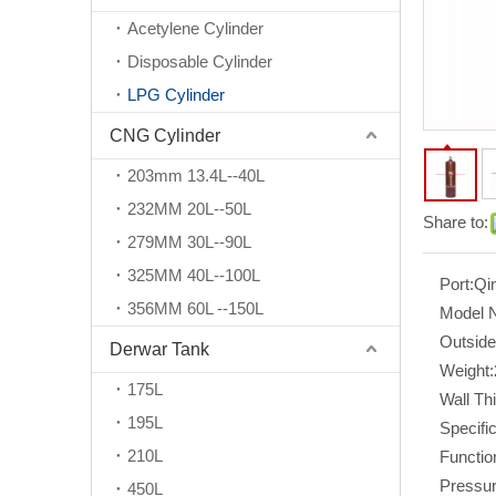
Acetylene Cylinder
Disposable Cylinder
LPG Cylinder
CNG Cylinder
203mm 13.4L--40L
232MM 20L--50L
Share to:
279MM 30L--90L
325MM 40L--100L
Port:
Qi
356MM 60L --150L
Model 
Outside
Derwar Tank
Weight:
175L
Wall Th
195L
Specific
210L
Functio
Pressur
450L