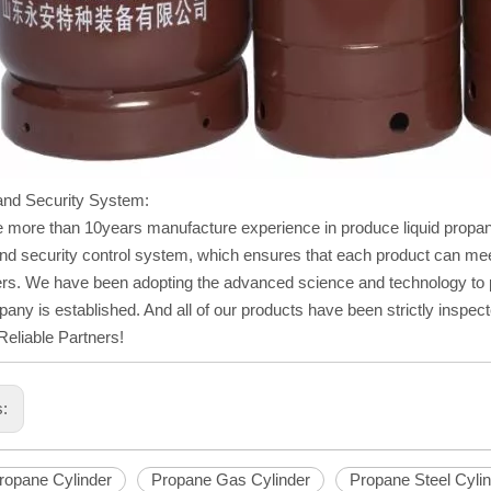
and Security System:
 more than 10years manufacture experience in produce liquid propan
and security control system, which ensures that each product can meet
s. We have been adopting the advanced science and technology to pr
any is established. And all of our products have been strictly inspec
eliable Partners!
s:
Propane Cylinder
Propane Gas Cylinder
Propane Steel Cyli