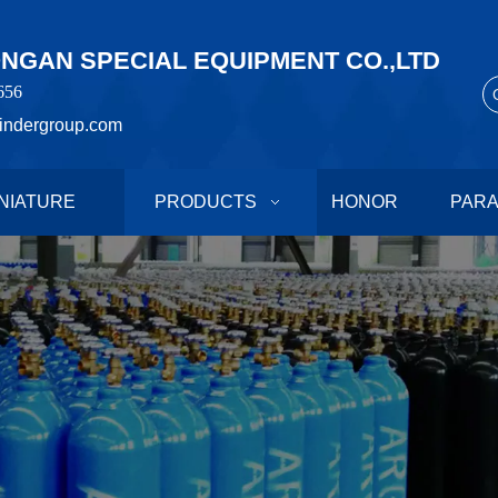
GAN SPECIAL EQUIPMENT CO.,LTD
656
indergroup.com
NIATURE
PRODUCTS
HONOR
PAR