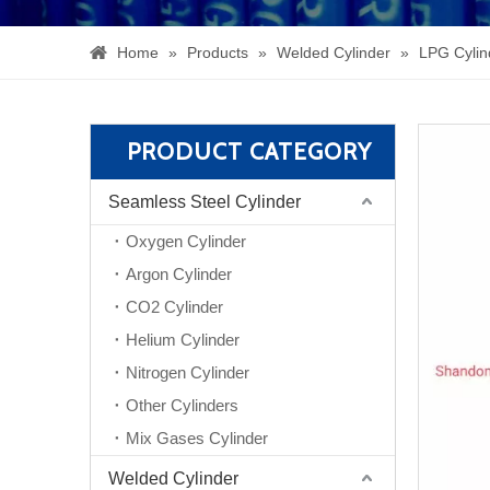
Home
»
Products
»
Welded Cylinder
»
LPG Cylin
PRODUCT CATEGORY
Seamless Steel Cylinder
Oxygen Cylinder
Argon Cylinder
CO2 Cylinder
Helium Cylinder
Nitrogen Cylinder
Other Cylinders
Mix Gases Cylinder
Welded Cylinder