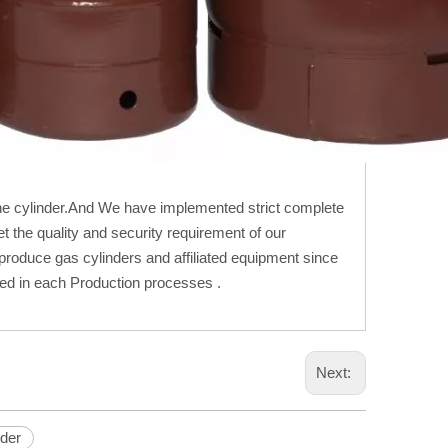
e cylinder.And We have implemented strict complete
 the quality and security requirement of our
oduce gas cylinders and affiliated equipment since
ted in each Production processes .
Next:
nder