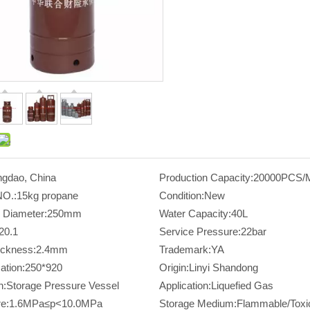
ngdao, China
Production Capacity:
20000PCS/
NO.:
15kg propane
Condition:
New
 Diameter:
250mm
Water Capacity:
40L
20.1
Service Pressure:
22bar
ickness:
2.4mm
Trademark:
YA
ation:
250*920
Origin:
Linyi Shandong
n:
Storage Pressure Vessel
Application:
Liquefied Gas
e:
1.6MPa≤p<10.0MPa
Storage Medium:
Flammable/Toxi