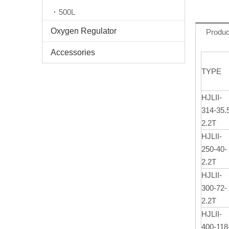
500L
Oxygen Regulator
Produc
Accessories
TYPE
HJLII-
314-35.
2.2T
HJLII-
250-40-
2.2T
HJLII-
300-72-
2.2T
HJLII-
400-118