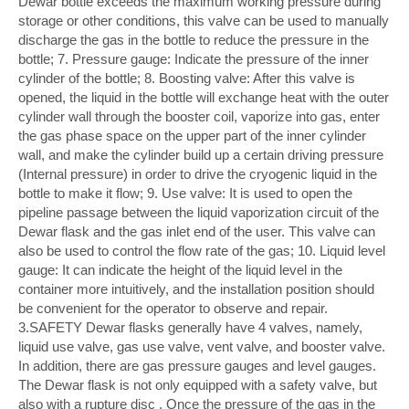
Dewar bottle exceeds the maximum working pressure during
storage or other conditions, this valve can be used to manually
discharge the gas in the bottle to reduce the pressure in the
bottle; 7. Pressure gauge: Indicate the pressure of the inner
cylinder of the bottle; 8. Boosting valve: After this valve is
opened, the liquid in the bottle will exchange heat with the outer
cylinder wall through the booster coil, vaporize into gas, enter
the gas phase space on the upper part of the inner cylinder
wall, and make the cylinder build up a certain driving pressure
(Internal pressure) in order to drive the cryogenic liquid in the
bottle to make it flow; 9. Use valve: It is used to open the
pipeline passage between the liquid vaporization circuit of the
Dewar flask and the gas inlet end of the user. This valve can
also be used to control the flow rate of the gas; 10. Liquid level
gauge: It can indicate the height of the liquid level in the
container more intuitively, and the installation position should
be convenient for the operator to observe and repair.
3.SAFETY Dewar flasks generally have 4 valves, namely,
liquid use valve, gas use valve, vent valve, and booster valve.
In addition, there are gas pressure gauges and level gauges.
The Dewar flask is not only equipped with a safety valve, but
also with a rupture disc . Once the pressure of the gas in the