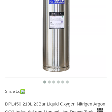
Share to:
DPL450 210L 23Bar Liquid Oxygen Nitrigen Argon
CO2 Industrial and Medical Use Dewar Tank