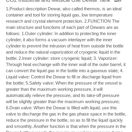
1.Product description Dewar, also called thermos, is an ideal
container and tool for storing liquid gas, low temperature
research and crystal element protection. 2.FUNCTION The
main structure and functions of each part of Dewars are as
follows: 1.Outer cylinder: In addition to protecting the inner
cylinder, it also forms a vacuum interlayer with the inner
cylinder to prevent the intrusion of heat from outside the bottle
and reduce the natural vaporization of cryogenic liquid in the
bottle; 2.Inner cylinder: store cryogenic liquid; 3. Vaporizer:
Through heat exchange with the inner wall of the outer barrel, it
can convert the liquid gas in the bottle into a gaseous state; 4.
Liquid valve: Control the Dewar to fill or discharge liquid from
the bottle; 5.Safety valve: When the pressure of the vessel is
greater than the maximum working pressure, it will
automatically relieve the pressure, and its take-off pressure
will be slightly greater than the maximum working pressure;
6.Drain valve: When the Dewar is filled with liquid, use this
valve to discharge the gas in the gas phase space in the bottle,
reduce the pressure in the bottle, so as to fill the liquid quickly
and smoothly. Another function is that when the pressure in the