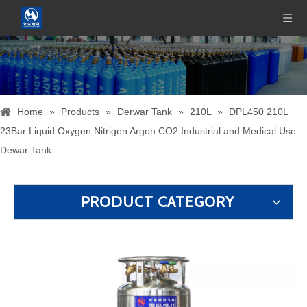
Home
»
Products
»
Derwar Tank
»
210L
»
DPL450 210L
23Bar Liquid Oxygen Nitrigen Argon CO2 Industrial and Medical Use
Dewar Tank
PRODUCT CATEGORY