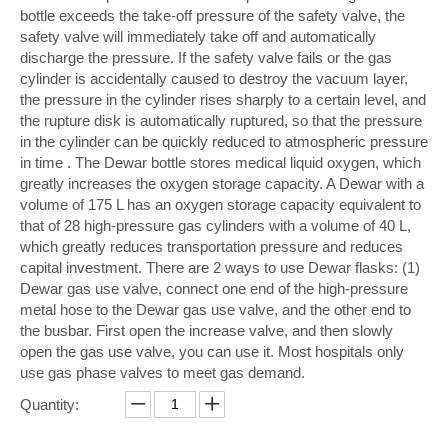
bottle exceeds the take-off pressure of the safety valve, the
safety valve will immediately take off and automatically
discharge the pressure. If the safety valve fails or the gas
cylinder is accidentally caused to destroy the vacuum layer,
the pressure in the cylinder rises sharply to a certain level, and
the rupture disk is automatically ruptured, so that the pressure
in the cylinder can be quickly reduced to atmospheric pressure
in time . The Dewar bottle stores medical liquid oxygen, which
greatly increases the oxygen storage capacity. A Dewar with a
volume of 175 L has an oxygen storage capacity equivalent to
that of 28 high-pressure gas cylinders with a volume of 40 L,
which greatly reduces transportation pressure and reduces
capital investment. There are 2 ways to use Dewar flasks: (1)
Dewar gas use valve, connect one end of the high-pressure
metal hose to the Dewar gas use valve, and the other end to
the busbar. First open the increase valve, and then slowly
open the gas use valve, you can use it. Most hospitals only
use gas phase valves to meet gas demand.
Quantity: