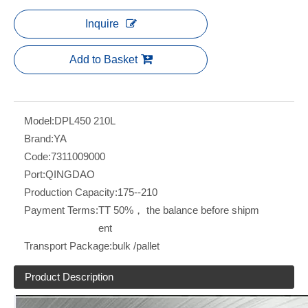
Inquire
Add to Basket
Model:
DPL450 210L
Brand:
YA
Code:
7311009000
Port:
QINGDAO
Production Capacity:
175--210
Payment Terms:
TT 50%， the balance before shipm
ent
Transport Package:
bulk /pallet
Product Description