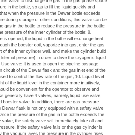
se this valve to discharge the gas in the gas phase space
re in the bottle, so as to fill the liquid quickly and
 that when the pressure in the Dewar bottle exceeds
 during storage or other conditions, this valve can be
 gas in the bottle to reduce the pressure in the bottle;
 pressure of the inner cylinder of the bottle; 8.
e is opened, the liquid in the bottle will exchange heat
hrough the booster coil, vaporize into gas, enter the gas
of the inner cylinder wall, and make the cylinder build
Internal pressure) in order to drive the cryogenic liquid
9. Use valve: It is used to open the pipeline passage
n circuit of the Dewar flask and the gas inlet end of the
ed to control the flow rate of the gas; 10. Liquid level
t of the liquid level in the container more intuitively,
should be convenient for the operator to observe and
 generally have 4 valves, namely, liquid use valve,
d booster valve. In addition, there are gas pressure
Dewar flask is not only equipped with a safety valve,
 Once the pressure of the gas in the bottle exceeds the
y valve, the safety valve will immediately take off and
ssure. If the safety valve fails or the gas cylinder is
y the vacuum layer, the pressure in the cylinder rises