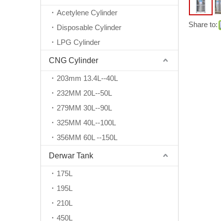
Acetylene Cylinder
Share to:
Disposable Cylinder
LPG Cylinder
CNG Cylinder
203mm 13.4L--40L
232MM 20L--50L
279MM 30L--90L
325MM 40L--100L
356MM 60L --150L
Derwar Tank
175L
195L
210L
450L