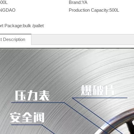
500L
Brand:
YA
INGDAO
Production Capacity:
500L
rt Package:
bulk /pallet
t Description