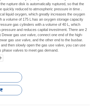
 the rupture disk is automatically ruptured, so that the
be quickly reduced to atmospheric pressure in time .
cal liquid oxygen, which greatly increases the oxygen
th a volume of 175 L has an oxygen storage capacity
-pressure gas cylinders with a volume of 40 L, which
n pressure and reduces capital investment. There are 2
) Dewar gas use valve, connect one end of the high-
war gas use valve, and the other end to the busbar.
, and then slowly open the gas use valve, you can use
gas phase valves to meet gas demand.