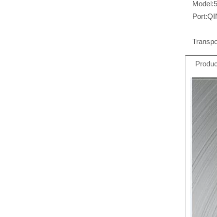
Model:
Port:
Q
Transpo
Produc