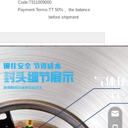
Code:
7311009000
Payment Terms:
TT 50%， the balance
before shipment
info@ya