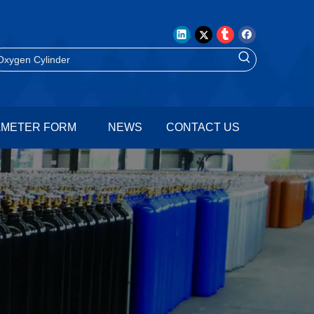
AMETER FORM
NEWS
CONTACT US