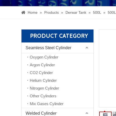
Home
»
Products
»
Derwar Tank
»
500L
»
500L
PRODUCT CATEGORY
Seamless Steel Cylinder
Oxygen Cylinder
Argon Cylinder
CO2 Cylinder
Helium Cylinder
Nitrogen Cylinder
Other Cylinders
Mix Gases Cylinder
Welded Cylinder