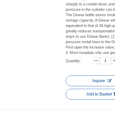
sharply to a certain level, and
pressure in the cylinder can 
The Dewar bottle stores medi
storage capacity. A Dewar wi
equivalent to that of 28 high
greatly reduces transportatio
ways to use Dewar flasks: (1
pressure metal hose to the De
First open the increase valve
it. Most hospitals only use 
Quantity:
Inquire
Add to Basket