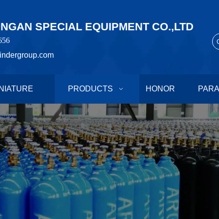
GAN SPECIAL EQUIPMENT CO.,LTD
656
indergroup.com
NIATURE
PRODUCTS
HONOR
PAR