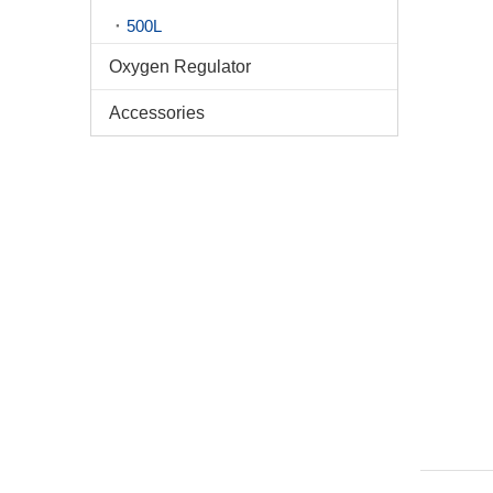
500L
Oxygen Regulator
Accessories