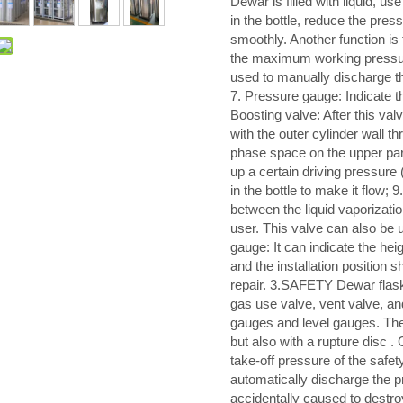
Dewar is filled with liquid, u
in the bottle, reduce the pressu
smoothly. Another function is
the maximum working pressure
used to manually discharge the
7. Pressure gauge: Indicate the
Boosting valve: After this valv
with the outer cylinder wall t
phase space on the upper part 
up a certain driving pressure (
in the bottle to make it flow; 
between the liquid vaporizatio
user. This valve can also be us
gauge: It can indicate the heigh
and the installation position 
repair. 3.SAFETY Dewar flasks
gas use valve, vent valve, an
gauges and level gauges. The 
but also with a rupture disc .
take-off pressure of the safet
automatically discharge the pre
accidentally caused to destro