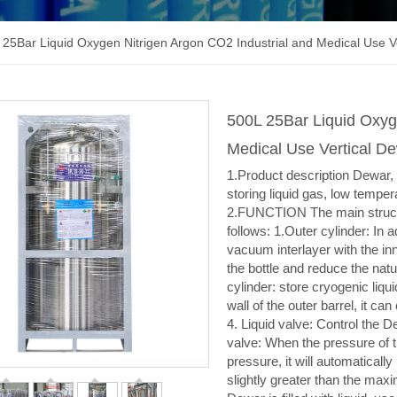
 25Bar Liquid Oxygen Nitrigen Argon CO2 Industrial and Medical Use V
500L 25Bar Liquid Oxyg
Medical Use Vertical D
1.Product description Dewar, a
storing liquid gas, low tempe
2.FUNCTION The main structu
follows: 1.Outer cylinder: In a
vacuum interlayer with the inn
the bottle and reduce the natur
cylinder: store cryogenic liqu
wall of the outer barrel, it can
4. Liquid valve: Control the De
valve: When the pressure of 
pressure, it will automatically
slightly greater than the ma