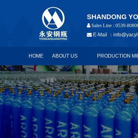
SHANDONG YON
 Sales Line : 0539-8080

E-Mail ：
info@yacyl
HOME
ABOUT US
PRODUCTION MI