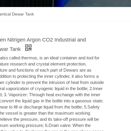
ertical Dewar Tank
en Nitrigen Argon CO2 Industrial and
ewar Tank
lso called thermos, is an ideal container and tool for
rature research and crystal element protection.
re and functions of each part of Dewars are as
ddition to protecting the inner cylinder, it also forms a
er cylinder to prevent the intrusion of heat from outside
al vaporization of cryogenic liquid in the bottle; 2.Inner
id; 3. Vaporizer: Through heat exchange with the inner
 convert the liquid gas in the bottle into a gaseous state;
war to fill or discharge liquid from the bottle; 5.Safety
the vessel is greater than the maximum working
 relieve the pressure, and its take-off pressure will be
ximum working pressure; 6.Drain valve: When the