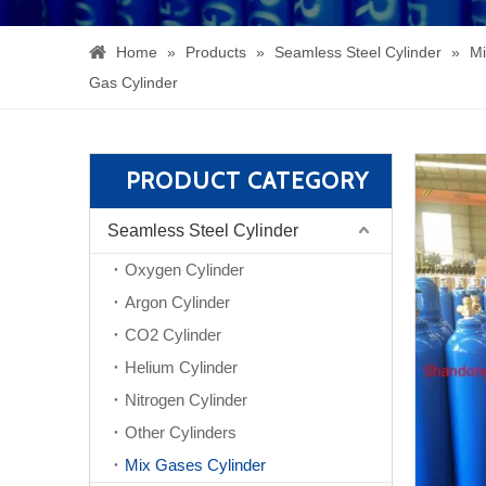
Home
»
Products
»
Seamless Steel Cylinder
»
Mi
Gas Cylinder
PRODUCT CATEGORY
Seamless Steel Cylinder
Oxygen Cylinder
Argon Cylinder
CO2 Cylinder
Helium Cylinder
Nitrogen Cylinder
Other Cylinders
Mix Gases Cylinder