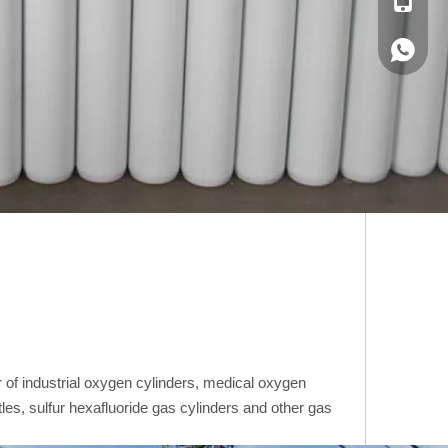
+86-188
+86-188
of industrial oxygen cylinders, medical oxygen
tles, sulfur hexafluoride gas cylinders and other gas