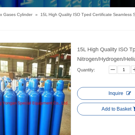
x Gases Cylinder
»
15L High Quality ISO Tped Certificate Seamless 
15L High Quality ISO Tp
Nitrogen/Hydrogen/Hel
Quantity:
Inquire
Add to Basket