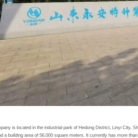
any is located in the industrial park of Hedong District, Linyi City, 
d a building area of 56,000 square meters. It currently has more tha