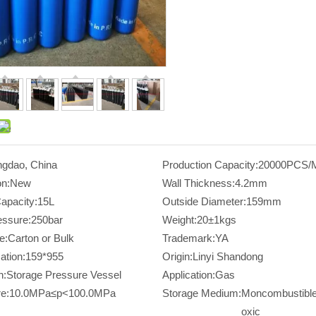
ngdao, China
Production Capacity:
20000PCS/
on:
New
Wall Thickness:
4.2mm
apacity:
15L
Outside Diameter:
159mm
essure:
250bar
Weight:
20±1kgs
e:
Carton or Bulk
Trademark:
YA
ation:
159*955
Origin:
Linyi Shandong
n:
Storage Pressure Vessel
Application:
Gas
e:
10.0MPa≤p<100.0MPa
Storage Medium:
Moncombustible
oxic