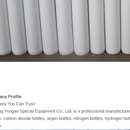
any
Profile
ny You Can Trust:
 Yongan Special Equipment Co., Ltd. is a professional manufacturer 
s, carbon dioxide bottles, argon bottles, nitrogen bottles, hydrogen bot
s.