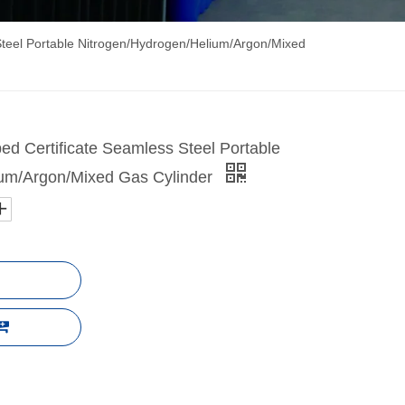
Steel Portable Nitrogen/Hydrogen/Helium/Argon/Mixed
ed Certificate Seamless Steel Portable
ium/Argon/Mixed Gas Cylinder