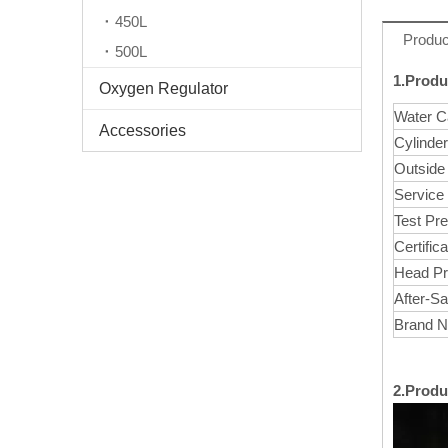
450L
Produc
500L
1.Produ
Oxygen Regulator
Water C
Accessories
Cylinde
Outside
Service
Test Pr
Certifica
Head Pr
After-Sa
Brand 
2.Produ