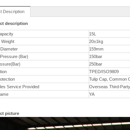
t Description
ct description
apacity
15L
r Weight
20±1kg
 Diameter
159mm
 Pressure (Bar)
150bar
essure(Bar)
250bar
tion
TPED/ISO9809
otection
Tulip Cap, Common 
les Service Provided
Overseas Third-Party
Name
YA
ct picture