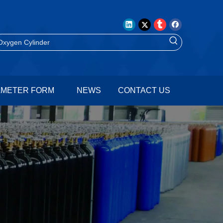
AMETER FORM
NEWS
CONTACT US