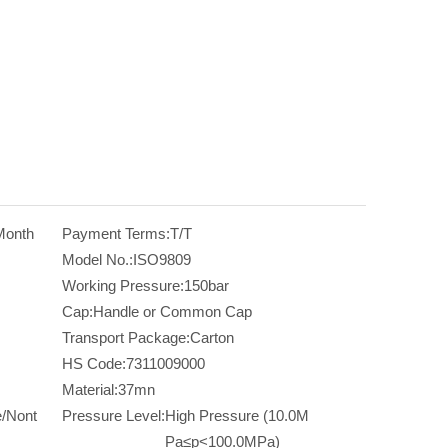
Month
Payment Terms:
T/T
Model No.:
ISO9809
Working Pressure:
150bar
Cap:
Handle or Common Cap
Transport Package:
Carton
HS Code:
7311009000
Material:
37mn
/Nont
Pressure Level:
High Pressure (10.0M
Pa≤p<100.0MPa)