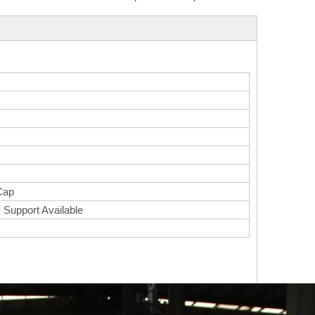
Cap
 Support Available