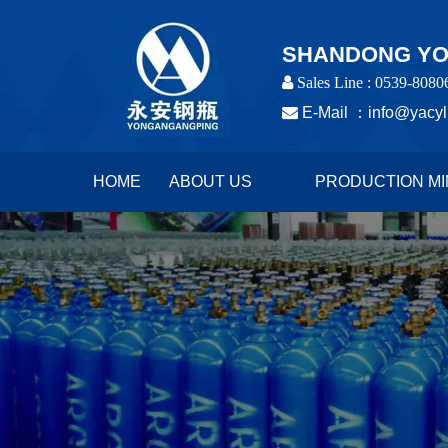
SHANDONG YON
 Sales Line : 0539-8080

E-Mail ：
info@yacyl
HOME
ABOUT US
PRODUCTION MI