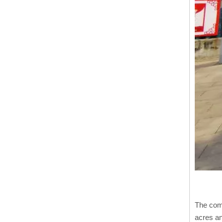
The comp
acres an