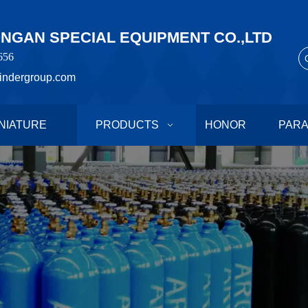
GAN SPECIAL EQUIPMENT CO.,LTD
656
indergroup.com
NIATURE
PRODUCTS
HONOR
PAR