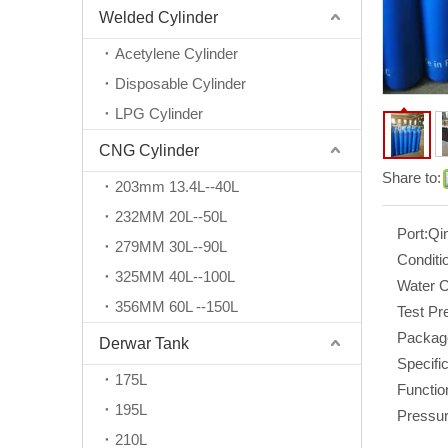
Welded Cylinder
Acetylene Cylinder
Disposable Cylinder
LPG Cylinder
CNG Cylinder
Share to:
203mm 13.4L--40L
232MM 20L--50L
Port:
Qi
279MM 30L--90L
Conditi
325MM 40L--100L
Water C
356MM 60L --150L
Test Pr
Packag
Derwar Tank
Specific
175L
Functio
195L
Pressur
210L