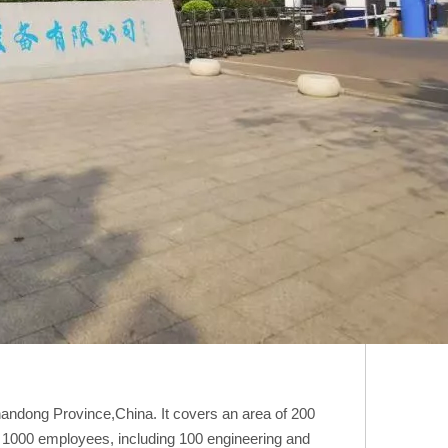
Shandong Province,China. It covers an area of 200
n 1000 employees, including 100 engineering and