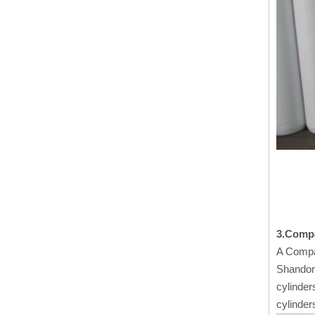
3.Comp
A Compa
Shandong
cylinder
cylinder