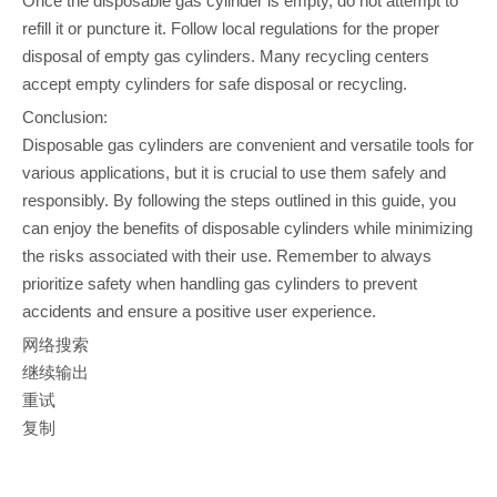
Once the disposable gas cylinder is empty, do not attempt to
refill it or puncture it. Follow local regulations for the proper
disposal of empty gas cylinders. Many recycling centers
accept empty cylinders for safe disposal or recycling.
Conclusion:
Disposable gas cylinders are convenient and versatile tools for
various applications, but it is crucial to use them safely and
responsibly. By following the steps outlined in this guide, you
can enjoy the benefits of disposable cylinders while minimizing
the risks associated with their use. Remember to always
prioritize safety when handling gas cylinders to prevent
accidents and ensure a positive user experience.
网络搜索
继续输出
重试
复制