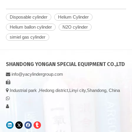
Disposable cylinder
Helium Cylinder
Helium ballon cylinder
N2O cylinder
simiel gas cylinder
SHANDONG YONGAN SPECIAL EQUIPMENT CO.,LTD
info@yacylindergroup.com



Industrial park ,Hedong district,Linyi city,Shandong, China

