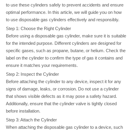
to use these cylinders safely to prevent accidents and ensure
optimal performance. In this article, we will guide you on how
to use disposable gas cylinders effectively and responsibly.
Step 1: Choose the Right Cylinder
Before using a disposable gas cylinder, make sure it is suitable
for the intended purpose. Different cylinders are designed for
specific gases, such as propane, butane, or helium. Check the
label on the cylinder to confirm the type of gas it contains and
ensure it matches your requirements.
Step 2: Inspect the Cylinder
Before attaching the cylinder to any device, inspect it for any
signs of damage, leaks, or corrosion. Do not use a cylinder
that shows visible defects as it may pose a safety hazard.
Additionally, ensure that the cylinder valve is tightly closed
before installation.
Step 3: Attach the Cylinder
When attaching the disposable gas cylinder to a device, such