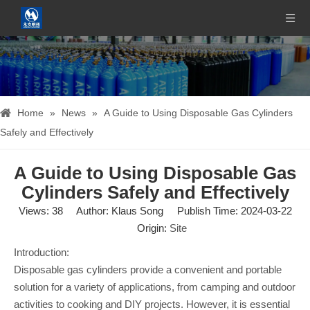
Home
»
News
»
A Guide to Using Disposable Gas Cylinders
Safely and Effectively
A Guide to Using Disposable Gas
Cylinders Safely and Effectively
Views:
38
Author: Klaus Song Publish Time: 2024-03-22
Origin:
Site
Introduction:
Disposable gas cylinders provide a convenient and portable
solution for a variety of applications, from camping and outdoor
activities to cooking and DIY projects. However, it is essential