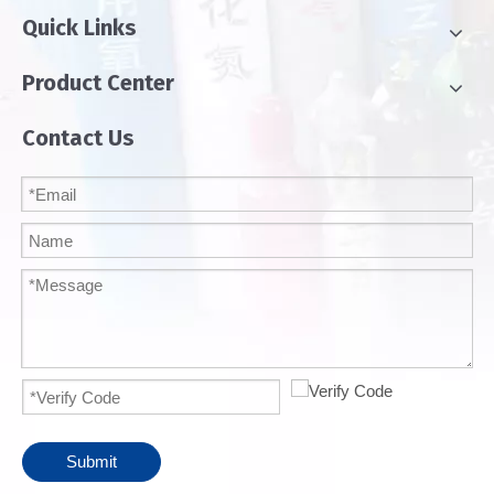
Quick Links
Product Center
Contact Us
Submit