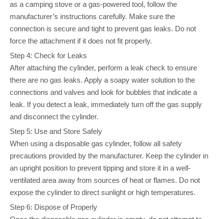
as a camping stove or a gas-powered tool, follow the
manufacturer’s instructions carefully. Make sure the
connection is secure and tight to prevent gas leaks. Do not
force the attachment if it does not fit properly.
Step 4: Check for Leaks
After attaching the cylinder, perform a leak check to ensure
there are no gas leaks. Apply a soapy water solution to the
connections and valves and look for bubbles that indicate a
leak. If you detect a leak, immediately turn off the gas supply
and disconnect the cylinder.
Step 5: Use and Store Safely
When using a disposable gas cylinder, follow all safety
precautions provided by the manufacturer. Keep the cylinder in
an upright position to prevent tipping and store it in a well-
ventilated area away from sources of heat or flames. Do not
expose the cylinder to direct sunlight or high temperatures.
Step 6: Dispose of Properly